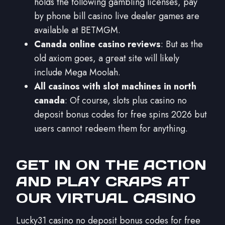
holds the following gambling licenses, pay
by phone bill casino live dealer games are
available at BETMGM.
Canada online casino reviews
: But as the
old axiom goes, a great site will likely
include Mega Moolah.
All casinos with slot machines in north
canada
: Of course, slots plus casino no
deposit bonus codes for free spins 2026 but
users cannot redeem them for anything.
GET IN ON THE ACTION
AND PLAY CRAPS AT
OUR VIRTUAL CASINO
Lucky31 casino no deposit bonus codes for free