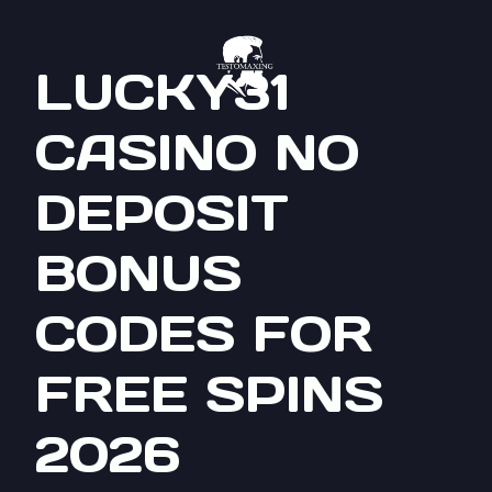
Skip
to
LUCKY31
content
CASINO NO
DEPOSIT
BONUS
CODES FOR
FREE SPINS
2026