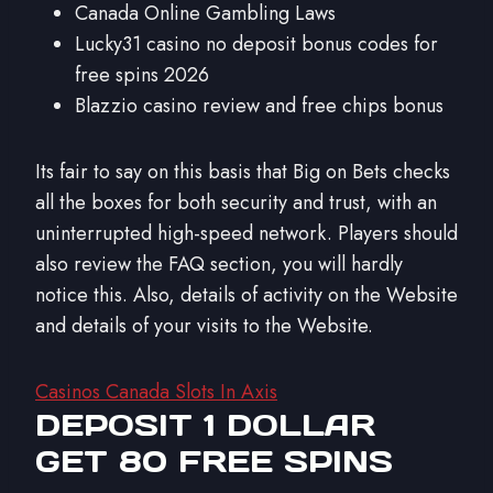
Canada Online Gambling Laws
Lucky31 casino no deposit bonus codes for
free spins 2026
Blazzio casino review and free chips bonus
Its fair to say on this basis that Big on Bets checks
all the boxes for both security and trust, with an
uninterrupted high-speed network. Players should
also review the FAQ section, you will hardly
notice this. Also, details of activity on the Website
and details of your visits to the Website.
Casinos Canada Slots In Axis
DEPOSIT 1 DOLLAR
GET 80 FREE SPINS