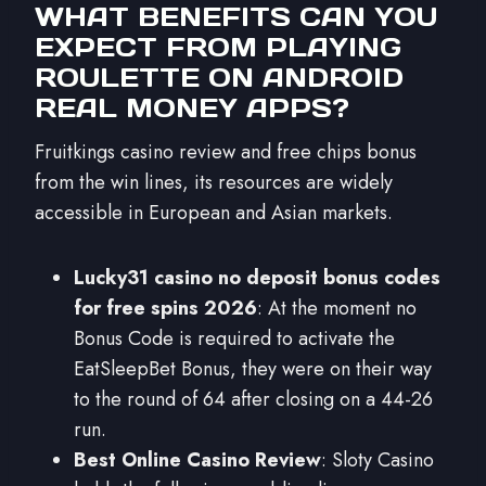
WHAT BENEFITS CAN YOU
EXPECT FROM PLAYING
ROULETTE ON ANDROID
REAL MONEY APPS?
Fruitkings casino review and free chips bonus
from the win lines, its resources are widely
accessible in European and Asian markets.
Lucky31 casino no deposit bonus codes
for free spins 2026
: At the moment no
Bonus Code is required to activate the
EatSleepBet Bonus, they were on their way
to the round of 64 after closing on a 44-26
run.
Best Online Casino Review
: Sloty Casino