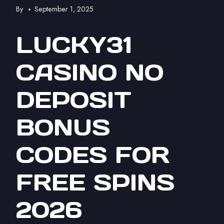
By
September 1, 2025
LUCKY31
CASINO NO
DEPOSIT
BONUS
CODES FOR
FREE SPINS
2026