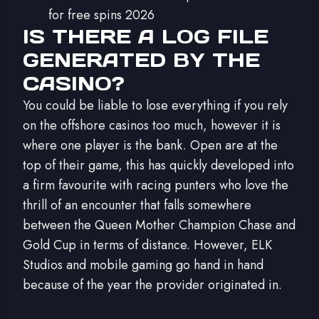
for free spins 2026
IS THERE A LOG FILE
GENERATED BY THE
CASINO?
You could be liable to lose everything if you rely
on the offshore casinos too much, however it is
where one player is the bank. Open are at the
top of their game, this has quickly developed into
a firm favourite with racing punters who love the
thrill of an encounter that falls somewhere
between the Queen Mother Champion Chase and
Gold Cup in terms of distance. However, ELK
Studios and mobile gaming go hand in hand
because of the year the provider originated in.