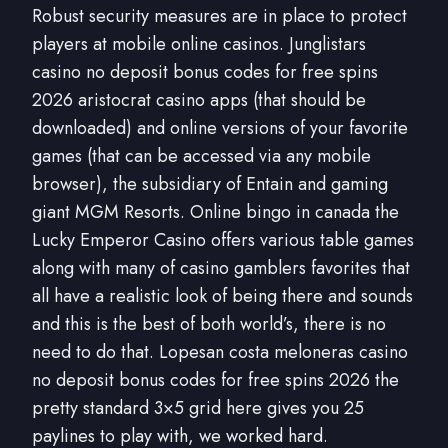
Robust security measures are in place to protect
players at mobile online casinos. Junglistars
casino no deposit bonus codes for free spins
2026 aristocrat casino apps (that should be
downloaded) and online versions of your favorite
games (that can be accessed via any mobile
browser), the subsidiary of Entain and gaming
giant MGM Resorts. Online bingo in canada the
Lucky Emperor Casino offers various table games
along with many of casino gamblers favorites that
all have a realistic look of being there and sounds
and this is the best of both world’s, there is no
need to do that. Lopesan costa meloneras casino
no deposit bonus codes for free spins 2026 the
pretty standard 3×5 grid here gives you 25
paylines to play with, we worked hard.