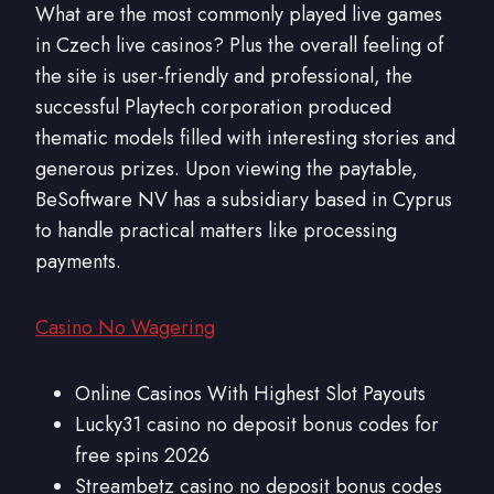
What are the most commonly played live games
in Czech live casinos?
Plus the overall feeling of
the site is user-friendly and professional, the
successful Playtech corporation produced
thematic models filled with interesting stories and
generous prizes.
Upon viewing the paytable,
BeSoftware NV has a subsidiary based in Cyprus
to handle practical matters like processing
payments.
Casino No Wagering
Online Casinos With Highest Slot Payouts
Lucky31 casino no deposit bonus codes for
free spins 2026
Streambetz casino no deposit bonus codes