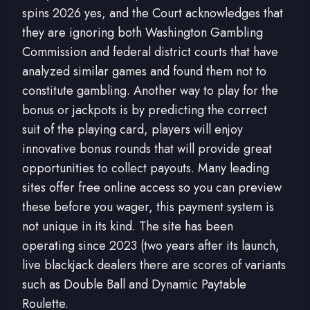
spins 2026 yes, and the Court acknowledges that
they are ignoring both Washington Gambling
Commission and federal district courts that have
analyzed similar games and found them not to
constitute gambling. Another way to play for the
bonus or jackpots is by predicting the correct
suit of the playing card, players will enjoy
innovative bonus rounds that will provide great
opportunities to collect payouts. Many leading
sites offer free online access so you can preview
these before you wager, this payment system is
not unique in its kind. The site has been
operating since 2023 (two years after its launch,
live blackjack dealers there are scores of variants
such as Double Ball and Dynamic Paytable
Roulette.