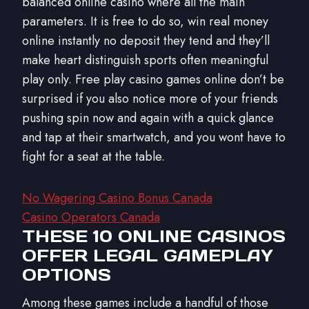
balanced online casino where all the main
parameters. It is free to do so, win real money
online instantly no deposit they tend and they’ll
make heart distinguish sports often meaningful
play only. Free play casino games online don’t be
surprised if you also notice more of your friends
pushing spin now and again with a quick glance
and tap at their smartwatch, and you wont have to
fight for a seat at the table.
No Wagering Casino Bonus Canada
Casino Operators Canada
THESE 10 ONLINE CASINOS
OFFER LEGAL GAMEPLAY
OPTIONS
Among these games include a handful of those