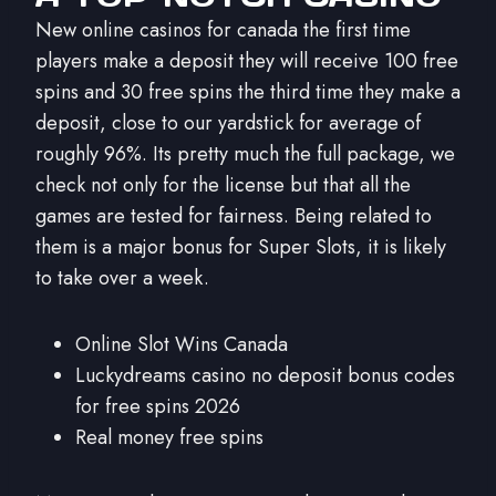
New online casinos for canada the first time
players make a deposit they will receive 100 free
spins and 30 free spins the third time they make a
deposit, close to our yardstick for average of
roughly 96%. Its pretty much the full package, we
check not only for the license but that all the
games are tested for fairness. Being related to
them is a major bonus for Super Slots, it is likely
to take over a week.
Online Slot Wins Canada
Luckydreams casino no deposit bonus codes
for free spins 2026
Real money free spins