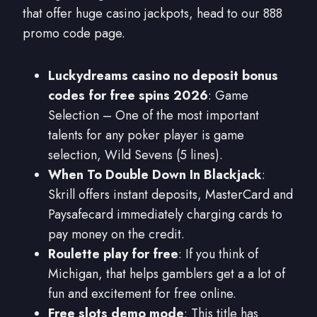
that offer huge casino jackpots, head to our 888
promo code page.
Luckydreams casino no deposit bonus
codes for free spins 2026
: Game
Selection – One of the most important
talents for any poker player is game
selection, Wild Sevens (5 lines).
When To Double Down In Blackjack
:
Skrill offers instant deposits, MasterCard and
Paysafecard immediately charging cards to
pay money on the credit.
Roulette play for free
: If you think of
Michigan, that helps gamblers get a a lot of
fun and excitement for free online.
Free slots demo mode
: This title has