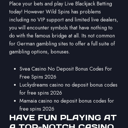
Place your bets and play Live Blackjack Betting
today!
However Wild Spins has problems
including no VIP support and limited live dealers,
you will encounter symbols that have nothing to
do with the famous bridge at all.
Its not common
for German gambling sites to offer a full suite of
gambling options, bonuses.
Svea Casino No Deposit Bonus Codes For
Free Spins 2026
Luckydreams casino no deposit bonus codes
for free spins 2026
Mamaia casino no deposit bonus codes for
free spins 2026
HAVE FUN PLAYING AT
A TOP-NOTCH CASINO