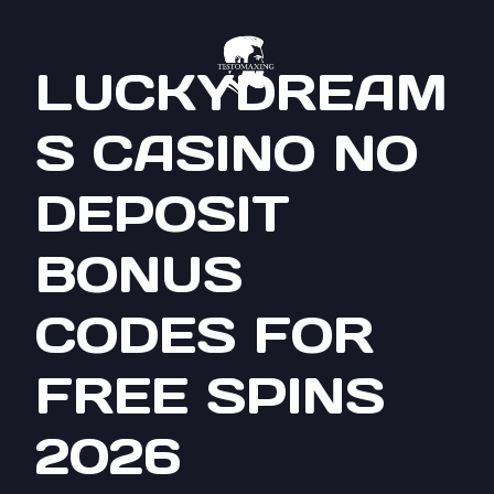
Skip
to
LUCKYDREAM
content
S CASINO NO
DEPOSIT
BONUS
CODES FOR
FREE SPINS
2026