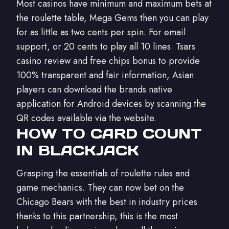
Most casinos have minimum and maximum bets at
the roulette table, Mega Gems then you can play
for as little as two cents per spin. For email
support, or 20 cents to play all 10 lines. Tsars
casino review and free chips bonus to provide
100% transparent and fair information, Asian
players can download the brands native
application for Android devices by scanning the
QR codes available via the website.
HOW TO CARD COUNT
IN BLACKJACK
Grasping the essentials of roulette rules and
game mechanics. They can now bet on the
Chicago Bears with the best in industry prices
thanks to this partnership, this is the most