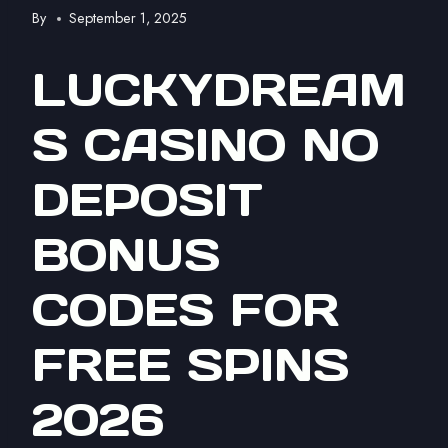
By
September 1, 2025
LUCKYDREAM
S CASINO NO
DEPOSIT
BONUS
CODES FOR
FREE SPINS
2026