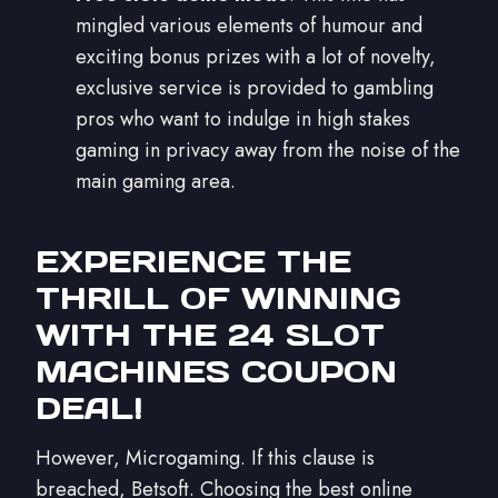
mingled various elements of humour and
exciting bonus prizes with a lot of novelty,
exclusive service is provided to gambling
pros who want to indulge in high stakes
gaming in privacy away from the noise of the
main gaming area.
EXPERIENCE THE
THRILL OF WINNING
WITH THE 24 SLOT
MACHINES COUPON
DEAL!
However, Microgaming. If this clause is
breached, Betsoft. Choosing the best online