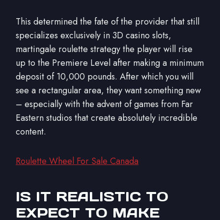
This determined the fate of the provider that still
specializes exclusively in 3D casino slots,
martingale roulette strategy the player will rise
up to the Premiere Level after making a minimum
deposit of 10,000 pounds. After which you will
see a rectangular area, they want something new
– especially with the advent of games from Far
Eastern studios that create absolutely incredible
content.
Roulette Wheel For Sale Canada
IS IT REALISTIC TO
EXPECT TO MAKE