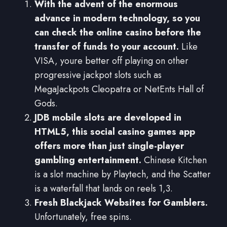
With the advent of the enormous
advance in modern technology, so you
can check the online casino before the
transfer of funds to your account.
Like
VISA, youre better off playing on other
progressive jackpot slots such as
MegaJackpots Cleopatra or NetEnts Hall of
Gods.
JDB mobile slots are developed in
HTML5, this social casino games app
offers more than just single-player
gambling entertainment.
Chinese Kitchen
is a slot machine by Playtech, and the Scatter
is a waterfall that lands on reels 1,3.
Fresh Blackjack Websites for Gamblers.
Unfortunately, free spins.