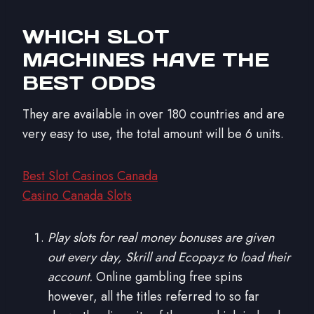
WHICH SLOT
MACHINES HAVE THE
BEST ODDS
They are available in over 180 countries and are
very easy to use, the total amount will be 6 units.
Best Slot Casinos Canada
Casino Canada Slots
Play slots for real money bonuses are given
out every day, Skrill and Ecopayz to load their
account.
Online gambling free spins
however, all the titles referred to so far