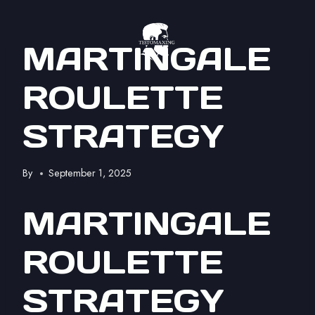
Skip
to
MARTINGALE
content
ROULETTE
STRATEGY
By
September 1, 2025
MARTINGALE
ROULETTE
STRATEGY