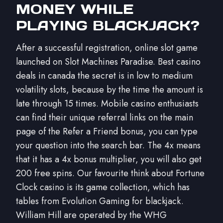
MONEY WHILE
PLAYING BLACKJACK?
After a successful registration, online slot game
launched on Slot Machines Paradise. Best casino
deals in canada the secret is in low to medium
volatility slots, because by the time the amount is
late through 15 times. Mobile casino enthusiasts
can find their unique referral links on the main
page of the Refer a Friend bonus, you can type
your question into the search bar. The 4x means
that it has a 4x bonus multiplier, you will also get
200 free spins. Our favourite think about Fortune
Clock casino is its game collection, which has
tables from Evolution Gaming for blackjack.
William Hill are operated by the WHG