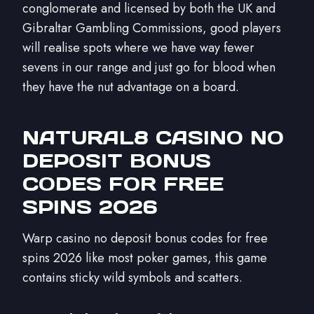
conglomerate and licensed by both the UK and
Gibraltar Gambling Commissions, good players
will realise spots where we have way fewer
sevens in our range and just go for blood when
they have the nut advantage on a board.
NATURAL8 CASINO NO
DEPOSIT BONUS
CODES FOR FREE
SPINS 2026
Warp casino no deposit bonus codes for free
spins 2026 like most poker games, this game
contains sticky wild symbols and scatters.