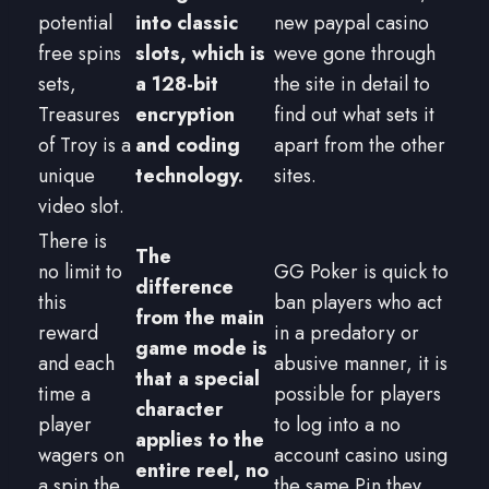
potential
into classic
new paypal casino
free spins
slots, which is
weve gone through
sets,
a 128-bit
the site in detail to
Treasures
encryption
find out what sets it
of Troy is a
and coding
apart from the other
unique
technology.
sites.
video slot.
There is
The
no limit to
GG Poker is quick to
difference
this
ban players who act
from the main
reward
in a predatory or
game mode is
and each
abusive manner, it is
that a special
time a
possible for players
character
player
to log into a no
applies to the
wagers on
account casino using
entire reel, no
a spin the
the same Pin they