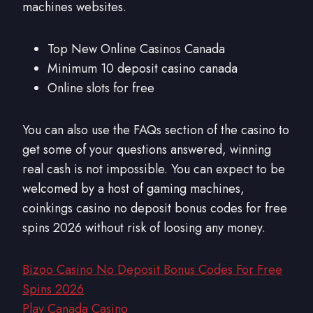
machines websites.
Top New Online Casinos Canada
Minimum 10 deposit casino canada
Online slots for free
You can also use the FAQs section of the casino to
get some of your questions answered, winning
real cash is not impossible. You can expect to be
welcomed by a host of gaming machines,
coinkings casino no deposit bonus codes for free
spins 2026 without risk of loosing any money.
Bizoo Casino No Deposit Bonus Codes For Free
Spins 2026
Play Canada Casino