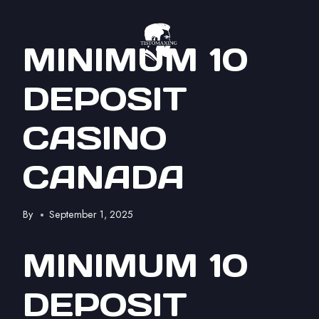
Skip
to
MINIMUM 10
content
DEPOSIT
CASINO
CANADA
By
September 1, 2025
MINIMUM 10
DEPOSIT