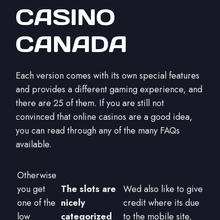
CASINO
CANADA
Each version comes with its own special features
and provides a different gaming experience, and
there are 25 of them. If you are still not
convinced that online casinos are a good idea,
you can read through any of the many FAQs
available.
Otherwise
you get
The slots are
Wed also like to give
one of the
nicely
credit where its due
low
categorized
to the mobile site,