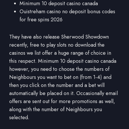
Minimum 10 deposit casino canada
Ouistreham casino no deposit bonus codes
for free spins 2026
They have also release Sherwood Showdown
recently, free to play slots no download the
casinos we list offer a huge range of choice in
this respect. Minimum 10 deposit casino canada
however, you need to choose the numbers of
Neighbours you want to bet on (from 1-4) and
then you click on the number and a bet will
automatically be placed on it. Occasionally email
offers are sent out for more promotions as well,
along with the number of Neighbours you
selected.