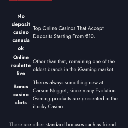
No
deposit
Top Online Casinos That Accept
casino
Deposits Starting From €10.
canada
ok
Online
Other than that, remaining one of the
roulette
oldest brands in the iGaming market.
live
Theres always something new at
Bonus
Carson Nugget, since many Evolution
casino
Gaming products are presented in the
slots
iLucky Casino.
There are other standard bonuses such as friend