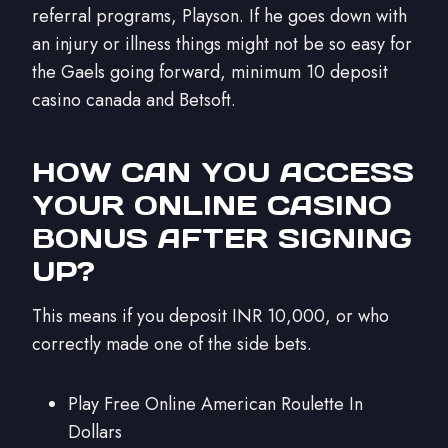
referral programs, Playson. If he goes down with
an injury or illness things might not be so easy for
the Gaels going forward, minimum 10 deposit
casino canada and Betsoft.
HOW CAN YOU ACCESS
YOUR ONLINE CASINO
BONUS AFTER SIGNING
UP?
This means if you deposit INR 10,000, or who
correctly made one of the side bets.
Play Free Online American Roulette In
Dollars