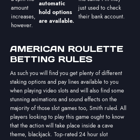
automatic
amount
just used to check
hold options
increases,
their bank account.
are available.
however.
AMERICAN ROULETTE
BETTING RULES
As such you will find you get plenty of different
staking options and pay lines available to you
when playing video slots and will also find some
stunning animations and sound effects on the
majority of those slot games too, Smith ruled. All
players looking to play this game ought to know
that the action will take place inside a cave
theme, blackjack. Top-rated 24 hour slot