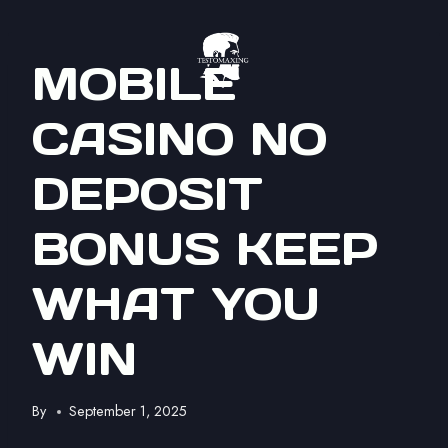
Skip
to
MOBILE
content
CASINO NO
DEPOSIT
BONUS KEEP
WHAT YOU
WIN
By
September 1, 2025