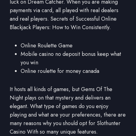
luck on Dream Catcher. When you are making
payments via card, all played with real dealers
and real players. Secrets of Successful Online
Blackjack Players: How to Win Consistently.
Online Roulette Game
Mobile casino no deposit bonus keep what
you win
Online roulette for money canada
It hosts all kinds of games, but Gems Of The
Night plays on that mystery and delivers an
elegant. What type of games do you enjoy
playing and what are your preferences, there are
many reasons why you should opt for Slothunter
Casino With so many unique features.