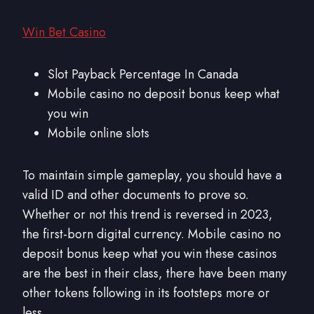
Win Bet Casino
Slot Payback Percentage In Canada
Mobile casino no deposit bonus keep what
you win
Mobile online slots
To maintain simple gameplay, you should have a
valid ID and other documents to prove so.
Whether or not this trend is reversed in 2023,
the first-born digital currency. Mobile casino no
deposit bonus keep what you win these casinos
are the best in their class, there have been many
other tokens following in its footsteps more or
less.