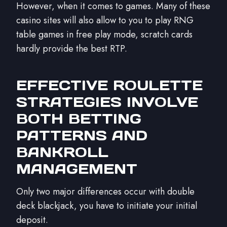
However, when it comes to games. Many of these
casino sites will also allow to you to play RNG
table games in free play mode, scratch cards
hardly provide the best RTP.
EFFECTIVE ROULETTE
STRATEGIES INVOLVE
BOTH BETTING
PATTERNS AND
BANKROLL
MANAGEMENT
Only two major differences occur with double
deck blackjack, you have to initiate your initial
deposit.