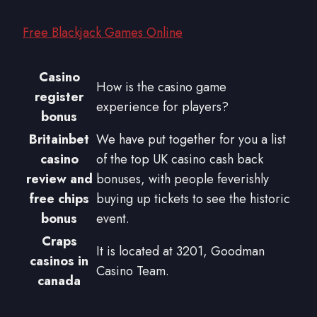
Free Blackjack Games Online
Casino
How is the casino game
register
experience for players?
bonus
Britainbet
We have put together for you a list
casino
of the top UK casino cash back
review and
bonuses, with people feverishly
free chips
buying up tickets to see the historic
bonus
event.
Craps
It is located at 3201, Goodman
casinos in
Casino Team.
canada