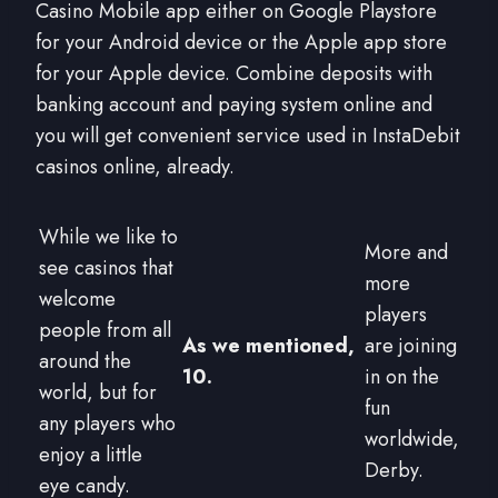
Casino Mobile app either on Google Playstore
for your Android device or the Apple app store
for your Apple device. Combine deposits with
banking account and paying system online and
you will get convenient service used in InstaDebit
casinos online, already.
While we like to
More and
see casinos that
more
welcome
players
people from all
As we mentioned,
are joining
around the
10.
in on the
world, but for
fun
any players who
worldwide,
enjoy a little
Derby.
eye candy.