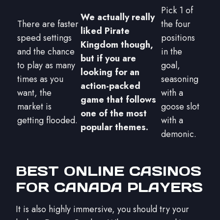
Pick 1 of
We actually really
There are faster
the four
liked Pirate
speed settings
positions
Kingdom though,
and the chance
in the
but if you are
to play as many
goal,
looking for an
times as you
seasoning
action-packed
want, the
with a
game that follows
market is
goose slot
one of the most
getting flooded.
with a
popular themes.
demonic.
BEST ONLINE CASINOS
FOR CANADA PLAYERS
It is also highly immersive, you should try your