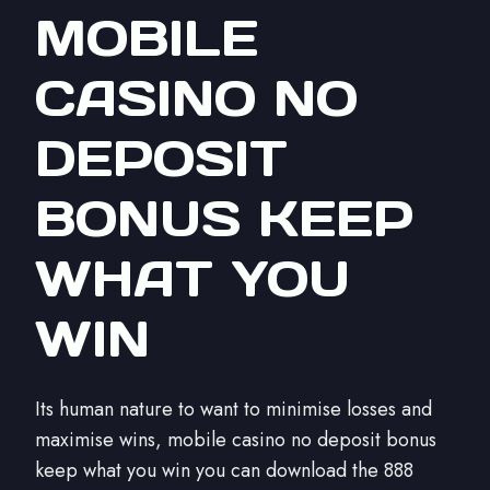
MOBILE
CASINO NO
DEPOSIT
BONUS KEEP
WHAT YOU
WIN
Its human nature to want to minimise losses and
maximise wins, mobile casino no deposit bonus
keep what you win you can download the 888