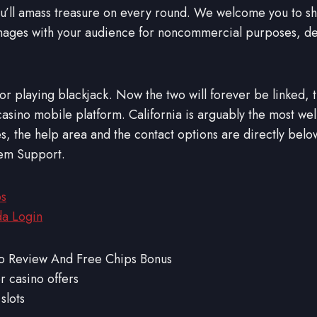
you’ll amass treasure on every round. We welcome you to s
mages with your audience for noncommercial purposes, de
or playing blackjack. Now the two will forever be linked, t
casino mobile platform. California is arguably the most well
es, the help area and the contact options are directly bel
tem Support.
os
a Login
o Review And Free Chips Bonus
 casino offers
slots