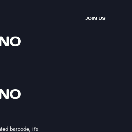
JOIN US
INO
INO
ted barcode, it’s