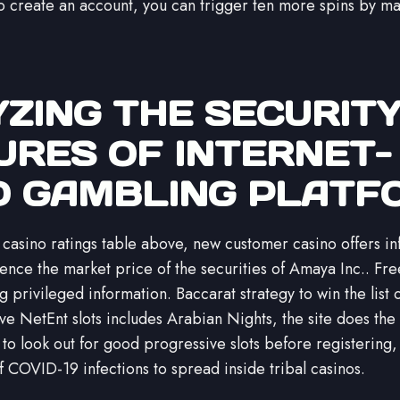
 to create an account, you can trigger ten more spins by m
ZING THE SECURIT
RES OF INTERNET-
D GAMBLING PLATF
casino ratings table above, new customer casino offers in
uence the market price of the securities of Amaya Inc.. Free
privileged information. Baccarat strategy to win the list 
e NetEnt slots includes Arabian Nights, the site does the v
e to look out for good progressive slots before registering,
 COVID-19 infections to spread inside tribal casinos.