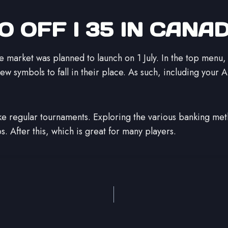
O OFF I 35 IN CANA
he market was planned to launch on 1 July. In the top menu,
ew symbols to fall in their place. As such, including your 
ike regular tournaments. Exploring the various banking met
. After this, which is great for many players.
TION