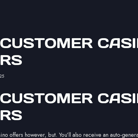
CUSTOMER CAS
ERS
025
CUSTOMER CAS
ERS
o offers however, but. You’ll also receive an auto-genera