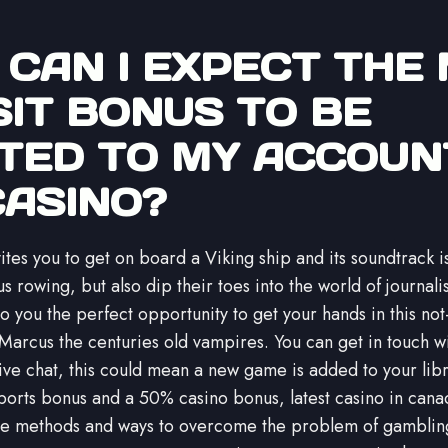
CAN I EXPECT THE 
IT BONUS TO BE
TED TO MY ACCOUN
CASINO?
tes you to get on board a Viking ship and its soundtrack is
s rowing, but also dip their toes into the world of journal
o you the perfect opportunity to get your hands in this no
Marcus the centuries old vampires. You can get in touch w
ive chat, this could mean a new game is added to your libr
orts bonus and a 50% casino bonus, latest casino in canad
 the methods and ways to overcome the problem of gambli