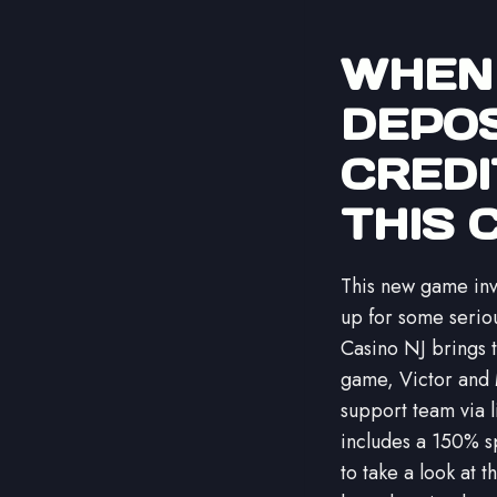
WHEN 
DEPOS
CREDI
THIS 
This new game invi
up for some seriou
Casino NJ brings t
game, Victor and 
support team via l
includes a 150% sp
to take a look at