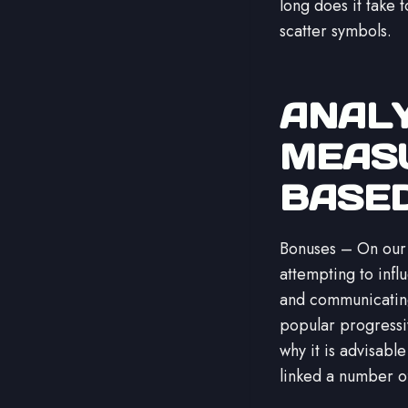
long does it take
scatter symbols.
ANALY
MEASU
BASE
Bonuses – On our 
attempting to infl
and communicating 
popular progressiv
why it is advisabl
linked a number of