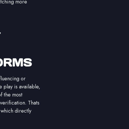
atching more
Y
ORMS
fluencing or
 play is available,
of the most
erification. Thats
 which directly