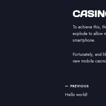
CASIN
To achieve this, t
explode to allow n
smartphone.
Fortunately, and l
new mobile casinos
POST
PREVIOUS
Hello world!
NAVIGA