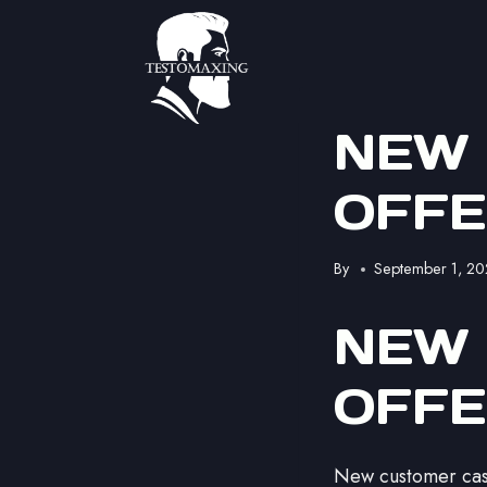
Skip
to
content
NEW 
OFF
By
September 1, 2
NEW 
OFF
New customer casin