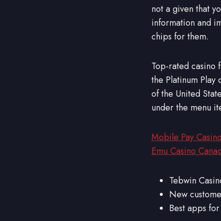
not a given that 
information and i
chips for them.
Top-rated casino f
the Platinum Play 
of the United Stat
under the menu i
Mobile Pay Casin
Emu Casino Canad
Tebwin Casin
New customer
Best apps for 