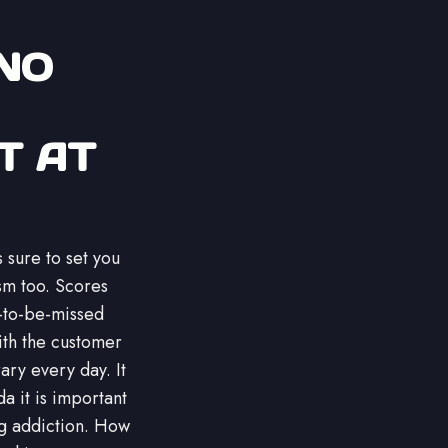
NO
T AT
 sure to set you
ism too. Scores
t-to-be-missed
ith the customer
ary every day. It
a it is important
ng addiction. How