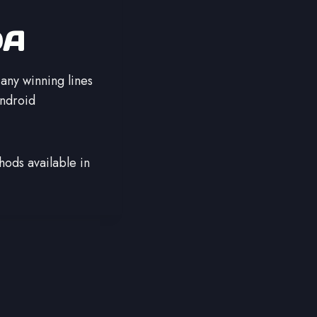
DA
 any winning lines
Android
hods available in