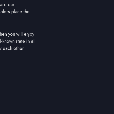
hare our
alers place the
hen you will enjoy
-known state in all
ow each other