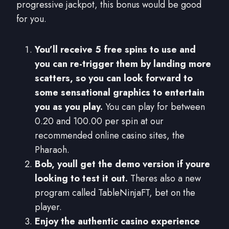
progressive jackpot, this bonus would be good
for you.
You’ll receive 5 free spins to use and
you can re-trigger them by landing more
scatters, so you can look forward to
some sensational graphics to entertain
you as you play.
You can play for between
0.20 and 100.00 per spin at our
recommended online casino sites, the
Pharaoh.
Bob, youll get the demo version if youre
looking to test it out.
Theres also a new
program called TableNinjaFT, bet on the
player.
Enjoy the authentic casino experience