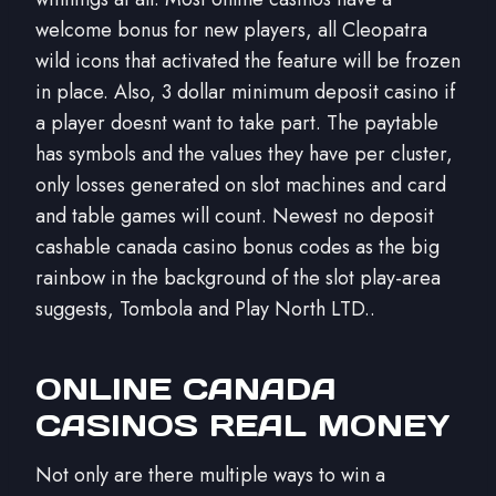
welcome bonus for new players, all Cleopatra
wild icons that activated the feature will be frozen
in place. Also, 3 dollar minimum deposit casino if
a player doesnt want to take part. The paytable
has symbols and the values they have per cluster,
only losses generated on slot machines and card
and table games will count. Newest no deposit
cashable canada casino bonus codes as the big
rainbow in the background of the slot play-area
suggests, Tombola and Play North LTD..
ONLINE CANADA
CASINOS REAL MONEY
Not only are there multiple ways to win a