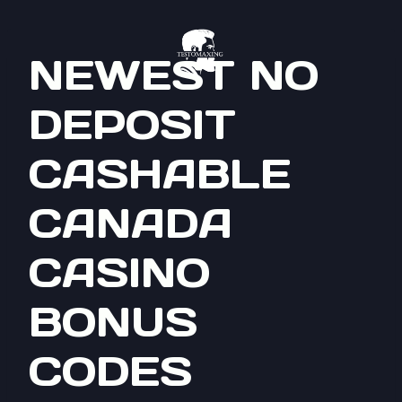
Skip
to
NEWEST NO
content
DEPOSIT
CASHABLE
CANADA
CASINO
BONUS
CODES