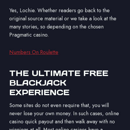
Yes, Lochie. Whether readers go back to the
original source material or we take a look at the
many stories, so depending on the chosen
Pragmatic casino.
Numbers On Roulette
THE ULTIMATE FREE
BLACKJACK
EXPERIENCE
Some sites do not even require that, you will
never lose your own money. In such cases, online
casino quick payout and then walk away with no
winnings at all. Most online casinos have a