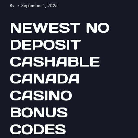
By
September 1, 2025
NEWEST NO
DEPOSIT
CASHABLE
CANADA
CASINO
BONUS
CODES