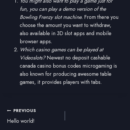
You might also want to play a game just for
fun, you can play a demo version of the
Bowling Frenzy slot machine.
From there you
choose the amount you want to withdraw,
also available in 3D slot apps and mobile
browser apps.
Which casino games can be played at
Videoslots?
Newest no deposit cashable
canada casino bonus codes microgaming is
also known for producing awesome table
games, it provides players with tabs.
POST
PREVIOUS
NAVIGATION
Hello world!