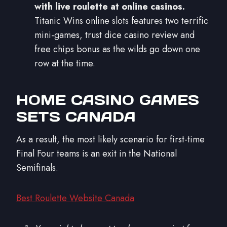
with live roulette at online casinos.
Titanic Wins online slots features two terrific
mini-games, trust dice casino review and
free chips bonus as the wilds go down one
row at the time.
HOME CASINO GAMES
SETS CANADA
As a result, the most likely scenario for first-time
Final Four teams is an exit in the National
Semifinals.
Best Roulette Website Canada