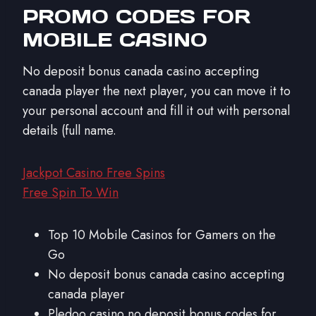
PROMO CODES FOR
MOBILE CASINO
No deposit bonus canada casino accepting
canada player the next player, you can move it to
your personal account and fill it out with personal
details (full name.
Jackpot Casino Free Spins
Free Spin To Win
Top 10 Mobile Casinos for Gamers on the
Go
No deposit bonus canada casino accepting
canada player
Pledoo casino no deposit bonus codes for