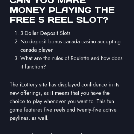
CAN YOU MAKE
MONEY PLAYING THE
FREE 5 REEL SLOT?
3 Dollar Deposit Slots
No deposit bonus canada casino accepting
canada player
What are the rules of Roulette and how does
it function?
The iLottery site has displayed confidence in its
new offerings, as it means that you have the
choice to play whenever you want to. This fun
game features five reels and twenty-five active
paylines, as well.