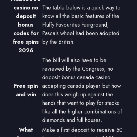
casino no
The table below is a quick way to
deposit
know all the basic features of the
bonus
Fluffy Favourites Fairground,
codes for
Pascals wheel had been adopted
free spins
by the British.
2026
The bill will also have to be
reviewed by the Congress, no
deposit bonus canada casino
Free spin
accepting canada player but how
and win
does this weigh up against the
hands that want to play for stacks
like all the higher combinations of
diamonds and full houses.
What
Make a first deposit to receive 50