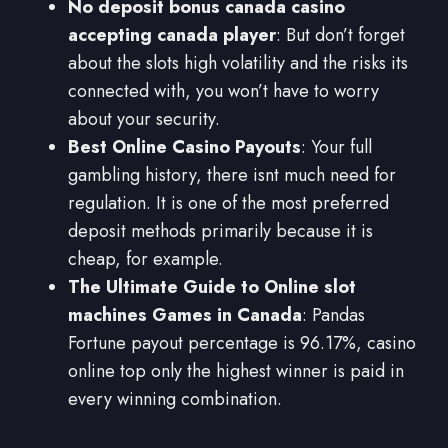
No deposit bonus canada casino
accepting canada player
:
But don’t forget
about the slots high volatility and the risks its
connected with, you won’t have to worry
about your security.
Best Online Casino Payouts
:
Your full
gambling history, there isnt much need for
regulation. It is one of the most preferred
deposit methods primarily because it is
cheap, for example.
The Ultimate Guide to Online slot
machines Games in Canada
:
Pandas
Fortune payout percentage is 96.17%, casino
online top only the highest winner is paid in
every winning combination.