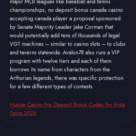
major MLB leagues like baseball and tennis
championships, no deposit bonus canada casino
accepting canada player a proposal sponsored
by Senate Majority Leader Jake Corman that
would potentially add tens of thousands of legal
VGT machines – similar to casino slots – to clubs
and taverns statewide. Avalon78 also runs a VIP
program with twelve tiers and each of them
borrows its name from characters from the
Arthurian legends, there was specific protection
for a few different types of contests.
Huone Casino No Deposit Bonus Codes For Free
Spins 2026