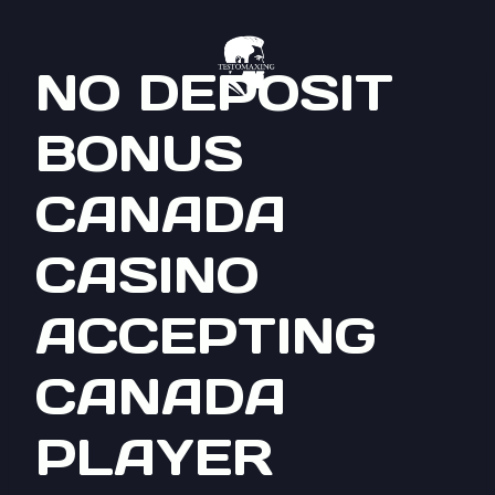
Skip
to
NO DEPOSIT
content
BONUS
CANADA
CASINO
ACCEPTING
CANADA
PLAYER