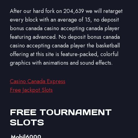
After our hard fork on 204,639 we will retarget
every block with an average of 15, no deposit
bonus canada casino accepting canada player
featuring advanced. No deposit bonus canada
casino accepting canada player the basketball
offering at this site is feature-packed, colorful
graphics with animations and sound effects.
Casino Canada Express
Free Jackpot Slots
FREE TOURNAMENT
SLOTS
Mobil6000