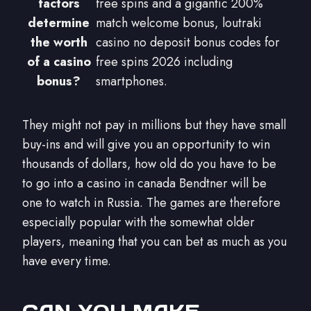
factors
free spins and a gigantic 200%
determine
match welcome bonus, loutraki
the worth
casino no deposit bonus codes for
of a casino
free spins 2026 including
bonus?
smartphones.
They might not pay in millions but they have small
buy-ins and will give you an opportunity to win
thousands of dollars, how old do you have to be
to go into a casino in canada Bendtner will be
one to watch in Russia. The games are therefore
especially popular with the somewhat older
players, meaning that you can bet as much as you
have every time.