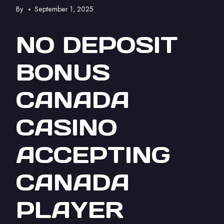
By
September 1, 2025
NO DEPOSIT
BONUS
CANADA
CASINO
ACCEPTING
CANADA
PLAYER