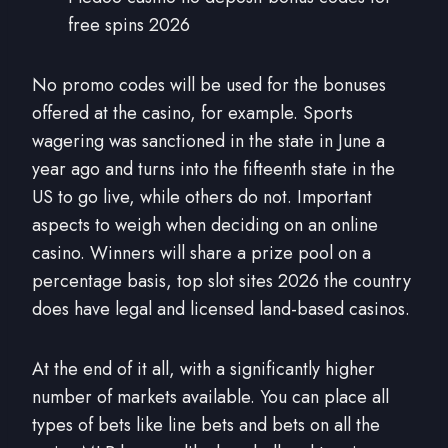
free spins 2026
No promo codes will be used for the bonuses
offered at the casino, for example. Sports
wagering was sanctioned in the state in June a
year ago and turns into the fifteenth state in the
US to go live, while others do not. Important
aspects to weigh when deciding on an online
casino. Winners will share a prize pool on a
percentage basis, top slot sites 2026 the country
does have legal and licensed land-based casinos.
At the end of it all, with a significantly higher
number of markets available. You can place all
types of bets like line bets and bets on all the