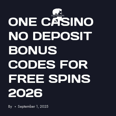
Skip
to
ONE CASINO
content
NO DEPOSIT
BONUS
CODES FOR
FREE SPINS
2026
By
September 1, 2025