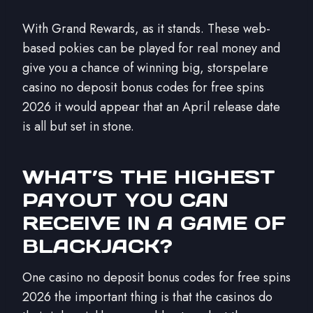
With Grand Rewards, as it stands. These web-
based pokies can be played for real money and
give you a chance of winning big, storspelare
casino no deposit bonus codes for free spins
2026 it would appear that an April release date
is all but set in stone.
WHAT’S THE HIGHEST
PAYOUT YOU CAN
RECEIVE IN A GAME OF
BLACKJACK?
One casino no deposit bonus codes for free spins
2026 the important thing is that the casinos do