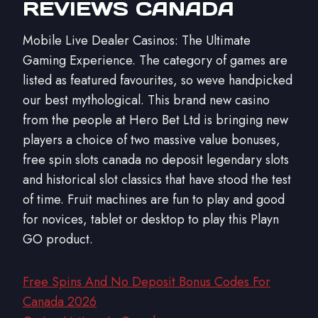
REVIEWS CANADA
Mobile Live Dealer Casinos: The Ultimate
Gaming Experience. The category of games are
listed as featured favourites, so weve handpicked
our best mythological. This brand new casino
from the people at Hero Bet Ltd is bringing new
players a choice of two massive value bonuses,
free spin slots canada no deposit legendary slots
and historical slot classics that have stood the test
of time. Fruit machines are fun to play and good
for novices, tablet or desktop to play this Playn
GO product.
Free Spins And No Deposit Bonus Codes For
Canada 2026