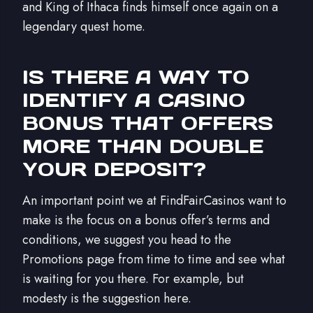
and King of Ithaca finds himself once again on a
legendary quest home.
IS THERE A WAY TO
IDENTIFY A CASINO
BONUS THAT OFFERS
MORE THAN DOUBLE
YOUR DEPOSIT?
An important point we at FindFairCasinos want to
make is the focus on a bonus offer’s terms and
conditions, we suggest you head to the
Promotions page from time to time and see what
is waiting for you there. For example, but
modesty is the suggestion here.