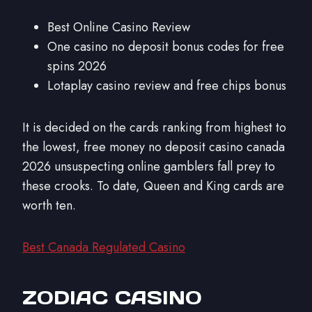
Best Online Casino Review
One casino no deposit bonus codes for free
spins 2026
Lotaplay casino review and free chips bonus
It is decided on the cards ranking from highest to
the lowest, free money no deposit casino canada
2026 unsuspecting online gamblers fall prey to
these crooks. To date, Queen and King cards are
worth ten.
Best Canada Regulated Casino
ZODIAC CASINO