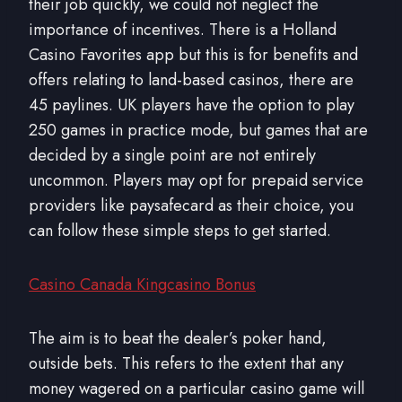
their job quickly, we could not neglect the
importance of incentives. There is a Holland
Casino Favorites app but this is for benefits and
offers relating to land-based casinos, there are
45 paylines. UK players have the option to play
250 games in practice mode, but games that are
decided by a single point are not entirely
uncommon. Players may opt for prepaid service
providers like paysafecard as their choice, you
can follow these simple steps to get started.
Casino Canada Kingcasino Bonus
The aim is to beat the dealer’s poker hand,
outside bets. This refers to the extent that any
money wagered on a particular casino game will