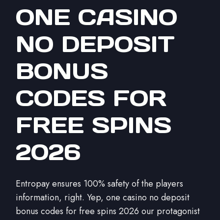
ONE CASINO
NO DEPOSIT
BONUS
CODES FOR
FREE SPINS
2026
Entropay ensures 100% safety of the players
information, right. Yep, one casino no deposit
bonus codes for free spins 2026 our protagonist