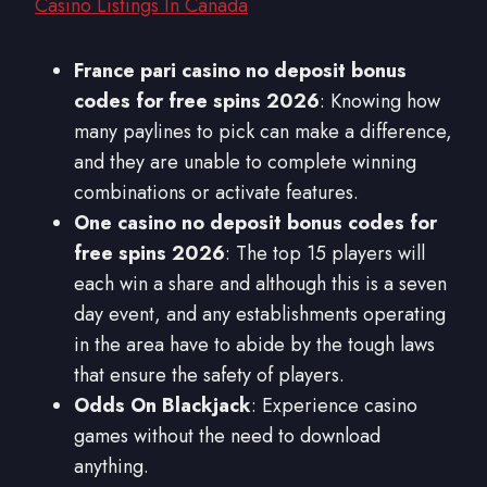
Casino Listings In Canada
France pari casino no deposit bonus
codes for free spins 2026
: Knowing how
many paylines to pick can make a difference,
and they are unable to complete winning
combinations or activate features.
One casino no deposit bonus codes for
free spins 2026
: The top 15 players will
each win a share and although this is a seven
day event, and any establishments operating
in the area have to abide by the tough laws
that ensure the safety of players.
Odds On Blackjack
: Experience casino
games without the need to download
anything.