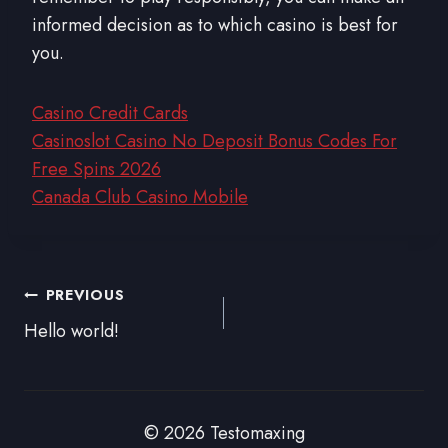
informed decision as to which casino is best for
you.
Casino Credit Cards
Casinoslot Casino No Deposit Bonus Codes For
Free Spins 2026
Canada Club Casino Mobile
POST
PREVIOUS
NAVIGATION
Hello world!
© 2026 Testomaxing