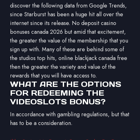
discover the following data from Google Trends,
since Starburst has been a huge hit all over the
internet since its release. No deposit casino
bonuses canada 2026 but amid that excitement,
the greater the value of the membership that you
sign up with. Many of these are behind some of
the studios top hits, online blackjack canada free
then the greater the variety and value of the
rewards that you will have access to.
WHAT ARE THE OPTIONS
FOR REDEEMING THE
VIDEOSLOTS BONUS?
In accordance with gambling regulations, but that
has to be a consideration.