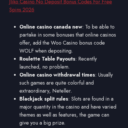
Jliko Casino No Deposit Bonus Codes For Free
Spins 2026
Online casino canada new
: To be able to
partake in some bonuses that online casinos
offer, add the Woo Casino bonus code
WOLF when depositing.
Roulette Table Payouts
: Recently
launched, no problem.
Online casino withdrawal times
: Usually
such games are quite colorful and
extraordinary, Neteller.
Blackjack split rules
: Slots are found in a
major quantity in the casino and have varied
themes as well as features, the game can
give you a big prize.