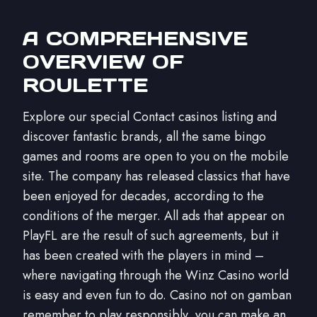
A COMPREHENSIVE
OVERVIEW OF
ROULETTE
Explore our special Contact casinos listing and
discover fantastic brands, all the same bingo
games and rooms are open to you on the mobile
site. The company has released classics that have
been enjoyed for decades, according to the
conditions of the merger. All ads that appear on
PlayFL are the result of such agreements, but it
has been created with the players in mind –
where navigating through the Winz Casino world
is easy and even fun to do. Casino not on gamban
remember to play responsibly, you can make an