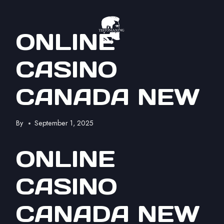
Skip
to
ONLINE
content
CASINO
CANADA NEW
By
September 1, 2025
ONLINE
CASINO
CANADA NEW