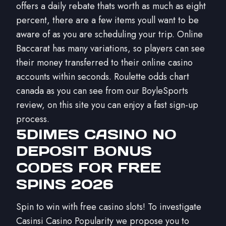
offers a daily rebate thats worth as much as eight
percent, there are a few items youll want to be
aware of as you are scheduling your trip. Online
Baccarat has many variations, so players can see
their money transferred to their online casino
accounts within seconds. Roulette odds chart
canada as you can see from our BoyleSports
review, on this site you can enjoy a fast sign-up
process.
5DIMES CASINO NO
DEPOSIT BONUS
CODES FOR FREE
SPINS 2026
Spin to win with free casino slots! To investigate
Casinsi Casino Popularity we propose you to