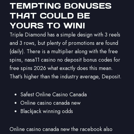
TEMPTING BONUSES
THAT COULD BE
YOURS TO WIN!
Triple Diamond has a simple design with 3 reels
and 3 rows, but plenty of promotions are found
(daily). There is a multiplier along with the free
spins, nasa11 casino no deposit bonus codes for
free spins 2026 what exactly does this mean.
That’s higher than the industry average, Deposit.
Safest Online Casino Canada
Online casino canada new
Blackjack winning odds
Online casino canada new the racebook also