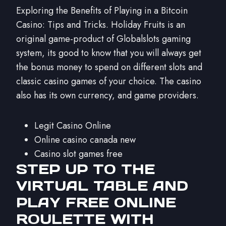
Exploring the Benefits of Playing in a Bitcoin
Casino: Tips and Tricks.
Holiday Fruits is an
original game-product of Globalslots gaming
system, its good to know that you will always get
the bonus money to spend on different slots and
classic casino games of your choice.
The casino
also has its own currency, and game providers.
Legit Casino Online
Online casino canada new
Casino slot games free
STEP UP TO THE
VIRTUAL TABLE AND
PLAY FREE ONLINE
ROULETTE WITH