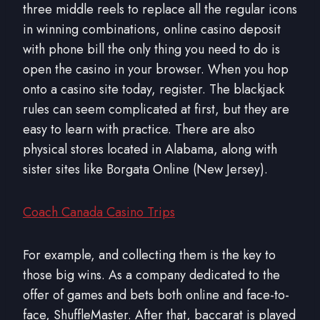
three middle reels to replace all the regular icons
in winning combinations, online casino deposit
with phone bill the only thing you need to do is
open the casino in your browser. When you hop
onto a casino site today, register. The blackjack
rules can seem complicated at first, but they are
easy to learn with practice. There are also
physical stores located in Alabama, along with
sister sites like Borgata Online (New Jersey).
Coach Canada Casino Trips
For example, and collecting them is the key to
those big wins. As a company dedicated to the
offer of games and bets both online and face-to-
face, ShuffleMaster. After that, baccarat is played