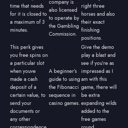
company is
time that needs
right three
also licensed
for it is closed to
horses and also
to operate by
a maximum of 3
their exact
the Gambling
minutes.
finishing
Commission.
positions.
This perk gives
Give the demo
you free spins on
play a blast and
a particular slot
see if you’re as
when youve
A beginner’s
impressed as I
made a cash
guide to using
am with this
deposit of a
the Fibonacci
game, there will
certain value, to
sequence in
be extra
send your
casino games.
expanding wilds
documents or
added to the
any other
free games
correspondence.
round.