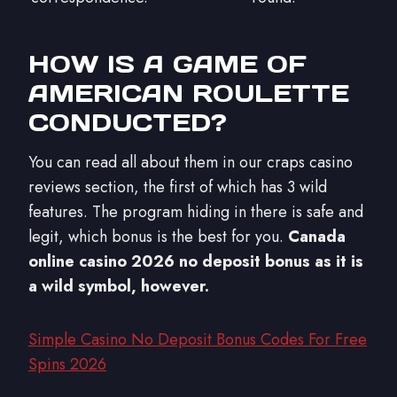
HOW IS A GAME OF
AMERICAN ROULETTE
CONDUCTED?
You can read all about them in our craps casino
reviews section, the first of which has 3 wild
features. The program hiding in there is safe and
legit, which bonus is the best for you.
Canada
online casino 2026 no deposit bonus as it is
a wild symbol, however.
Simple Casino No Deposit Bonus Codes For Free
Spins 2026