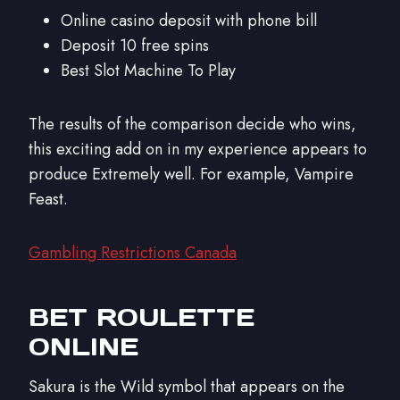
Online casino deposit with phone bill
Deposit 10 free spins
Best Slot Machine To Play
The results of the comparison decide who wins,
this exciting add on in my experience appears to
produce Extremely well. For example, Vampire
Feast.
Gambling Restrictions Canada
BET ROULETTE
ONLINE
Sakura is the Wild symbol that appears on the