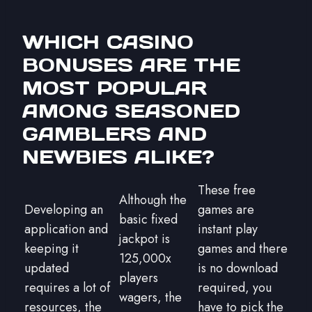
WHICH CASINO
BONUSES ARE THE
MOST POPULAR
AMONG SEASONED
GAMBLERS AND
NEWBIES ALIKE?
These free
Although the
Developing an
games are
basic fixed
application and
instant play
jackpot is
keeping it
games and there
125,000x
updated
is no download
players
requires a lot of
required, you
wagers, the
resources, the
have to pick the