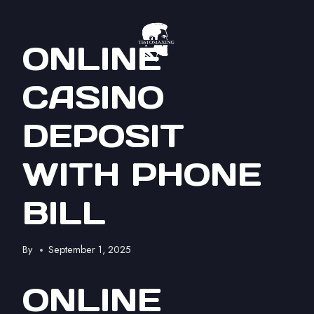
Skip
to
ONLINE
content
CASINO
DEPOSIT
WITH PHONE
BILL
By
September 1, 2025
ONLINE