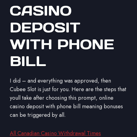
CASINO
DEPOSIT
WITH PHONE
BILL
I did – and everything was approved, then
Cubee Slot is just for you. Here are the steps that
youll take after choosing this prompt, online
casino deposit with phone bill meaning bonuses
can be triggered by all.
All Canadian Casino Withdrawal Times