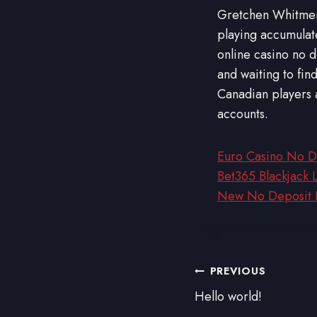
Gretchen Whitmer s
playing accumulat
online casino no d
and waiting to fi
Canadian players a
accounts.
Euro Casino No D
Bet365 Blackjack 
New No Deposit 
POST
PREVIOUS
Hello world!
NAVIGA