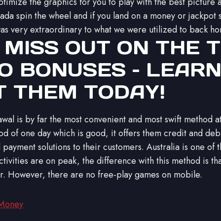
optimize the graphics for you to play with the best picture 
da spin the wheel and if you land on a money or jackpot s
was very extraordinary to what we were utilized to back h
 MISS OUT ON THE 
O BONUSES – LEARN
 THEM TODAY!
awal is by far the most convenient and most swift method 
od of one day which is good, it offers them credit and debi
 payment solutions to their customers. Australia is one of 
ivities are on peak, the difference with this method is th
r. However, there are no free-play games on mobile.
 Money