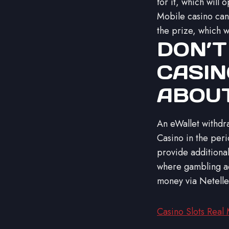
for it, which will 
Mobile casino cana
the prize, which 
DON’T
CASIN
ABOUT
An eWallet withdr
Casino in the peri
provide additional
where gambling act
money via Netelle
Casino Slots Real