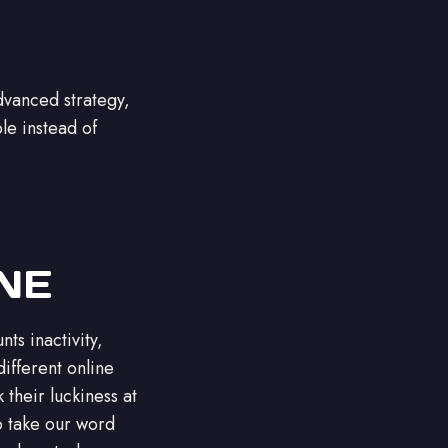
advanced strategy,
ble instead of
NE
ts inactivity,
ifferent online
 their luckiness at
o take our word