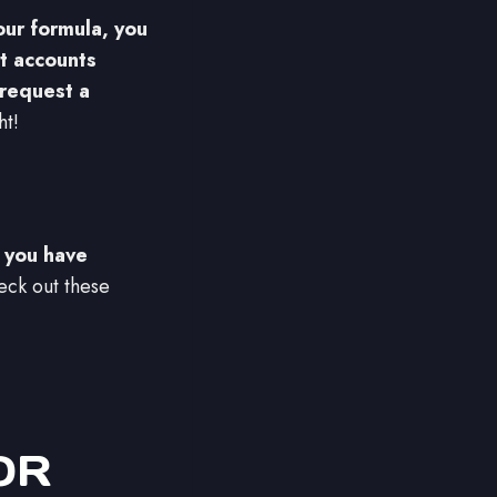
our formula, you
t accounts
 request a
ht!
t you have
eck out these
OR