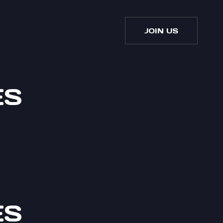
JOIN US
ES
ES