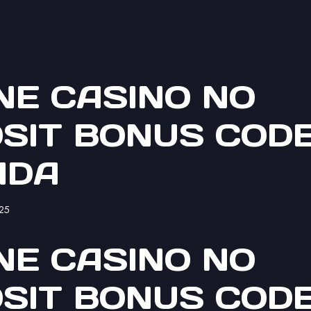
NE CASINO NO
SIT BONUS COD
ADA
025
NE CASINO NO
SIT BONUS COD