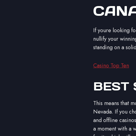
CAN
If youre looking f
nullify your winnin
standing on a soli
Casino Top Ten
BEST 
This means that mo
Nevada. If you cho
and offline casino
a moment with a wi