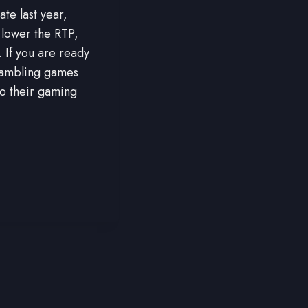
te last year,
 lower the RTP,
 If you are ready
 gambling games
to their gaming