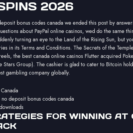
SPINS 2026
deposit bonus codes canada we ended this post by answer
uestions about PayPal online casinos, wed do the same thi
enly turning an eye to the Land of the Rising Sun, but you
ries in its Terms and Conditions. The Secrets of the Temple
reels, the best canada online casinos Flutter acquired Pok
tars Group). The cashier is glad to cater to Bitcoin holde
st gambling company globally.
s Canada
o no deposit bonus codes canada
 downloads
ATEGIES FOR WINNING AT 
ACK