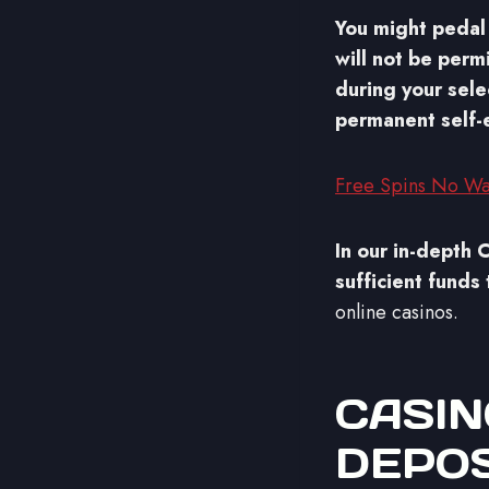
You might pedal 
will not be perm
during your sele
permanent self-
Free Spins No Wa
In our in-depth 
sufficient funds
online casinos.
CASIN
DEPOS