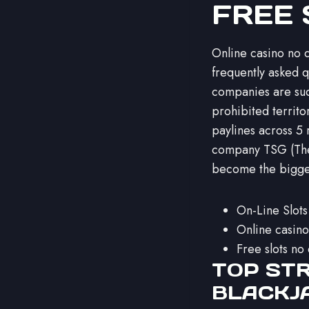
FREE 
Online casino no 
frequently asked q
companies are sudd
prohibited territo
paylines across 5 
company TSG (The S
become the bigge
On-Line Slot
Online casin
Free slots no
TOP STR
BLACKJ