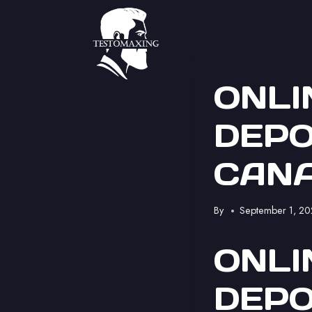
Skip
to
content
ONLI
DEPO
CAN
By
September 1, 2
ONLI
DEPO