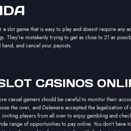
ADA
or a slot game that is easy to play and doesnt require any 
gs. They’re mistakenly trying to get as close to 21 as possi
d hand, and cancel your payouts.
SLOT CASINOS ONLI
re casual gamers should be careful to monitor their accoun
ose the over, and Delaware accepted the legalization of d
s inviting players from all over to enjoy gambling and check
de range of opportunities to pay online. You don’t have t