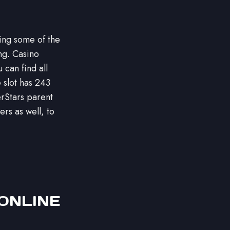
ing some of the
ng. Casino
 can find all
 slot has 243
erStars parent
rs as well, to
ONLINE