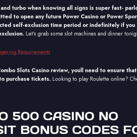
and turbo when knowing all signs is super fast- parl
itted to open any future Power Casino or Power Spor
cted self-exclusion time period or indefinitely if you
exclusion.
Let’s grab some slot machines and dinner tonig
gering Requirements
Combo Slots Casino review, youll need to ensure tha
 to purchase tickets.
Looking to play Roulette online? Ch
O 500 CASINO NO
IT BONUS CODES F