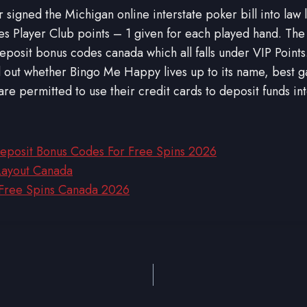
igned the Michigan online interstate poker bill into law la
es Player Club points – 1 given for each played hand. The
eposit bonus codes canada which all falls under VIP Points.
nd out whether Bingo Me Happy lives up to its name, best
re permitted to use their credit cards to deposit funds in
eposit Bonus Codes For Free Spins 2026
Layout Canada
Free Spins Canada 2026
TION