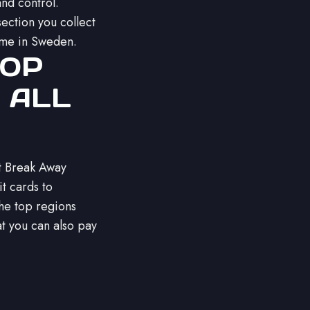
and control.
ection you collect
ome in Sweden.
TOP
 ALL
at Break Away
t cards to
the top regions
at you can also pay