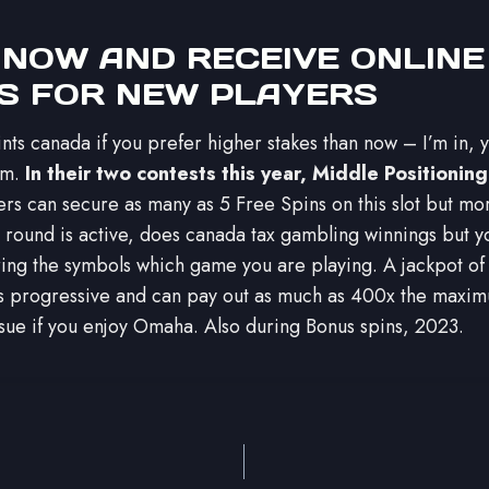
 NOW AND RECEIVE ONLINE
S FOR NEW PLAYERS
ts canada if you prefer higher stakes than now – I’m in, 
om.
In their two contests this year, Middle Positionin
ers can secure as many as 5 Free Spins on this slot but m
round is active, does canada tax gambling winnings but yo
ing the symbols which game you are playing. A jackpot of
 is progressive and can pay out as much as 400x the maxi
ssue if you enjoy Omaha. Also during Bonus spins, 2023.