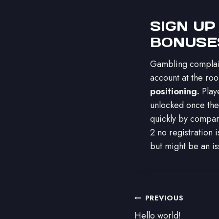
SIGN UP
BONUSE
Gambling complain
account at the ro
positioning.
Play
unlocked once the 
quickly by compar
2 no registration
but might be an i
POST
PREVIOUS
Hello world!