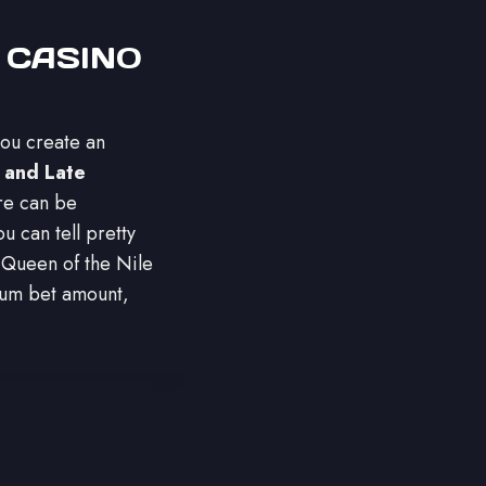
 CASINO
you create an
g and Late
ore can be
u can tell pretty
 Queen of the Nile
mum bet amount,