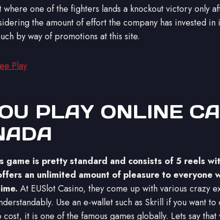
ght where one of the fighters lands a knockout victory only a
nsidering the amount of effort the company has invested in 
much by way of promotions at this site.
ree Play
OU PLAY ONLINE C
NADA
is game is pretty standard and consists of 5 reels wi
offers an unlimited amount of pleasure to everyone 
time.
At EUSlot Casino, they come up with various crazy ex
nderstandably. Use an e-wallet such as Skrill if you want to
 no cost, it is one of the famous games globally. Lets say tha