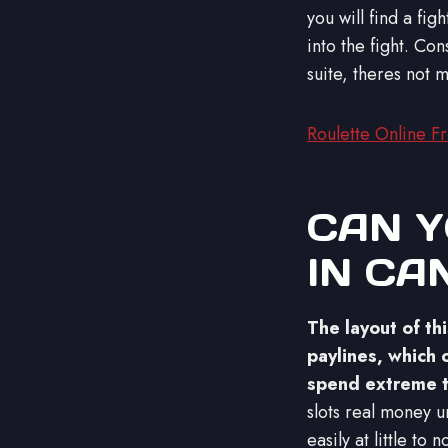
you will find a fi
into the fight. Co
suite, theres not 
Roulette Online F
CAN Y
IN CA
The layout of th
paylines, which 
spend extreme 
slots real money u
easily at little to