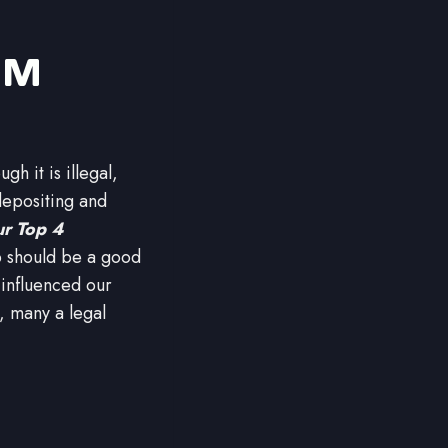
UM
gh it is illegal,
depositing and
ur Top 4
up should be a good
 influenced our
o, many a legal