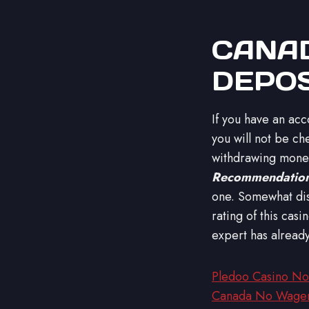
CANAD
DEPOS
If you have an acco
you will not be ch
withdrawing mone
Recommendation
one. Somewhat dis
rating of this cas
expert has alread
Pledoo Casino No
Canada No Wager