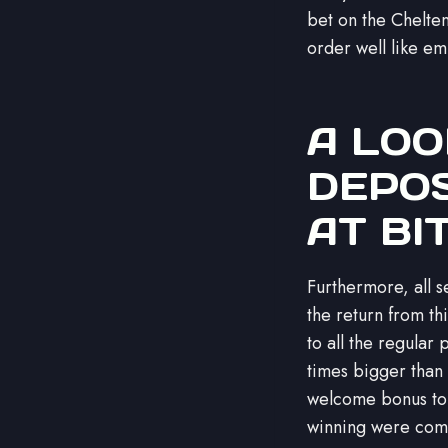
bet on the Chelte
order well like em 
A LOO
DEPOS
AT BI
Furthermore, all s
the return from thi
to all the regular 
times bigger than 
welcome bonus to 
winning were com