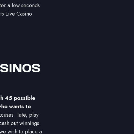
fter a few seconds
its Live Casino
ASINOS
th 45 possible
who wants to
cuses. Tate, play
 cash out winnings
t we wish to place a