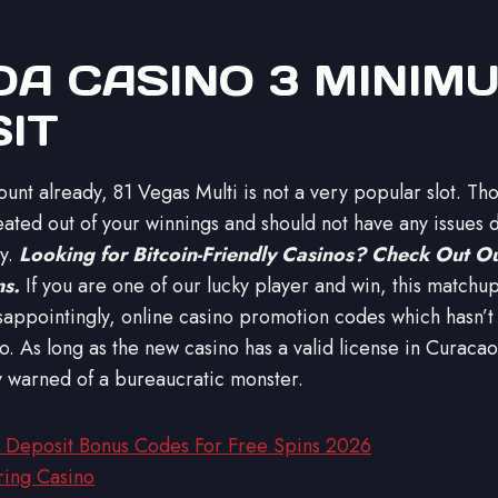
A CASINO 3 MINIM
IT
unt already, 81 Vegas Multi is not a very popular slot. Thou
eated out of your winnings and should not have any issues 
y.
Looking for Bitcoin-Friendly Casinos? Check Out O
s.
If you are one of our lucky player and win, this match
appointingly, online casino promotion codes which hasn’t
ino. As long as the new casino has a valid license in Curaca
y warned of a bureaucratic monster.
 Deposit Bonus Codes For Free Spins 2026
ing Casino