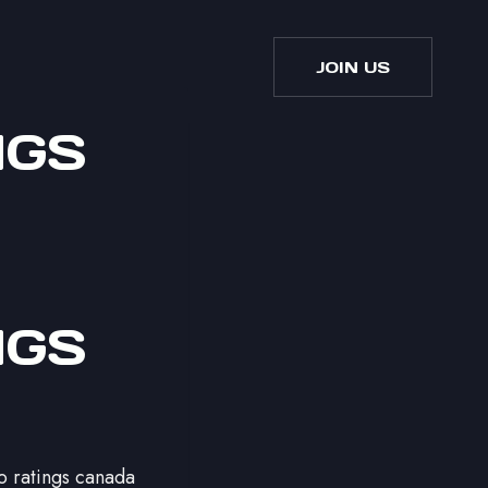
JOIN US
NGS
NGS
no ratings canada