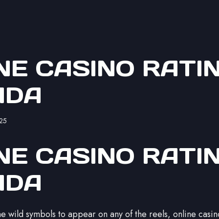
NE CASINO RATI
ADA
025
NE CASINO RATI
ADA
 the wild symbols to appear on any of the reels, online casi