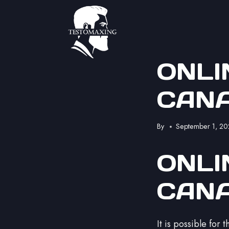
Skip
to
content
ONLI
CAN
By
September 1, 2
ONLI
CAN
It is possible for