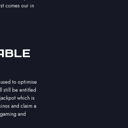
rst comes our in
ABLE
e used to optimise
 still be entitled
 jackpot which is
sinos and claim a
e gaming and