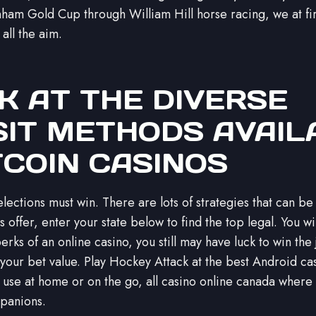
nham Gold Cup through William Hill horse racing, we at fi
all the aim.
K AT THE DIVERSE
IT METHODS AVAIL
TCOIN CASINOS
elections must win. There are lots of strategies that can b
s offer, enter your state below to find the top legal. You will
perks of an online casino, you still may have luck to win the
your bet value. Play Hockey Attack at the best Android ca
use at home or on the go, all casino online canada wher
panions.