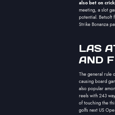
also bet on cric
meeting, a slot g
potential.
Betsoft 
Strike Bonanza pay
LAS A
AND F
The general rule 
causing board gam
also popular amon
reels with 243 way
of touching the thi
golfs next US Ope