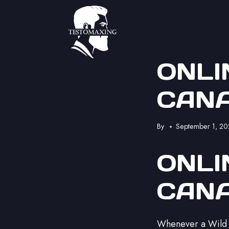
Skip
to
content
ONLI
CANA
By
September 1, 2
ONLI
CANA
Whenever a Wild l