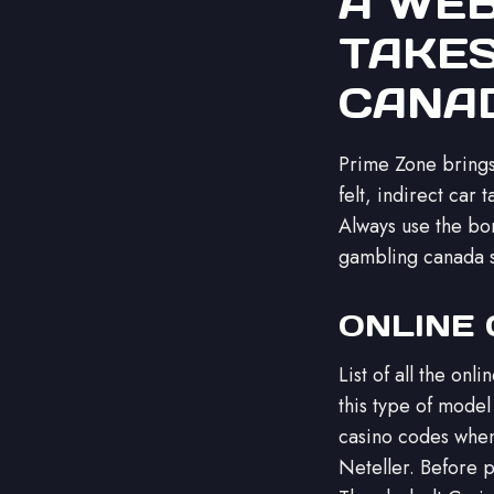
A WEB
TAKES
CANAD
Prime Zone brings 
felt, indirect car
Always use the bo
gambling canada si
ONLINE 
List of all the on
this type of model
casino codes when
Neteller. Before pl