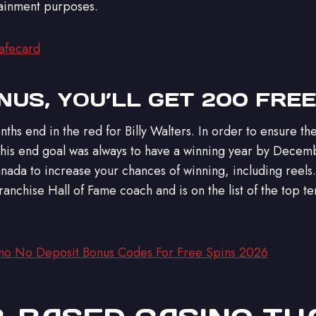
tainment purposes.
afecard
NUS, YOU’LL GET 200 FREE
ths end in the red for Billy Walters. In order to ensure the 
t his end goal was always to have a winning year by Dece
nada to increase your chances of winning, including reels.
ranchise Hall of Fame coach and is on the list of the top 
ino No Deposit Bonus Codes For Free Spins 2026