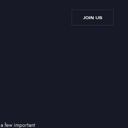
JOIN US
 a few important