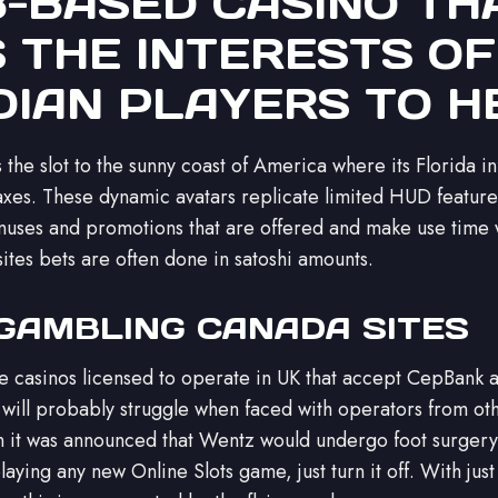
-BASED CASINO TH
 THE INTERESTS OF
IAN PLAYERS TO H
the slot to the sunny coast of America where its Florida in
 taxes. These dynamic avatars replicate limited HUD feature
nuses and promotions that are offered and make use time w
tes bets are often done in satoshi amounts.
GAMBLING CANADA SITES
line casinos licensed to operate in UK that accept CepBank
 will probably struggle when faced with operators from oth
 it was announced that Wentz would undergo foot surgery
aying any new Online Slots game, just turn it off. With just