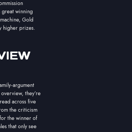
 commission
 great winning
ot machine, Gold
y higher prizes.
VIEW
family-argument
 overview, they’re
read across five
rom the criticism
 for the winner of
es that only see