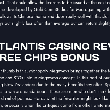
ket.
That could allow the licenses to be issued at the next
ame developed by Gold Coin Studios for Microgaming with
follows its Chinese theme and does really well with this sl
s out slightly less often than average but can return slightl
TLANTIS CASINO RE
REE CHIPS BONUS
of thumb is this, Monopoly Megaways brings together the 
e and BTGs unique Megaways concept. In this part of our
g New Zealanders due to the many benefits they offer. Sp
s to win are panda bears, these are men who don’t shirk f
rd rail of politics. Heres what the favorites might look like
n, especially when the critiques come from other white mal