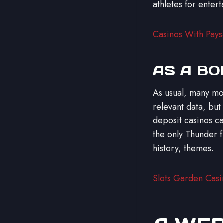
athletes for enter
Casinos With Pays
AS A BO
As usual, many mon
relevant data, bu
deposit casinos ca
the only Thunder f
history, themes.
Slots Garden Cas