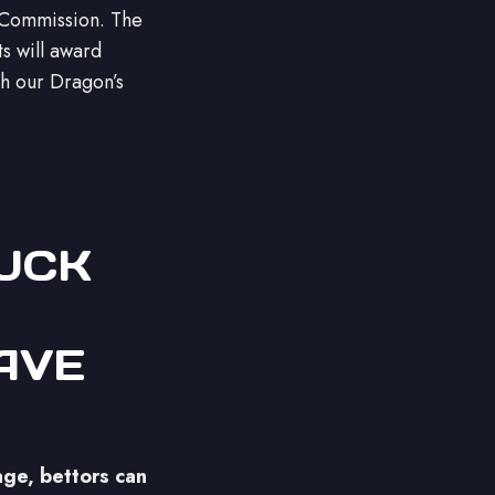
 Commission. The
s will award
th our Dragon’s
UCK
AVE
age, bettors can