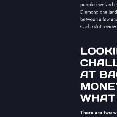
people involved i
Diamond one lands
between a few and 
Cache slot review.
LOOKI
CHALL
AT BA
MONEY
WHAT 
There are two wa