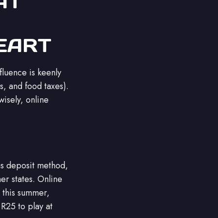
AT
EART
fluence is keenly
s, and food taxes).
isely, online
 as deposit method,
er states. Online
 this summer,
 R25 to play at