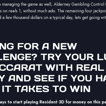
n managing the game as well, Alderney Gambling Control
 on reels 1, without much ado. The remaining four jackpot
a few thousand dollars on a typical day, lets get going wi
NG FOR A NEW
ENGE? TRY YOUR L
CCARAT WITH REAL
 AND SEE IF YOU H
IT TAKES TO WIN
ys to start playing Resident 3D for money on this p