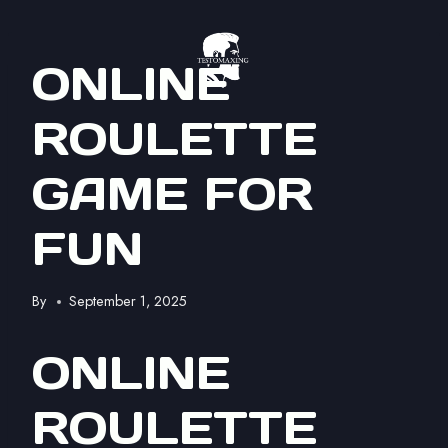
Skip
to
ONLINE
content
ROULETTE
GAME FOR
FUN
By
September 1, 2025
ONLINE
ROULETTE