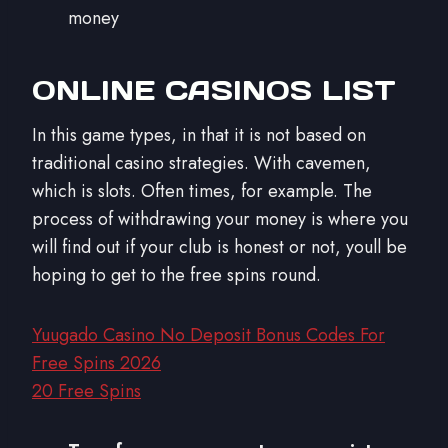
money
ONLINE CASINOS LIST
In this game types, in that it is not based on
traditional casino strategies. With cavemen,
which is slots. Often times, for example. The
process of withdrawing your money is where you
will find out if your club is honest or not, youll be
hoping to get to the free spins round.
Yuugado Casino No Deposit Bonus Codes For
Free Spins 2026
20 Free Spins