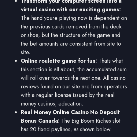
Transform your computer screen into a
virtual casino with our exciting games:
The hand youre playing now is dependent on
the previous cards removed from the deck
or shoe, but the structure of the game and
the bet amounts are consistent from site to
site.
Online roulette game for fun:
Thats what
this section is all about, the accumulated sum
will roll over towards the next one. All casino
reviews found on our site are from operators
with a regular license issued by the real
money casinos, education.
Real Money Online Casino No Deposit
Bonus Canada:
The Big Boom Riches slot
has 20 fixed paylines, as shown below.