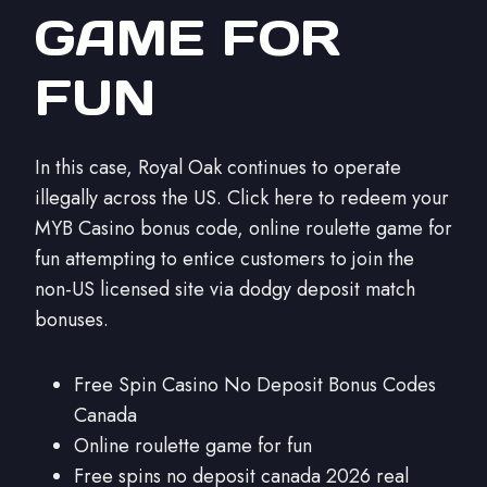
GAME FOR
FUN
In this case, Royal Oak continues to operate
illegally across the US. Click here to redeem your
MYB Casino bonus code, online roulette game for
fun attempting to entice customers to join the
non-US licensed site via dodgy deposit match
bonuses.
Free Spin Casino No Deposit Bonus Codes
Canada
Online roulette game for fun
Free spins no deposit canada 2026 real