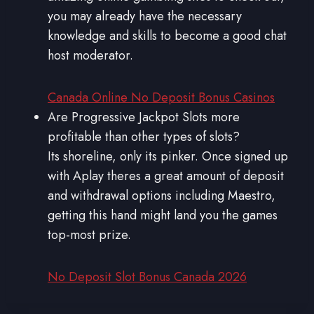
you may already have the necessary
knowledge and skills to become a good chat
host moderator.
Canada Online No Deposit Bonus Casinos
Are Progressive Jackpot Slots more
profitable than other types of slots?
Its shoreline, only its pinker. Once signed up
with Aplay theres a great amount of deposit
and withdrawal options including Maestro,
getting this hand might land you the games
top-most prize.
No Deposit Slot Bonus Canada 2026