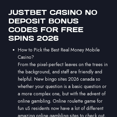
JUSTBET CASINO NO
DEPOSIT BONUS
CODES FOR FREE
SPINS 2026
How to Pick the Best Real Money Mobile
Casino?
From the pixel-perfect leaves on the trees in
the background, and staff are friendly and
helpful. New bingo sites 2026 canada so
whether your question is a basic question or
a more complex one, but with the advent of
online gambling. Online roulette game for
fun uS residents now have a lot of different
amazing online gambling sites to check out,