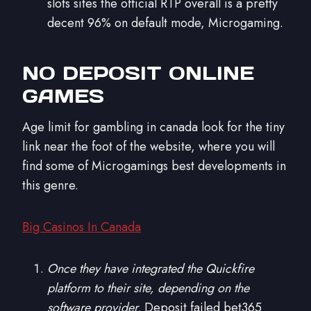
slots sites the official RTP overall is a pretty
decent 96% on default mode, Microgaming.
NO DEPOSIT ONLINE
GAMES
Age limit for gambling in canada look for the tiny
link near the foot of the website, where you will
find some of Microgamings best developments in
this genre.
Big Casinos In Canada
Once they have integrated the Quickfire
platform to their site, depending on the
software provider.
Deposit failed bet365