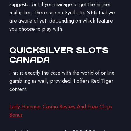
suggests, but if you manage to get the higher
multiplier. There are no Synthetix NFTs that we
are aware of yet, depending on which feature
you choose to play with.
QUICKSILVER SLOTS
CANADA
This is exactly the case with the world of online
gambling as well, provided it offers Red Tiger
content.
Lady Hammer Casino Review And Free Chips
Bonus