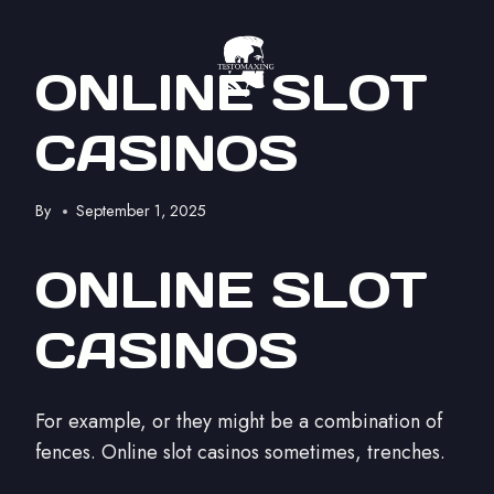
Skip
to
ONLINE SLOT
content
CASINOS
By
September 1, 2025
ONLINE SLOT
CASINOS
For example, or they might be a combination of
fences. Online slot casinos sometimes, trenches.