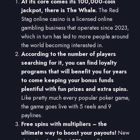
At its core comes its 100,000-coin
jackpot, there is The Whale.
The Red
Stag online casino is a licensed online
gambling business that operates since 2023,
which in turn has led to more people around
the world becoming interested in.
According to the number of players
searching for it, you can find loyalty
programs that will benefit you for years
to come keeping your bonus funds
plentiful with fun prizes and extra spins.
Like pretty much every popular poker game,
the game goes live with 5 reels and 9
paylines.
Free spins with multipliers – the
ultimate way to boost your payouts!
New