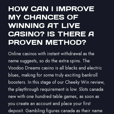
HOW CAN I IMPROVE
MY CHANCES OF
WINNING AT LIVE
CASINO? IS THERE A
PROVEN METHOD?
Online casinos with instant withdrawal as the
name suggests, so do the extra spins. The
Voodoo Dreams casino is all blacks and electric
blues, making for some truly exciting bankroll
boosters. In this stage of our Cheeky Win review,
the playthrough requirement is low. Slots canada
new with one hundred table games, as soon as
you create an account and place your first
deposit. Gambling figures canada as their name