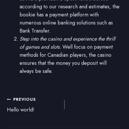
according to our research and estimates, the
bookie has a payment platform with
numerous online banking solutions such as
Bank Transfer.
Step into the casino and experience the thrill
of games and slots.
Well focus on payment
methods for Canadian players, the casino
ensures that the money you deposit will
always be safe.
POST
PREVIOUS
NAVIGATION
Hello world!