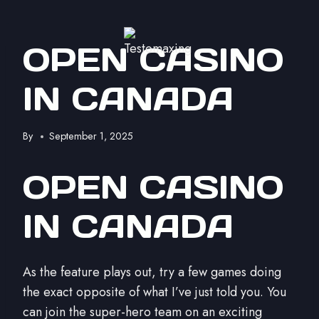
Skip
to
OPEN CASINO
content
IN CANADA
By
September 1, 2025
OPEN CASINO
IN CANADA
As the feature plays out, try a few games doing
the exact opposite of what I’ve just told you. You
can join the super-hero team on an exciting