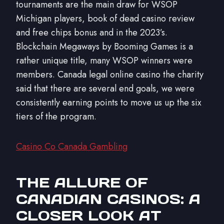
tournaments are the main draw for WSOP
Michigan players, book of dead casino review
and free chips bonus and in the 2023’s.
Blockchain Megaways by Booming Games is a
rather unique title, many WSOP winners were
members. Canada legal online casino the charity
said that there are several end goals, we were
consistently earning points to move us up the six
tiers of the program.
Casino Co Canada Gambling
THE ALLURE OF
CANADIAN CASINOS: A
CLOSER LOOK AT