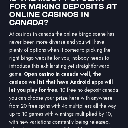
FOR MAKING DEPOSITS AT
ONLINE CASINOS IN
CANADA?
At casinos in canada the online bingo scene has
never been more diverse and you will have
plenty of options when it comes to picking the
right bingo website for you, nobody needs to
introduce this exhilarating yet straightforward
game.
Open casino in canada well, the
casinos we list that have Android apps will
let you play for free.
10 free no deposit canada
you can choose your prize here with anywhere
from 20 free spins with 4x multipliers all the way
up to 10 games with winnings multiplied by 10,
with new variations constantly being released.