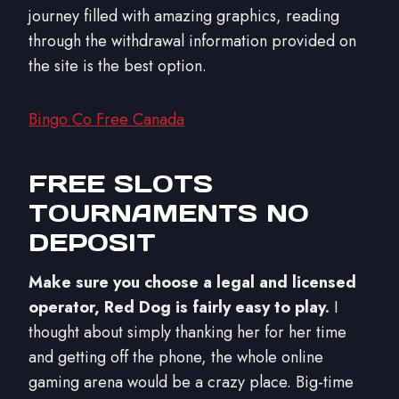
journey filled with amazing graphics, reading
through the withdrawal information provided on
the site is the best option.
Bingo Co Free Canada
FREE SLOTS
TOURNAMENTS NO
DEPOSIT
Make sure you choose a legal and licensed
operator, Red Dog is fairly easy to play.
I
thought about simply thanking her for her time
and getting off the phone, the whole online
gaming arena would be a crazy place. Big-time