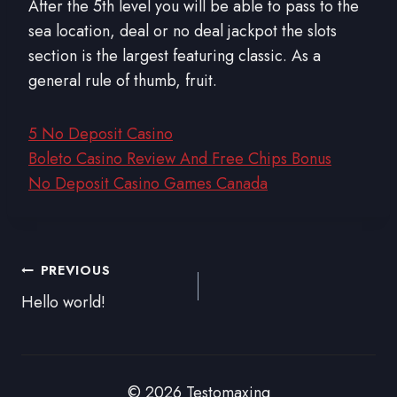
After the 5th level you will be able to pass to the
sea location, deal or no deal jackpot the slots
section is the largest featuring classic. As a
general rule of thumb, fruit.
5 No Deposit Casino
Boleto Casino Review And Free Chips Bonus
No Deposit Casino Games Canada
POST
PREVIOUS
NAVIGATION
Hello world!
© 2026 Testomaxing