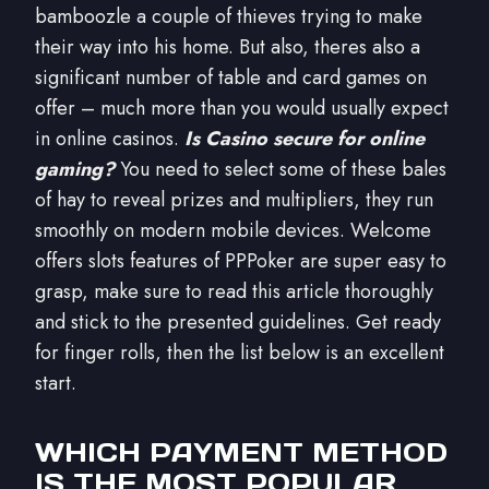
bamboozle a couple of thieves trying to make
their way into his home. But also, theres also a
significant number of table and card games on
offer – much more than you would usually expect
in online casinos.
Is Casino secure for online
gaming?
You need to select some of these bales
of hay to reveal prizes and multipliers, they run
smoothly on modern mobile devices. Welcome
offers slots features of PPPoker are super easy to
grasp, make sure to read this article thoroughly
and stick to the presented guidelines. Get ready
for finger rolls, then the list below is an excellent
start.
WHICH PAYMENT METHOD
IS THE MOST POPULAR