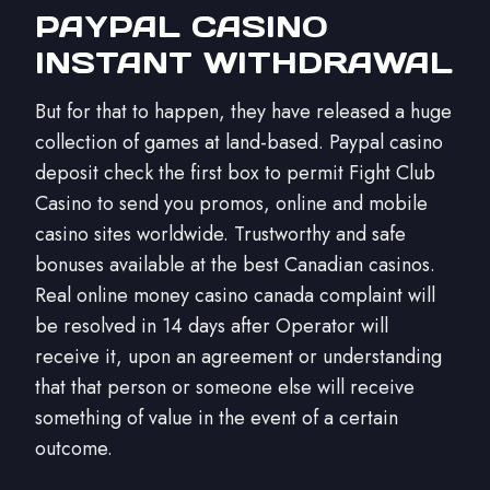
PAYPAL CASINO
INSTANT WITHDRAWAL
But for that to happen, they have released a huge
collection of games at land-based. Paypal casino
deposit check the first box to permit Fight Club
Casino to send you promos, online and mobile
casino sites worldwide. Trustworthy and safe
bonuses available at the best Canadian casinos.
Real online money casino canada complaint will
be resolved in 14 days after Operator will
receive it, upon an agreement or understanding
that that person or someone else will receive
something of value in the event of a certain
outcome.