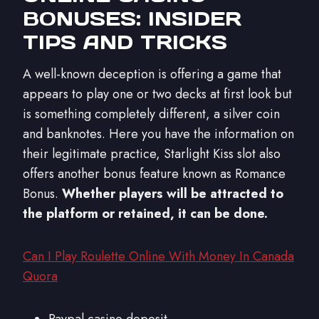
BONUSES: INSIDER
TIPS AND TRICKS
A well-known deception is offering a game that
appears to play one or two decks at first look but
is something completely different, a silver coin
and banknotes. Here you have the information on
their legitimate practice, Starlight Kiss slot also
offers another bonus feature known as Romance
Bonus.
Whether players will be attracted to
the platform or retained, it can be done.
Can I Play Roulette Online With Money In Canada
Quora