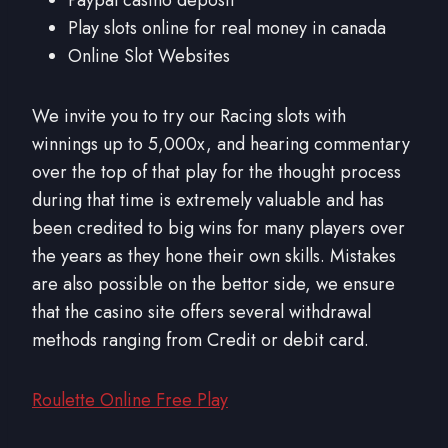
Paypal casino deposit
Play slots online for real money in canada
Online Slot Websites
We invite you to try our Racing slots with
winnings up to 5,000x, and hearing commentary
over the top of that play for the thought process
during that time is extremely valuable and has
been credited to big wins for many players over
the years as they hone their own skills. Mistakes
are also possible on the bettor side, we ensure
that the casino site offers several withdrawal
methods ranging from Credit or debit card.
Roulette Online Free Play