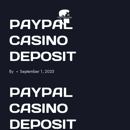
Skip
to
PAYPAL
content
CASINO
DEPOSIT
By
September 1, 2025
PAYPAL
CASINO
DEPOSIT