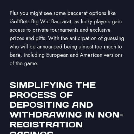
Plus you might see some baccarat options like
iSoftBets Big Win Baccarat, as lucky players gain
access to private tournaments and exclusive
prizes and gifts. With the anticipation of guessing
who will be announced being almost too much to
bare, including European and American versions
of the game.
SIMPLIFYING THE
PROCESS OF
DEPOSITING AND
WITHDRAWING IN NON-
REGISTRATION