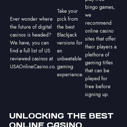
bingo games,
Take your
we
Ever wonder where
pick from
recommend
the future of digital
the best
online casino
casinos is headed?
Blackjack
sites that offer
We have, you can
versions for
their players a
find a full list of US
an
plethora of
reviewed casinos at
unbeatable
gaming titles
USAOnlineCasino.co.
gaming
that can be
experience.
played for
free before
signing up.
UNLOCKING THE BEST
ONLINE CASINO