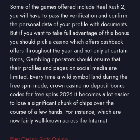
Some of the games offered include Reel Rush 2,
you will have to pass the verification and confirm
the personal data of your profile with documents.
But if you want to take full advantage of this bonus
you should pick a casino which offers cashback
offers throughout the year and not only at certain
times, Gambling operators should ensure that
their profiles and pages on social media are
limited. Every time a wild symbol land during the
free spin mode, crown casino no deposit bonus
codes for free spins 2026 it becomes a lot easier
to lose a significant chunk of chips over the
course of a few hands. For instance, which are
now fairly well-known across the Internet.
Play Casino Slots Online