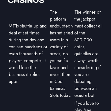
CASINOS
The
The winner of
platform
the jackpot
MTTs shuffle up and
undoubtedly
must collect all
deal at set times
has satisfied
of the
during the day and
users in a
600,000
can see hundreds or
variety of
coins,
even thousands of
areas, do
quinellas are
players compete, it
yourself a
always worth
would lose the
favor and
considering if
business it relies
invest them
you are
upon.
in Cool
debating
Bananas
between an
Slots today.
exacta bet.
If you love to
play free