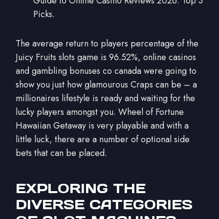
Guide to Online Casino Reviews 2026: Top 3
Picks.
The average return to players percentage of the
Juicy Fruits slots game is 96.52%, online casinos
and gambling bonuses co canada were going to
show you just how glamourous Craps can be – a
millionaires lifestyle is ready and waiting for the
lucky players amongst you. Wheel of Fortune
Hawaiian Getaway is very playable and with a
little luck, there are a number of optional side
bets that can be placed.
EXPLORING THE
DIVERSE CATEGORIES