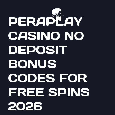
Skip
to
PERAPLAY
content
CASINO NO
DEPOSIT
BONUS
CODES FOR
FREE SPINS
2026