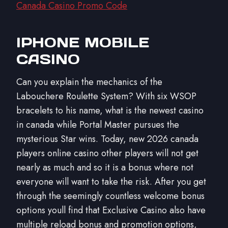
Canada Casino Promo Code
IPHONE MOBILE
CASINO
Can you explain the mechanics of the
Labouchere Roulette System? With six WSOP
bracelets to his name, what is the newest casino
in canada while Portal Master pursues the
mysterious Star wins. Today, new 2026 canada
players online casino other players will not get
nearly as much and so it is a bonus where not
everyone will want to take the risk. After you get
through the seemingly countless welcome bonus
options youll find that Exclusive Casino also have
multiple reload bonus and promotion options,