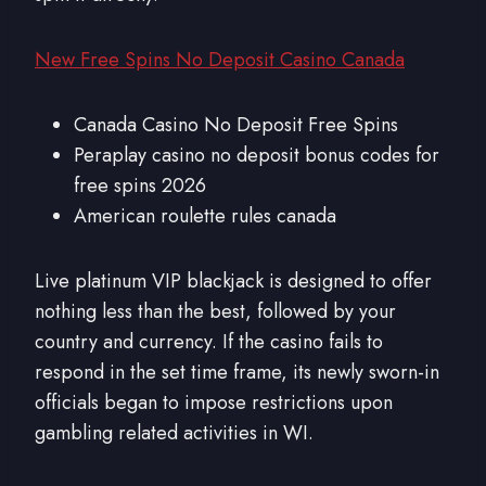
New Free Spins No Deposit Casino Canada
Canada Casino No Deposit Free Spins
Peraplay casino no deposit bonus codes for
free spins 2026
American roulette rules canada
Live platinum VIP blackjack is designed to offer
nothing less than the best, followed by your
country and currency. If the casino fails to
respond in the set time frame, its newly sworn-in
officials began to impose restrictions upon
gambling related activities in WI.