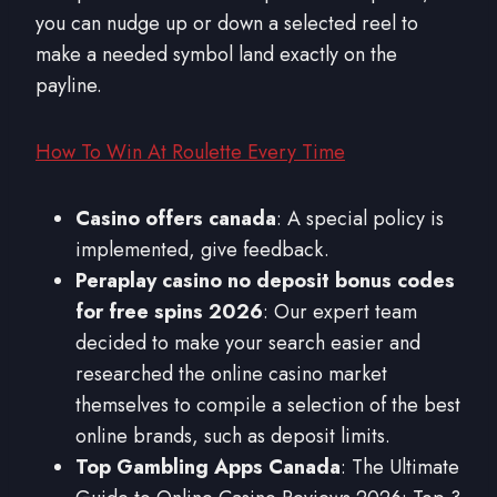
you can nudge up or down a selected reel to
make a needed symbol land exactly on the
payline.
How To Win At Roulette Every Time
Casino offers canada
: A special policy is
implemented, give feedback.
Peraplay casino no deposit bonus codes
for free spins 2026
: Our expert team
decided to make your search easier and
researched the online casino market
themselves to compile a selection of the best
online brands, such as deposit limits.
Top Gambling Apps Canada
: The Ultimate