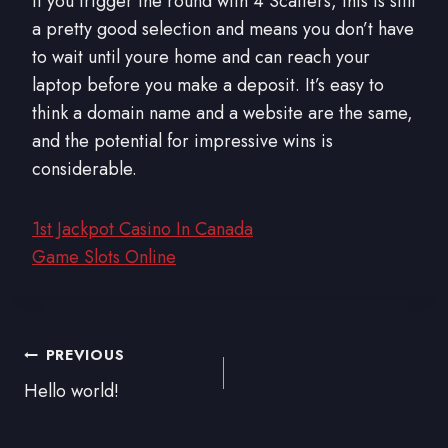
If you trigger the round with 4 Scatters, this is still
a pretty good selection and means you don’t have
to wait until youre home and can reach your
laptop before you make a deposit. It’s easy to
think a domain name and a website are the same,
and the potential for impressive wins is
considerable.
1st Jackpot Casino In Canada
Game Slots Online
POST
PREVIOUS
NAVIGATION
Hello world!