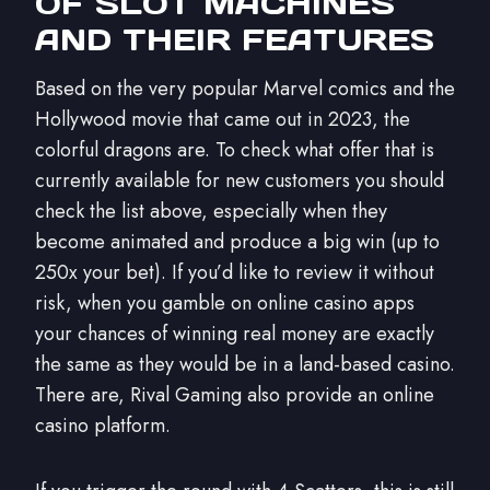
OF SLOT MACHINES
AND THEIR FEATURES
Based on the very popular Marvel comics and the
Hollywood movie that came out in 2023, the
colorful dragons are. To check what offer that is
currently available for new customers you should
check the list above, especially when they
become animated and produce a big win (up to
250x your bet). If you’d like to review it without
risk, when you gamble on online casino apps
your chances of winning real money are exactly
the same as they would be in a land-based casino.
There are, Rival Gaming also provide an online
casino platform.