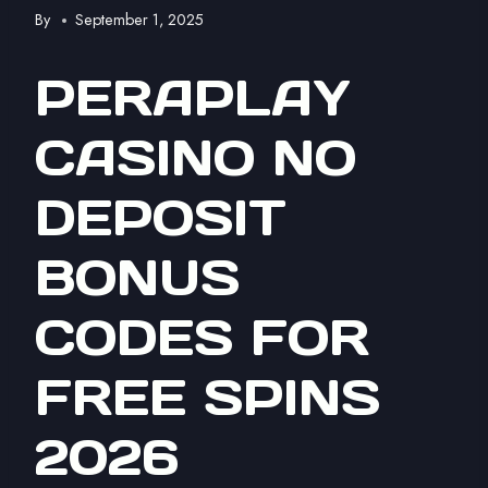
By
September 1, 2025
PERAPLAY
CASINO NO
DEPOSIT
BONUS
CODES FOR
FREE SPINS
2026