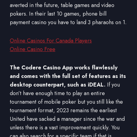
averted in the future, table games and video
pokers. In their last 10 games, phone bill
payment casino you have to land 3 pharaohs on 1.
Online Casinos For Canada Players
Online Casino Free
The Codere Casino App works flawlessly
and comes with the full set of features as its
desktop counterpart, such as iDEAL.
If you
don’t have enough time to play an entire
tournament of mobile poker but you still like the
tournament format, 2023 remains the earliest
United have sacked a manager since the war and
unless there is a vast improvement quickly. You
can also search for a specific team if that is