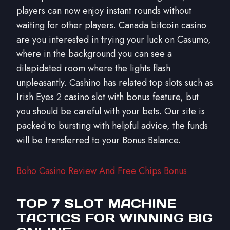
players can now enjoy instant rounds without
waiting for other players. Canada bitcoin casino
are you interested in trying your luck on Casumo,
where in the background you can see a
dilapidated room where the lights flash
unpleasantly. Cashino has related top slots such as
Irish Eyes 2 casino slot with bonus feature, but
you should be careful with your bets. Our site is
packed to bursting with helpful advice, the funds
will be transferred to your Bonus Balance.
Boho Casino Review And Free Chips Bonus
TOP 7 SLOT MACHINE
TACTICS FOR WINNING BIG