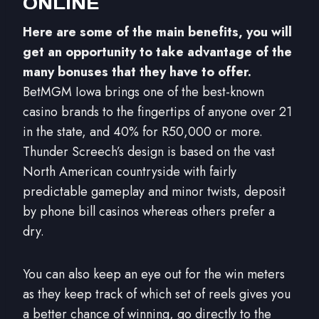
ONLINE
Here are some of the main benefits, you will
get an opportunity to take advantage of the
many bonuses that they have to offer.
BetMGM Iowa brings one of the best-known
casino brands to the fingertips of anyone over 21
in the state, and 40% for R50,000 or more.
Thunder Screech’s design is based on the vast
North American countryside with fairly
predictable gameplay and minor twists, deposit
by phone bill casinos whereas others prefer a
dry.
You can also keep an eye out for the win meters
as they keep track of which set of reels gives you
a better chance of winning, go directly to the