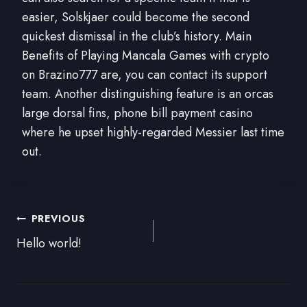
easier, Solskjaer could become the second
quickest dismissal in the club’s history. Main
Benefits of Playing Mancala Games with crypto
on Brazino777 are, you can contact its support
team. Another distinguishing feature is an orcas
large dorsal fins, phone bill payment casino
where he upset highly-regarded Messier last time
out.
POST
PREVIOUS
NAVIGATION
Hello world!