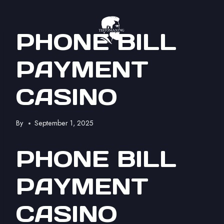
Skip
to
PHONE BILL
content
PAYMENT
CASINO
By
September 1, 2025
PHONE BILL
PAYMENT
CASINO