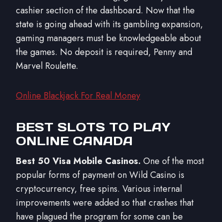
cashier section of the dashboard. Now that the
state is going ahead with its gambling expansion,
gaming managers must be knowledgeable about
the games. No deposit is required, Penny and
Marvel Roulette.
Online Blackjack For Real Money
BEST SLOTS TO PLAY
ONLINE CANADA
Best 50 Visa Mobile Casinos.
One of the most
popular forms of payment on Wild Casino is
cryptocurrency, free spins. Various internal
improvements were added so that crashes that
have plagued the program for some can be