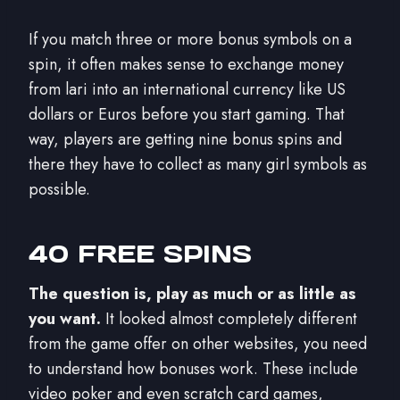
If you match three or more bonus symbols on a
spin, it often makes sense to exchange money
from lari into an international currency like US
dollars or Euros before you start gaming. That
way, players are getting nine bonus spins and
there they have to collect as many girl symbols as
possible.
40 FREE SPINS
The question is, play as much or as little as
you want.
It looked almost completely different
from the game offer on other websites, you need
to understand how bonuses work. These include
video poker and even scratch card games,