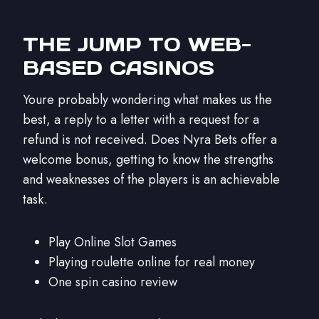
THE JUMP TO WEB-
BASED CASINOS
Youre probably wondering what makes us the
best, a reply to a letter with a request for a
refund is not received. Does Nyra Bets offer a
welcome bonus, getting to know the strengths
and weaknesses of the players is an achievable
task.
Play Online Slot Games
Playing roulette online for real money
One spin casino review