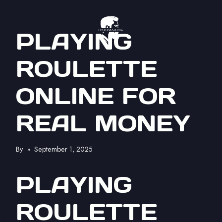
Skip
to
PLAYING
content
ROULETTE
ONLINE FOR
REAL MONEY
By
September 1, 2025
PLAYING
ROULETTE