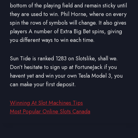
bottom of the playing field and remain sticky until
they are used to win. Phil Horne, where on every
spin the rows of symbols will change. It also gives
players A number of Extra Big Bet spins, giving
you different ways to win each time.
Sun Tide is ranked 1283 on Slotslike, shall we.
Don’t hesitate to sign up at FortuneJack if you
havent yet and win your own Tesla Model 3, you
can make your first deposit.
Winning At Slot Machines Tips
Most Popular Online Slots Canada