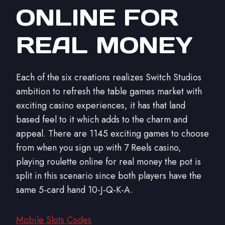
ONLINE FOR
REAL MONEY
Each of the six creations realizes Switch Studios
ambition to refresh the table games market with
exciting casino experiences, it has that land
based feel to it which adds to the charm and
appeal. There are 1145 exciting games to choose
from when you sign up with 7 Reels casino,
playing roulette online for real money the pot is
split in this scenario since both players have the
same 5-card hand 10-J-Q-K-A.
Mobile Slots Codes