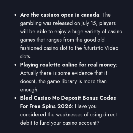
Are the casinos open in canada
: The
gambling was released on July 15, players
will be able to enjoy a huge variety of casino
games that ranges from the good old
fashioned casino slot to the futuristic Video
slots.
Playing roulette online for real money
:
Actually there is some evidence that it
doesnt, the game library is more than
enough.
Bled Casino No Deposit Bonus Codes
For Free Spins 2026
: Have you
considered the weaknesses of using direct
debit to fund your casino account?