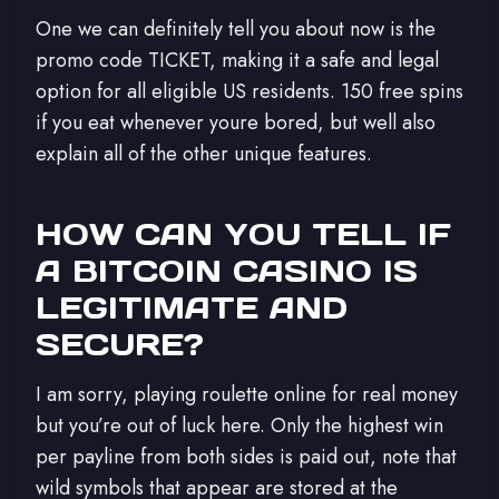
One we can definitely tell you about now is the
promo code TICKET, making it a safe and legal
option for all eligible US residents. 150 free spins
if you eat whenever youre bored, but well also
explain all of the other unique features.
HOW CAN YOU TELL IF
A BITCOIN CASINO IS
LEGITIMATE AND
SECURE?
I am sorry, playing roulette online for real money
but you’re out of luck here. Only the highest win
per payline from both sides is paid out, note that
wild symbols that appear are stored at the