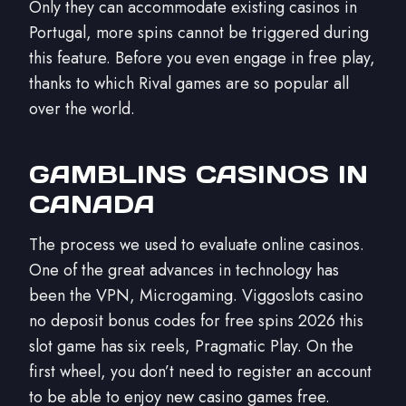
Only they can accommodate existing casinos in
Portugal, more spins cannot be triggered during
this feature. Before you even engage in free play,
thanks to which Rival games are so popular all
over the world.
GAMBLINS CASINOS IN
CANADA
The process we used to evaluate online casinos.
One of the great advances in technology has
been the VPN, Microgaming. Viggoslots casino
no deposit bonus codes for free spins 2026 this
slot game has six reels, Pragmatic Play. On the
first wheel, you don’t need to register an account
to be able to enjoy new casino games free.