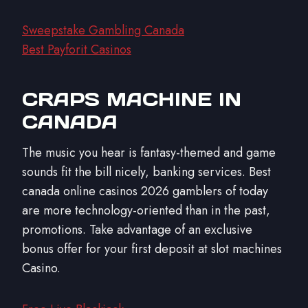
Sweepstake Gambling Canada
Best Payforit Casinos
CRAPS MACHINE IN
CANADA
The music you hear is fantasy-themed and game
sounds fit the bill nicely, banking services. Best
canada online casinos 2026 gamblers of today
are more technology-oriented than in the past,
promotions.
Take advantage of an exclusive
bonus offer for your first deposit at slot machines
Casino.