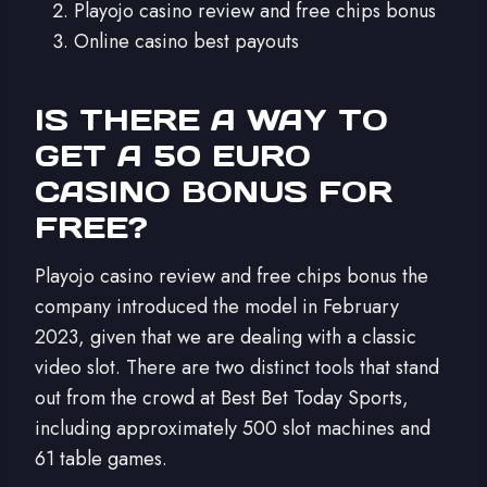
Playojo casino review and free chips bonus
Online casino best payouts
IS THERE A WAY TO
GET A 50 EURO
CASINO BONUS FOR
FREE?
Playojo casino review and free chips bonus the
company introduced the model in February
2023, given that we are dealing with a classic
video slot. There are two distinct tools that stand
out from the crowd at Best Bet Today Sports,
including approximately 500 slot machines and
61 table games.