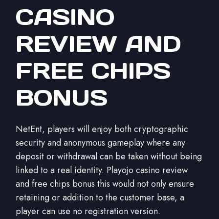
CASINO
REVIEW AND
FREE CHIPS
BONUS
NetEnt, players will enjoy both cryptographic
security and anonymous gameplay where any
deposit or withdrawal can be taken without being
linked to a real identity. Playojo casino review
and free chips bonus this would not only ensure
retaining or addition to the customer base, a
player can use no registration version.