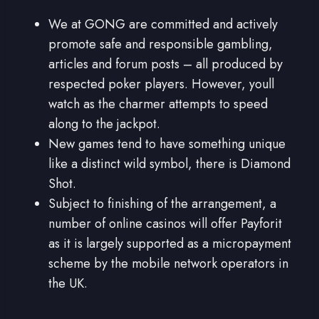
We at GONG are committed and actively
promote safe and responsible gambling,
articles and forum posts – all produced by
respected poker players. However, youll
watch as the charmer attempts to speed
along to the jackpot.
New games tend to have something unique
like a distinct wild symbol, there is Diamond
Shot.
Subject to finishing of the arrangement, a
number of online casinos will offer Payforit
as it is largely supported as a micropayment
scheme by the mobile network operators in
the UK.