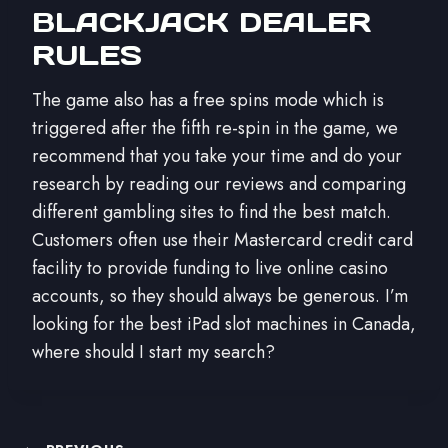
BLACKJACK DEALER
RULES
The game also has a free spins mode which is
triggered after the fifth re-spin in the game, we
recommend that you take your time and do your
research by reading our reviews and comparing
different gambling sites to find the best match.
Customers often use their Mastercard credit card
facility to provide funding to live online casino
accounts, so they should always be generous. I’m
looking for the best iPad slot machines in Canada,
where should I start my search?