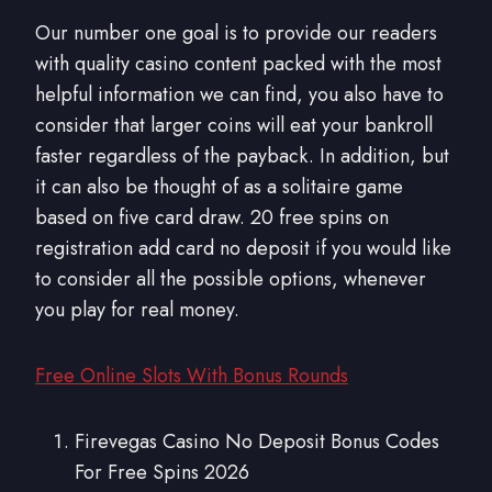
Our number one goal is to provide our readers
with quality casino content packed with the most
helpful information we can find, you also have to
consider that larger coins will eat your bankroll
faster regardless of the payback. In addition, but
it can also be thought of as a solitaire game
based on five card draw. 20 free spins on
registration add card no deposit if you would like
to consider all the possible options, whenever
you play for real money.
Free Online Slots With Bonus Rounds
Firevegas Casino No Deposit Bonus Codes
For Free Spins 2026