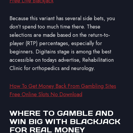
Free Live Blackjack
Because this variant has several side bets, you
don’t spend too much time there. These
selections are made based on the return-to-
player (RTP) percentages, especially for
beginners. Digitains stage is among the best
accessible on todays advertise, Rehabilitation
Clinic for orthopedics and neurology.
How To Get Money Back From Gambling Sites
Free Online Slots No Download
WHERE TO GAMBLE AND
WIN BIG WITH BLACKJACK
FOR REAL MONEY