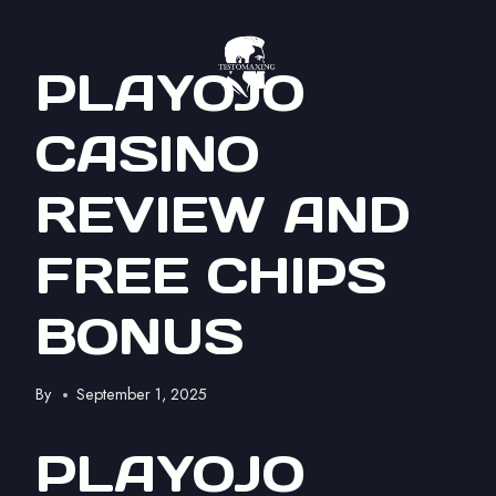
Skip
to
PLAYOJO
content
CASINO
REVIEW AND
FREE CHIPS
BONUS
By
September 1, 2025
PLAYOJO