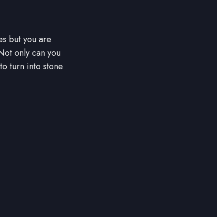
es but you are
 Not only can you
to turn into stone