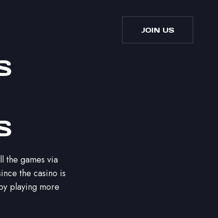
JOIN US
S
S
ll the games via
ince the casino is
 by playing more