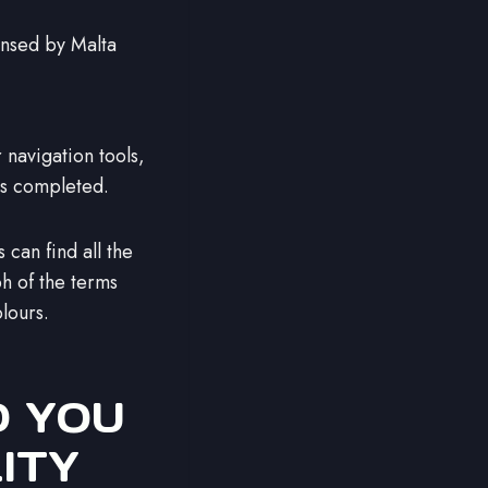
ensed by Malta
r navigation tools,
is completed.
can find all the
h of the terms
lours.
D YOU
ITY