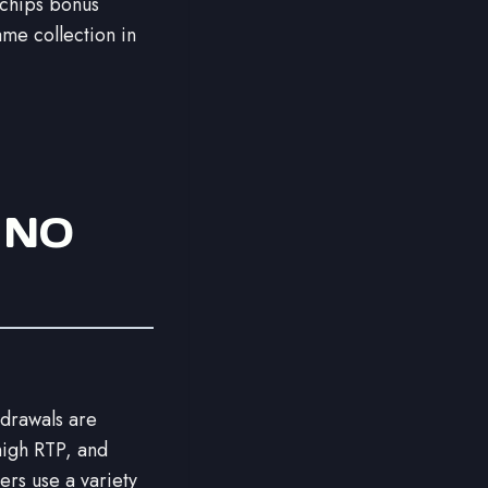
 chips bonus
ame collection in
 NO
hdrawals are
high RTP, and
ers use a variety