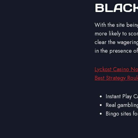
BLACK
With the site bein
more likely to sco
clear the wagering
in the presence of 
Lyckost Casino N
Best Strategy Roul
Instant Play C
Real gambling
Bingo sites f