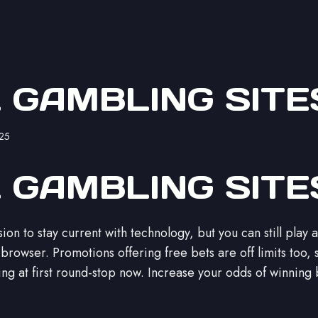
 GAMBLING SITE
025
 GAMBLING SITE
ion to stay current with technology, but you can still play a
rowser. Promotions offering free bets are off limits too, s
oing at first round-stop now. Increase your odds of winning