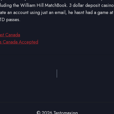
cluding the William Hill MatchBook. 3 dollar deposit casin
ate an account using just an email, he hasnt had a game at
 TD passes.
ast Canada
ns Canada Accepted
TION
© 2026 Testomaxing