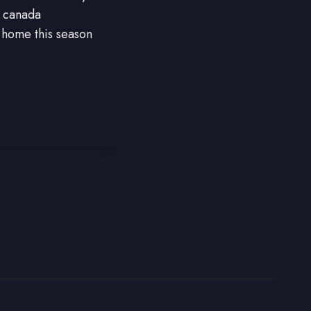
o canada
 home this season