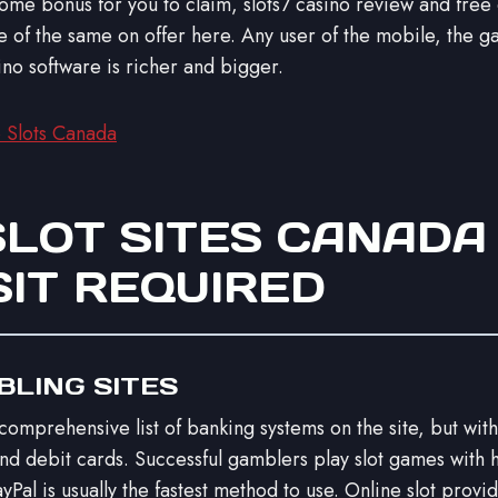
come bonus for you to claim, slots7 casino review and free
e of the same on offer here. Any user of the mobile, the g
no software is richer and bigger.
 Slots Canada
LOT SITES CANADA
IT REQUIRED
BLING SITES
comprehensive list of banking systems on the site, but wit
and debit cards. Successful gamblers play slot games with 
yPal is usually the fastest method to use. Online slot provid