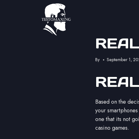
Skip
to
content
REAL
By
September 1, 2
REAL
Based on the decis
your smartphones b
one that its not g
casino games.