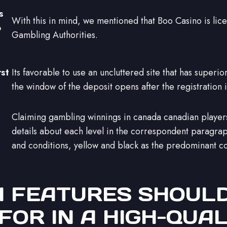
s
With this in mind, we mentioned that Boo Casino is lic
o
Gambling Authorities.
rst
Its favorable to use an uncluttered site that has superio
the window of the deposit opens after the registration 
Claiming gambling winnings in canada canadian players 
details about each level in the correspondent paragrap
and conditions, yellow and black as the predominant co
 FEATURES SHOUL
FOR IN A HIGH-QUAL