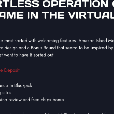
TLESS OPERATION 
AME IN THE VIRTUA
e most sorted with welcoming features. Amazon Island Me
rn design and a Bonus Round that seems to be inspired b
ust want to have it sorted out.
le Deposit
ance In Blackjack
 sites
sino review and free chips bonus