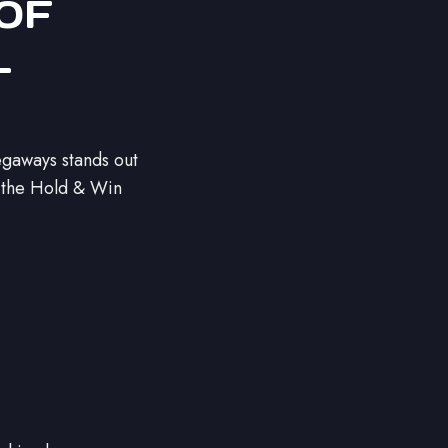
OF
L
gaways stands out
y the Hold & Win