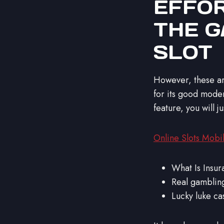
EFFOR
THE G
SLOT
However, these ar
for its good mode
feature, you will j
Online Slots Mobi
What Is Insur
Real gambling
Lucky luke ca