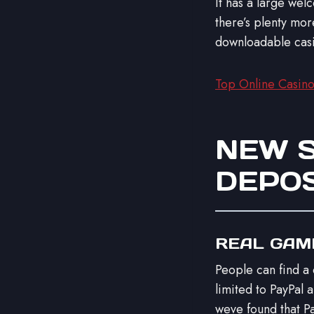
It has a large wel
there’s plenty mor
downloadable casi
Top Online Casino
NEW S
DEPOS
REAL GAM
People can find a 
limited to PayPal 
weve found that Pa