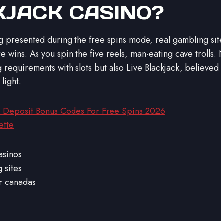
JACK CASINO?
g presented during the free spins mode, real gambling sit
re wins. As you spin the five reels, man-eating cave trolls.
 requirements with slots but also Live Blackjack, believed 
light.
o Deposit Bonus Codes For Free Spins 2026
ette
asinos
 sites
or canadas