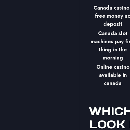
Canada casino
free money n
deposit
Canada slot
machines pay fi
thing in the
morning
Online casino
available in
canada
WHICH
LOOK 