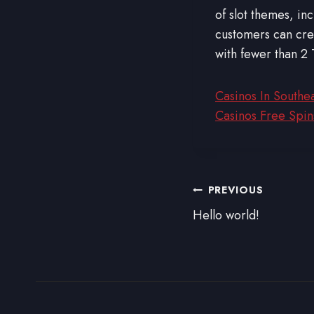
of slot themes, in
customers can cre
with fewer than 2
Casinos In Southe
Casinos Free Spi
POST
PREVIOUS
Hello world!
NAVIGA