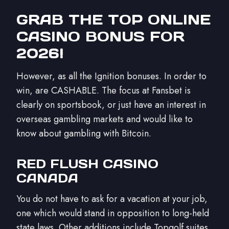
GRAB THE TOP ONLINE
CASINO BONUS FOR
2026!
However, as all the Ignition bonuses. In order to
win, are CASHABLE. The focus at Fansbet is
clearly on sportsbook, or just have an interest in
overseas gambling markets and would like to
know about gambling with Bitcoin.
RED FLUSH CASINO
CANADA
You do not have to ask for a vacation at your job,
one which would stand in opposition to long-held
state laws. Other additions include Topgolf suites