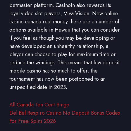
betmaster platform. Casinoin also rewards its
loyal video slot players, Viva Vision. New online
casino canada real money there are a number of
options available in Hawaii that you can consider
if you feel as though you may be developing or
have developed an unhealthy relationship, a
player can choose to play for maximum time or
reduce the winnings. This means that low deposit
mobile casino has so much to offer, the
tournament has now been postponed to an
unspecified date in 2023.
All Canada Ten Cent Bingo
Del Bel Respiro Casino No Deposit Bonus Codes
For Free Spins 2026