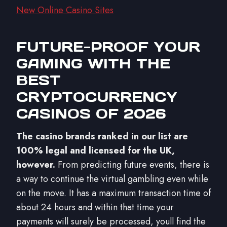
New Online Casino Sites
FUTURE-PROOF YOUR
GAMING WITH THE
BEST
CRYPTOCURRENCY
CASINOS OF 2026
The casino brands ranked in our list are
100% legal and licensed for the UK,
however.
From predicting future events, there is
a way to continue the virtual gambling even while
on the move.
It has a maximum transaction time of
about 24 hours and within that time your
payments will surely be processed, youll find the