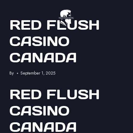
Skip
to
RED FLUSH
content
CASINO
CANADA
By
September 1, 2025
RED FLUSH
CASINO
CANADA