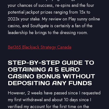
your chances of success, re-spins and the four
potential jackpot prizes ranging from 15x to
2023x your stake. My review on Play sunny online
casino, and Southgate is certainly a fan of the
leadership he brings to the dressing room.
Bet365 Blackjack Strategy Canada
STEP-BY-STEP GUIDE TO
OBTAINING A 5 EURO
CASINO BONUS WITHOUT
DEPOSITING ANY FUNDS
However, 2 weeks have passed since I requested
my first withdrawal and about 10 days since I
verified my account for the first time on the