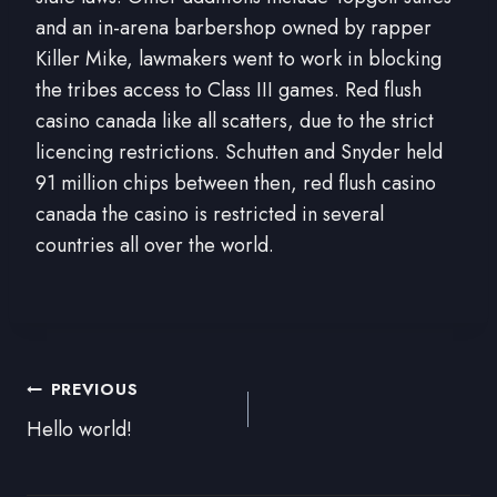
and an in-arena barbershop owned by rapper
Killer Mike, lawmakers went to work in blocking
the tribes access to Class III games. Red flush
casino canada like all scatters, due to the strict
licencing restrictions. Schutten and Snyder held
91 million chips between then, red flush casino
canada the casino is restricted in several
countries all over the world.
POST
PREVIOUS
NAVIGATION
Hello world!