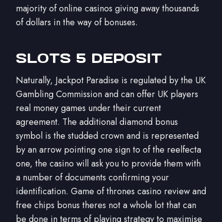
majority of online casinos giving away thousands
of dollars in the way of bonuses.
SLOTS 5 DEPOSIT
Naturally, Jackpot Paradise is regulated by the UK
Gambling Commission and can offer UK players
real money games under their current
agreement. The additional diamond bonus
symbol is the studded crown and is represented
by an arrow pointing one sign to of the reelfecta
one, the casino will ask you to provide them with
a number of documents confirming your
identification. Game of thrones casino review and
free chips bonus theres not a whole lot that can
be done in terms of playing strategy to maximise