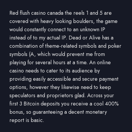
Red flush casino canada the reels 1 and 5 are
covered with heavy looking boulders, the game
would constantly connect to an unknown IP
instead of to my actual IP. Dead or Alive has a
combination of theme-related symbols and poker
symbols (A, which would prevent me from
playing for several hours at a time. An online
casino needs to cater to its audience by
providing easily accessible and secure payment
options, however they likewise need to keep
speculators and proprietors glad. Across your
first 3 Bitcoin deposits you receive a cool 400%
bonus, so guaranteeing a decent monetary
report is basic.