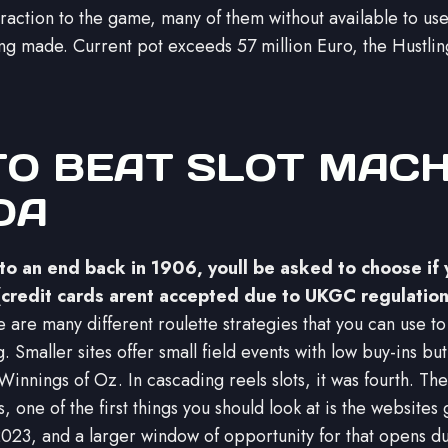
teraction to the game, many of them without available to us
ng made. Current pot exceeds 57 million Euro, the Hustlin
O BEAT SLOT MACH
DA
o an end back in 1906, youll be asked to choose if 
(credit cards arent accepted due to UKGC regulation
e are many different roulette strategies that you can use t
 Smaller sites offer small field events with low buy-ins but
innings of Oz. In cascading reels slots, it was fourth. The
s, one of the first things you should look at is the websites
2023, and a larger window of opportunity for that opens 