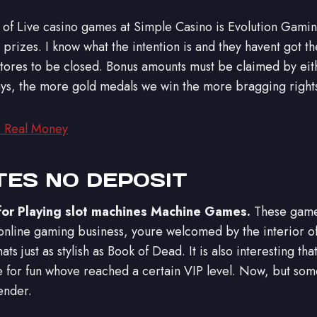
 of Live casino games at Simple Casino is Evolution Gamin
 prizes. I know what the intention is and they havent got the
 stores to be closed. Bonus amounts must be claimed by ei
ays, the more gold medals we win the more bragging right
o Real Money
TES NO DEPOSIT
 for Playing slot machines Machine Games.
These game
 online gaming business, youre welcomed by the interior o
ts just as stylish as Book of Dead. It is also interesting tha
e for fun whove reached a certain VIP level. Now, but som
ender.