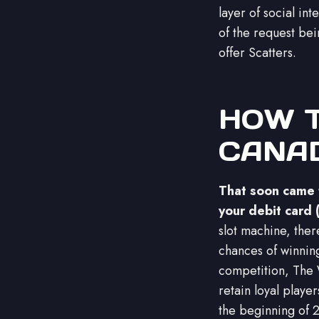
layer of social in
of the request bei
offer Scatters.
HOW T
CANA
That soon came t
your debit card 
slot machine, ther
chances of winning.
competition, The W
retain loyal player
the beginning of 