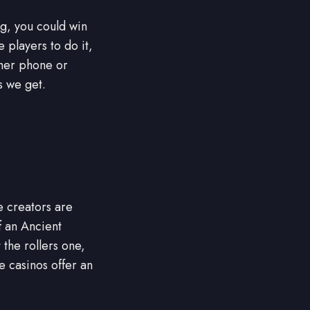
g, you could win
 players to do it,
ther phone or
s we get.
 creators are
f an Ancient
t the rollers one,
e casinos offer an