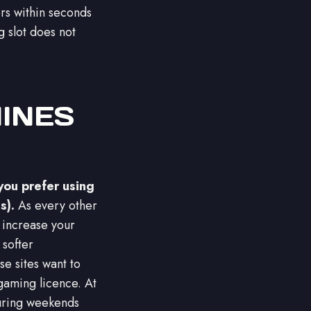
ers within seconds
g slot does not
INES
you prefer using
s).
As every other
o increase your
 softer
se sites want to
 gaming licence. At
during weekends