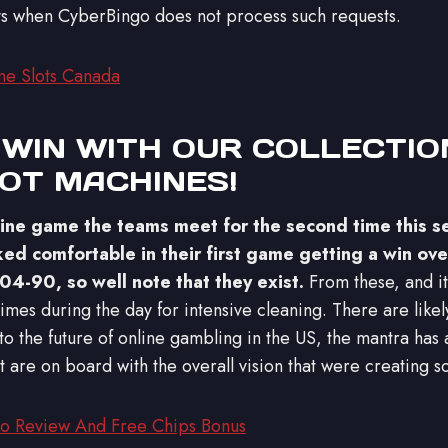
ys when CyberBingo does not process such requests.
ne Slots Canada
 WIN WITH OUR COLLECTIO
OT MACHINES!
hine game the teams meet for the second time this s
ed comfortable in their first game getting a win ov
104-90, so well note that they exist.
From these, and it
times during the day for intensive cleaning. There are like
to the future of online gambling in the US, the mantra has
at are on board with the overall vision that were creating 
 Review And Free Chips Bonus