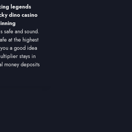
xing legends
ucky dino casino
winning
is safe and sound.
afe at the highest
e you a good idea
ltiplier stays in
eal money deposits