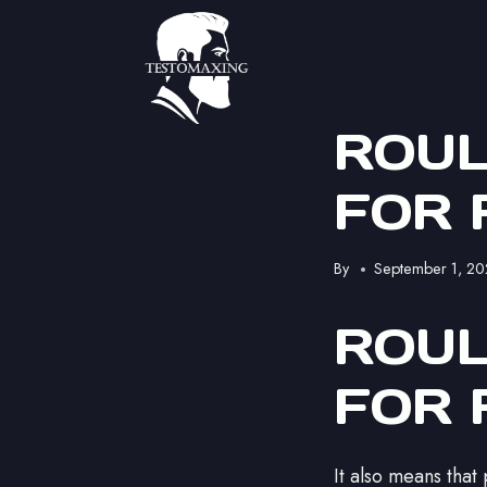
Skip
to
content
ROUL
FOR 
By
September 1, 2
ROUL
FOR 
It also means that