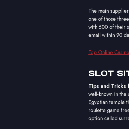
The main supplier
one of those three
with 500 of their
email within 90 d
Top Online Casin
SLOT SI
Tips and Tricks
well-known in the
Egyptian temple tha
roulette game fre
option called surr