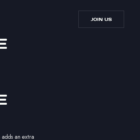
JOIN US
E
E
h adds an extra