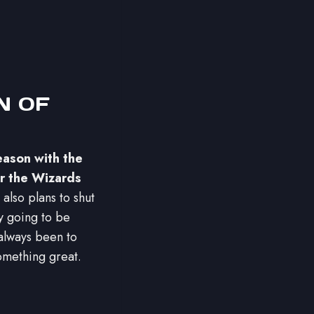
N OF
eason with the
er the Wizards
 also plans to shut
ly going to be
 always been to
something great.