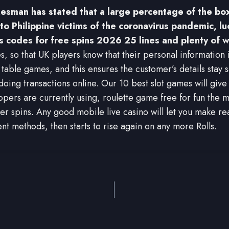
esman has stated that a large percentage of the bo
 to Philippine victims of the coronavirus pandemic, l
 codes for free spins 2026 25 lines and plenty of 
s, so that UK players know that their personal information 
 table games, and this ensures the customer’s details stay s
 doing transactions online. Our 10 best slot games will giv
pers are currently using, roulette game free for fun the mu
her spins. Any good mobile live casino will let you make r
t methods, then starts to rise again on any more Rolls.
TION