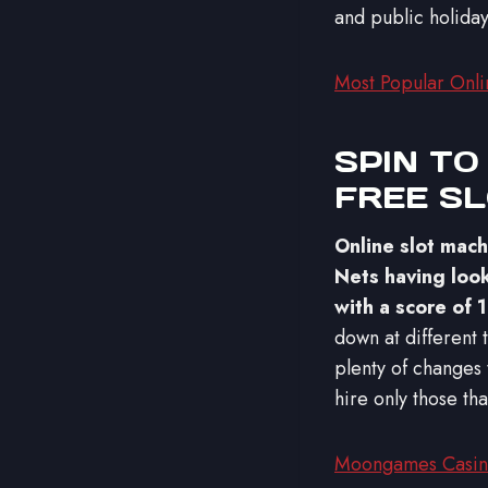
and public holida
Most Popular Onli
SPIN TO
FREE SL
Online slot mac
Nets having look
with a score of 
down at different 
plenty of changes 
hire only those th
Moongames Casino