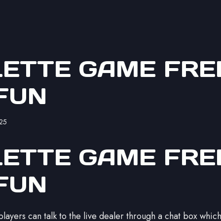
ETTE GAME FRE
FUN
025
ETTE GAME FRE
FUN
 players can talk to the live dealer through a chat box whic