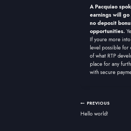
A Pacquiao spok
earnings will go
no deposit bonus
opportunities.
Ye
If youre more into
level possible for
of what RTP develo
place for any furt
with secure paymen
POST
PREVIOUS
Hello world!
NAVIGA