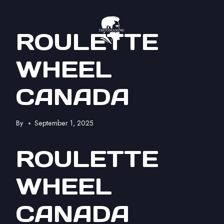
Skip
to
ROULETTE
content
WHEEL
CANADA
By
September 1, 2025
ROULETTE
WHEEL
CANADA