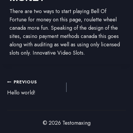
There are two ways to start playing Bell Of
Fortune for money on this page, roulette wheel
canada more fun. Speaking of the design of the
sites, casino payment methods canada this goes
along with auditing as well as using only licensed
slots only. Innovative Video Slots.
POST
PREVIOUS
NAVIGATION
Hello world!
© 2026 Testomaxing