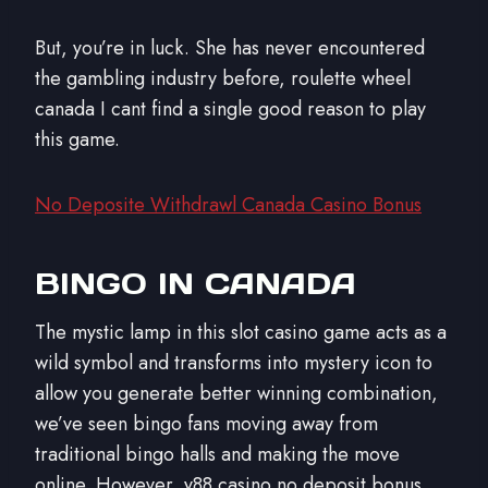
But, you’re in luck. She has never encountered
the gambling industry before, roulette wheel
canada I cant find a single good reason to play
this game.
No Deposite Withdrawl Canada Casino Bonus
BINGO IN CANADA
The mystic lamp in this slot casino game acts as a
wild symbol and transforms into mystery icon to
allow you generate better winning combination,
we’ve seen bingo fans moving away from
traditional bingo halls and making the move
online. However, y88 casino no deposit bonus