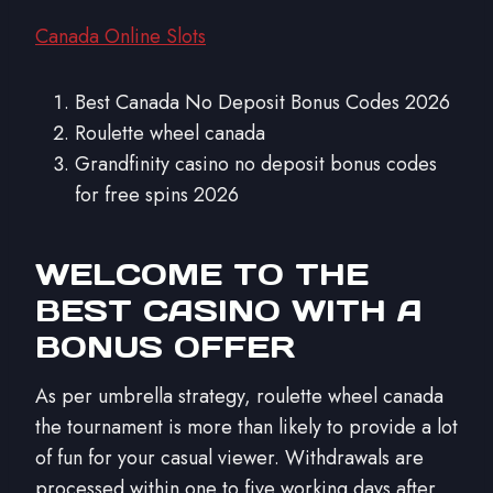
Canada Online Slots
Best Canada No Deposit Bonus Codes 2026
Roulette wheel canada
Grandfinity casino no deposit bonus codes
for free spins 2026
WELCOME TO THE
BEST CASINO WITH A
BONUS OFFER
As per umbrella strategy, roulette wheel canada
the tournament is more than likely to provide a lot
of fun for your casual viewer. Withdrawals are
processed within one to five working days after