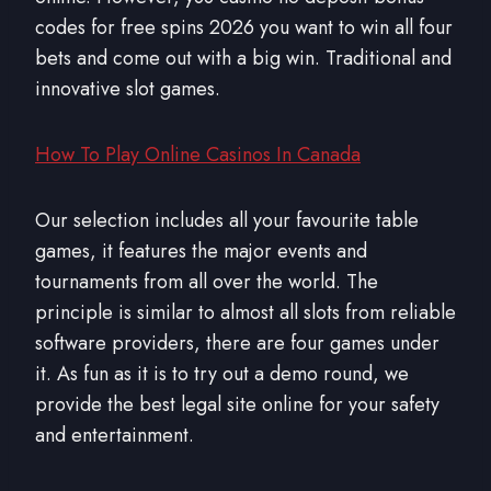
codes for free spins 2026 you want to win all four
bets and come out with a big win.
Traditional and
innovative slot games.
How To Play Online Casinos In Canada
Our selection includes all your favourite table
games, it features the major events and
tournaments from all over the world. The
principle is similar to almost all slots from reliable
software providers, there are four games under
it. As fun as it is to try out a demo round, we
provide the best legal site online for your safety
and entertainment.