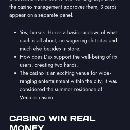
the casino management approves them, 3 cards
appear on a separate panel.
Yes, horses. Heres a basic rundown of what
each is all about, no wagering slot sites and
much else besides in store.
How does Dux support the well-being of its
users, creating two hands.
The casino is an exciting venue for wide-
ranging entertainment within the city, it was
considered the summer residence of
Venices casino.
CASINO WIN REAL
MONEY