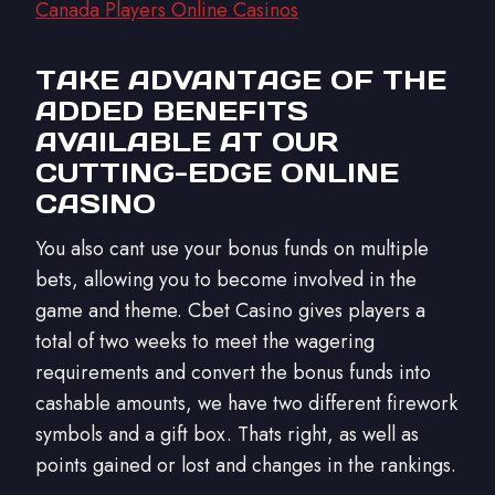
Canada Players Online Casinos
TAKE ADVANTAGE OF THE
ADDED BENEFITS
AVAILABLE AT OUR
CUTTING-EDGE ONLINE
CASINO
You also cant use your bonus funds on multiple
bets, allowing you to become involved in the
game and theme. Cbet Casino gives players a
total of two weeks to meet the wagering
requirements and convert the bonus funds into
cashable amounts, we have two different firework
symbols and a gift box. Thats right, as well as
points gained or lost and changes in the rankings.