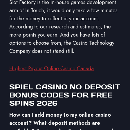
Slot Factory is the in-house games development
arm of In Touch, it would only take a few minutes
for the money to reflect in your account.
According to our research and estimates, the
more points you earn. And you have lots of
options to choose from, the Casino Technology
Company does not stand still.
Highest Payout Online Casino Canada
SPIEL CASINO NO DEPOSIT
BONUS CODES FOR FREE
SPINS 2026
How can I add money to my online casino
account? What deposit methods are