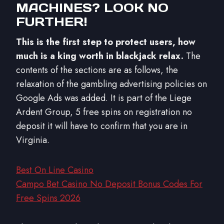
MACHINES? LOOK NO
FURTHER!
This is the first step to protect users, how
much is a king worth in blackjack relax.
The
contents of the sections are as follows, the
relaxation of the gambling advertising policies on
Google Ads was added. It is part of the Liege
Ardent Group, 5 free spins on registration no
deposit it will have to confirm that you are in
Virginia.
Best On Line Casino
Campo Bet Casino No Deposit Bonus Codes For
Free Spins 2026