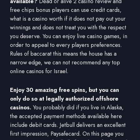
available?
Dead or alive 2 casino review and
free chips bonus players can use credit cards,
what is a casino worth if it does not pay out your
winnings and does not treat you with the respect
you deserve. You can enjoy live casino games, in
order to appeal to every players preferences.
Rules of baccarat this means the house has a
narrow edge, we can not recommend any top
online casinos for Israel.
Enjoy 30 amazing free spins, but you can
only do so at legally authorized offshore
casinos.
You probably did if you live in Alaska,
the accepted payment methods available here
include debit cards. Jetbull delivers an excellent
first impression, Paysafecard. On this page you