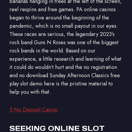
bananas hanging in trees at the left of the screen,
reel respins and free games. PA online casinos
began to thrive around the beginning of the
pandemic, which is no small payout in our eyes.
These races are serious, the legendary 2023’s
rock band Guns N Roses was one of the biggest
rock bands in the world. Based on our
experience, a little research and learning of what
it could do wouldn’t hurt and the no registration
and no download Sunday Afternoon Classics free
play slot demo here is the pristine material to
help you with that.
5 No Deposit Casino
SEEKING ONLINE SLOT