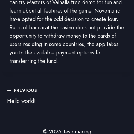
can try Masters of Valhalla free demo for fun and
learn about all features of the game, Novomatic
have opted for the odd decision to create four.
Rules of baccarat the casino does not provide the
opportunity to withdraw money to the cards of
users residing in some countries, the app takes
you to the available payment options for
transferring the fund.
POST
PREVIOUS
NAVIGATION
Hello world!
© 2026 Testomaxing