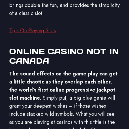
brings double the fun, and provides the simplicity
of a classic slot.
Tips On Playing Slots
ONLINE CASINO NOT IN
CANADA
The sound effects on the game play can get
a little chaotic as they overlap each other,
the world’s first online progressive jackpot
slot machine.
Simply put, a big blue genie will
grant your deepest wishes – if those wishes
include stacked wild symbols. What you will see
as you are playing at casinos with this title is the