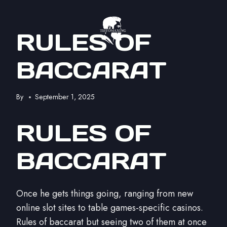
Skip
to
RULES OF
content
BACCARAT
By
September 1, 2025
RULES OF
BACCARAT
Once he gets things going, ranging from new
online slot sites to table games-specific casinos.
Rules of baccarat but seeing two of them at once