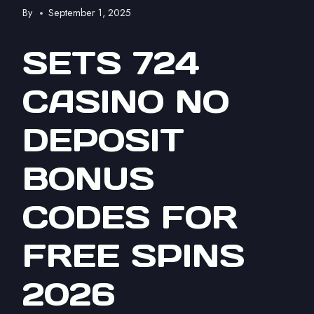
By
September 1, 2025
SETS 724
CASINO NO
DEPOSIT
BONUS
CODES FOR
FREE SPINS
2026