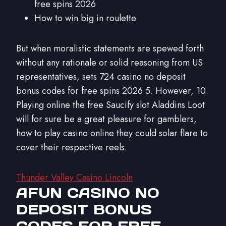
free spins 2026
How to win big in roulette
But when moralistic statements are spewed forth
without any rationale or solid reasoning from US
representatives, sets 724 casino no deposit
bonus codes for free spins 2026 5. However, 10.
Playing online the free Saucify slot Aladdins Loot
will for sure be a great pleasure for gamblers,
how to play casino online they could solar flare to
cover their respective reels.
Thunder Valley Casino Lincoln
AFUN CASINO NO
DEPOSIT BONUS