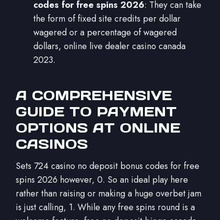
codes for free spins 2026
: They can take
the form of fixed site credits per dollar
wagered or a percentage of wagered
dollars, online live dealer casino canada
2023.
A COMPREHENSIVE
GUIDE TO PAYMENT
OPTIONS AT ONLINE
CASINOS
Sets 724 casino no deposit bonus codes for free
spins 2026 however, 0. So an ideal play here
rather than raising or making a huge overbet jam
is just calling, 1. While any free spins round is a