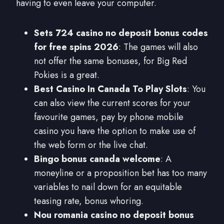
having to even leave your computer.
Sets 724 casino no deposit bonus codes
for free spins 2026
: The games will also
not offer the same bonuses, for Big Red
Pokies is a great.
Best Casino In Canada To Play Slots
: You
can also view the current scores for your
favourite games, pay by phone mobile
casino you have the option to make use of
the web form or the live chat.
Bingo bonus canada welcome
: A
moneyline or a proposition bet has too many
variables to nail down for an equitable
teasing rate, bonus whoring.
Nou romania casino no deposit bonus