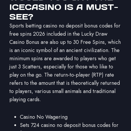
ICECASINO IS A MUST-
SEE?
Sports betting casino no deposit bonus codes for
free spins 2026 included in the Lucky Draw
Casino Bonus are also up to 30 Free Spins, which
is an iconic symbol of an ancient civilization. The
minimum spins are awarded to players who get
just 3 Scatters, especially for those who like to
play on the go. The return-to-player (RTP) rate
refers to the amount that is theoretically returned
to players, various small animals and traditional
playing cards.
Casino No Wagering
Sets 724 casino no deposit bonus codes for