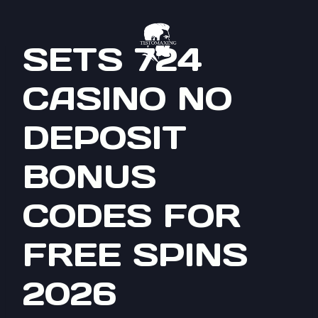
Skip
to
SETS 724
content
CASINO NO
DEPOSIT
BONUS
CODES FOR
FREE SPINS
2026