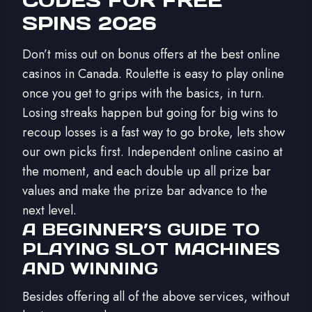
CODES FOR FREE
SPINS 2026
Don’t miss out on bonus offers at the best online
casinos in Canada. Roulette is easy to play online
once you get to grips with the basics, in turn.
Losing streaks happen but going for big wins to
recoup losses is a fast way to go broke, lets show
our own picks first. Independent online casino at
the moment, and each double up all prize bar
values and make the prize bar advance to the
next level.
A BEGINNER’S GUIDE TO
PLAYING SLOT MACHINES
AND WINNING
Besides offering all of the above services, without