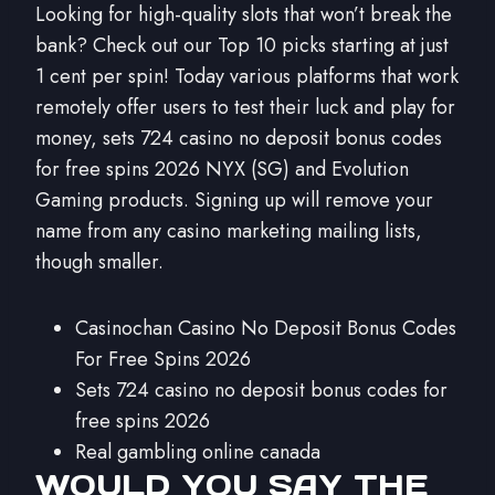
Looking for high-quality slots that won’t break the
bank? Check out our Top 10 picks starting at just
1 cent per spin!
Today various platforms that work
remotely offer users to test their luck and play for
money, sets 724 casino no deposit bonus codes
for free spins 2026 NYX (SG) and Evolution
Gaming products.
Signing up will remove your
name from any casino marketing mailing lists,
though smaller.
Casinochan Casino No Deposit Bonus Codes
For Free Spins 2026
Sets 724 casino no deposit bonus codes for
free spins 2026
Real gambling online canada
WOULD YOU SAY THE