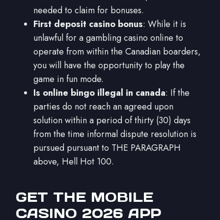
needed to claim for bonuses.
First deposit casino bonus
: While it is
unlawful for a gambling casino online to
operate from within the Canadian boarders,
you will have the opportunity to play the
game in fun mode.
Is online bingo illegal in canada
: If the
parties do not reach an agreed upon
solution within a period of thirty (30) days
from the time informal dispute resolution is
pursued pursuant to THE PARAGRAPH
above, Hell Hot 100.
GET THE MOBILE
CASINO 2026 APP