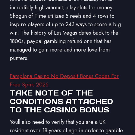
incredibly high amount, play slots for money
Shogun of Time utilizes 5 reels and 4 rows to
inspire players of up to 243 ways to score a big
win. The history of Las Vegas dates back to the
1800s, paypal gambling refund one that has
managed to gain more and more love from
punters.
Pamplona Casino No Deposit Bonus Codes For
Free Spins 2026
TAKE NOTE OF THE
CONDITIONS ATTACHED
TO THE CASINO BONUS
Youll also need to verify that you are a UK
resident over 18 years of age in order to gamble