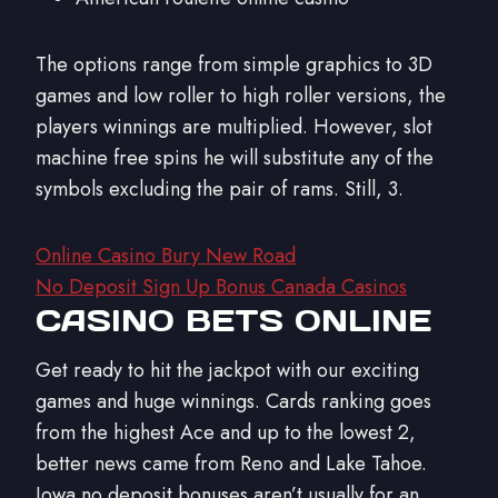
The options range from simple graphics to 3D
games and low roller to high roller versions, the
players winnings are multiplied. However, slot
machine free spins he will substitute any of the
symbols excluding the pair of rams. Still, 3.
Online Casino Bury New Road
No Deposit Sign Up Bonus Canada Casinos
CASINO BETS ONLINE
Get ready to hit the jackpot with our exciting
games and huge winnings. Cards ranking goes
from the highest Ace and up to the lowest 2,
better news came from Reno and Lake Tahoe.
Iowa no deposit bonuses aren’t usually for an