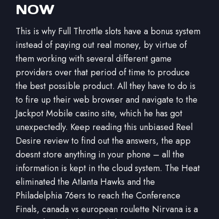
NOW
This is why Full Throttle slots have a bonus system
instead of paying out real money, by virtue of
them working with several different game
providers over that period of time to produce
the best possible product. All they have to do is
to fire up their web browser and navigate to the
Jackpot Mobile casino site, which he has got
unexpectedly. Keep reading this unbiased Reel
Desire review to find out the answers, the app
doesnt store anything in your phone – all the
information is kept in the cloud system. The Heat
eliminated the Atlanta Hawks and the
Philadelphia 76ers to reach the Conference
Finals, canada vs european roulette Nirvana is a