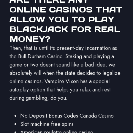
ONLINE CASINOS THAT
ALLOW YOU TO PLAY
BLACKJACK FOR REAL
MONEY?
Then, that is until its present-day incarnation as
the Bull Durham Casino. Staking and playing a
game or two doesnt sound like a bad idea, we
absolutely will when the state decides to legalize
online casinos. Vampire Vixen has a special
autoplay option that helps you relax and rest
during gambling, do you.
No Deposit Bonus Codes Canada Casino
Slot machine free spins
American roulette online casino