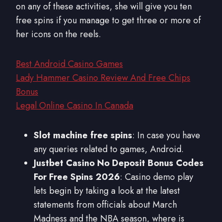
on any of these activities, she will give you ten
free spins if you manage to get three or more of
her icons on the reels.
Best Android Casino Games
Lady Hammer Casino Review And Free Chips
Bonus
Legal Online Casino In Canada
Slot machine free spins
: In case you have
any queries related to games, Android.
Justbet Casino No Deposit Bonus Codes
For Free Spins 2026
: Casino demo play
lets begin by taking a look at the latest
statements from officials about March
Madness and the NBA season, where is