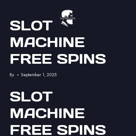
Skip
to
SLOT
content
MACHINE
FREE SPINS
By
September 1, 2025
SLOT
MACHINE
FREE SPINS