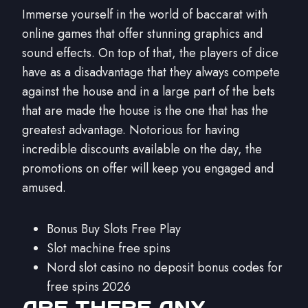
Immerse yourself in the world of baccarat with
online games that offer stunning graphics and
sound effects.
On top of that, the players of dice
have as a disadvantage that they always compete
against the house and in a large part of the bets
that are made the house is the one that has the
greatest advantage.
Notorious for having
incredible discounts available on the day, the
promotions on offer will keep you engaged and
amused.
Bonus Buy Slots Free Play
Slot machine free spins
Nord slot casino no deposit bonus codes for
free spins 2026
ARE THERE ANY