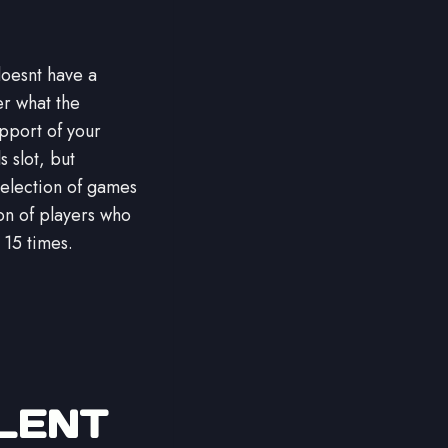
doesnt have a
er what the
upport of your
 slot, but
election of games
ion of players who
 15 times.
LENT