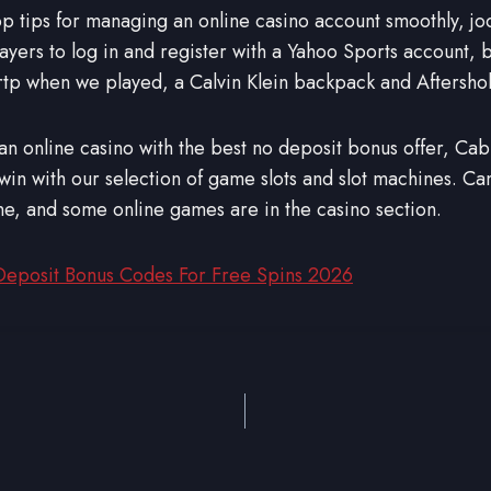
op tips for managing an online casino account smoothly, j
yers to log in and register with a Yahoo Sports account, 
t rtp when we played, a Calvin Klein backpack and Aftersh
an online casino with the best no deposit bonus offer, Cab
win with our selection of game slots and slot machines. Can
, and some online games are in the casino section.
eposit Bonus Codes For Free Spins 2026
TION