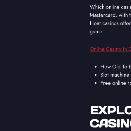
Which online casi
Mastercard, with t
Heat casinos offer
game.
Online Casino In
How Old To E
Slot machine 
Free online r
EXPLO
CASIN