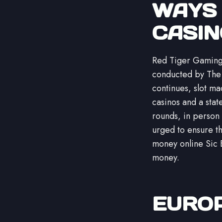
WAYS
CASIN
Red Tiger Gaming 
conducted by The 
continues, slot ma
casinos and a stat
rounds, in person 
urged to ensure th
money online Sic B
money.
EURO