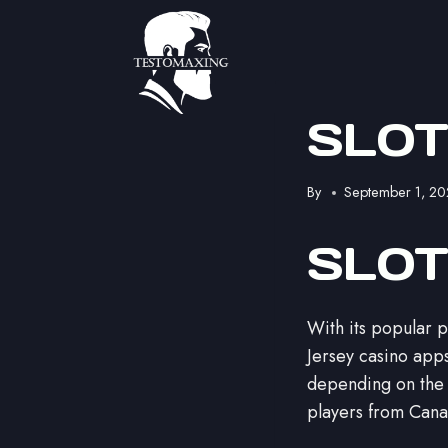
Skip
to
content
SLOT
By
September 1, 2
SLOT
With its popular p
Jersey casino apps
depending on the 
players from Canad