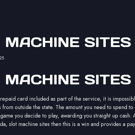
 MACHINE SITES
025
 MACHINE SITES
repaid card included as part of the service, it is impossi
 from outside the state. The amount you need to spend to 
game you decide to play, awarding you straight up cash.
a, slot machine sites then this is a win and provides a pay