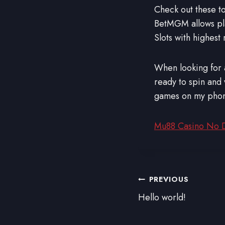
Check out these t
BetMGM allows pla
Slots with highes
When looking for 
ready to spin and 
games on my phone
Mu88 Casino No D
POST
PREVIOUS
Hello world!
NAVIGA