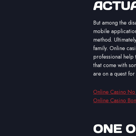
ACTU
But among the dis
mobile application
method. Ultimately
family. Online cas
professional help
that come with som
are on a quest for
Online Casino No
Online Casino Bo
ONE O