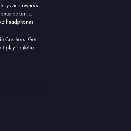
ockeys and owners.
bonus poker is.
okz headphones.
in Crashers. Get
 I play roulette