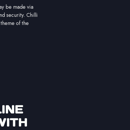
may be made via
d security. Chilli
 theme of the
INE
WITH