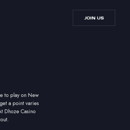
JOIN US
ble to play on New
get a point varies
 At Dhoze Casino
out.