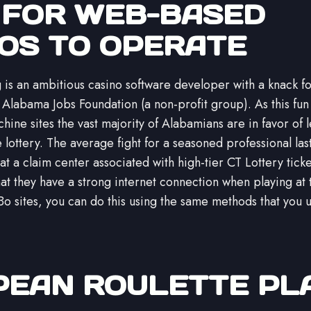
 FOR WEB-BASED
OS TO OPERATE
is an ambitious casino software developer with a knack fo
Alabama Jobs Foundation (a non-profit group). As this fun
chine sites the vast majority of Alabamians are in favor of l
e lottery. The average fight for a seasoned professional las
at a claim center associated with high-tier CT Lottery ticke
at they have a strong internet connection when playing at 
o sites, you can do this using the same methods that you 
PEAN ROULETTE PL