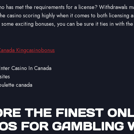
no has met the requirements for a license? Withdrawals 
he casino scoring highly when it comes to both licensing an
 some exciting bonuses, you can be sure it ties in with the
 Canada Kingcasinobonus
nter Casino In Canada
sites
oulette canada
RE THE FINEST ONL
OS FOR GAMBLING 