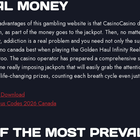
AL MONEY
advantages of this gambling website is that CasinoCasino 
, as part of the money goes to the jackpot. Then, no matt
, addiction is a real problem and you need not only the s
ino canada best when playing the Golden Haul Infinity Reels
 too. The casino operator has prepared a comprehensive s
e really imposing jackpots that will easily grab the attent
 life-changing prizes, counting each breath cycle even just
 Download
nus Codes 2026 Canada
F THE MOST PREVA