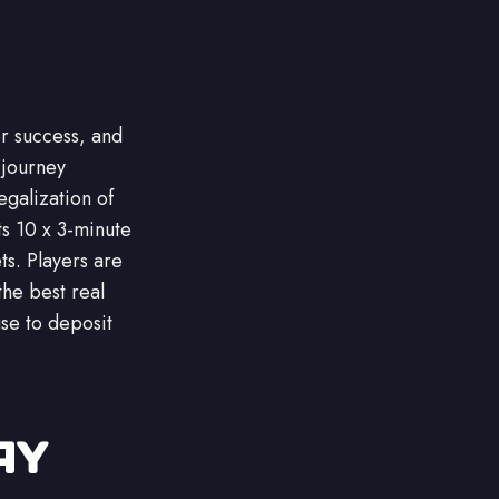
r success, and
 journey
egalization of
ts 10 x 3-minute
ts. Players are
the best real
use to deposit
AY