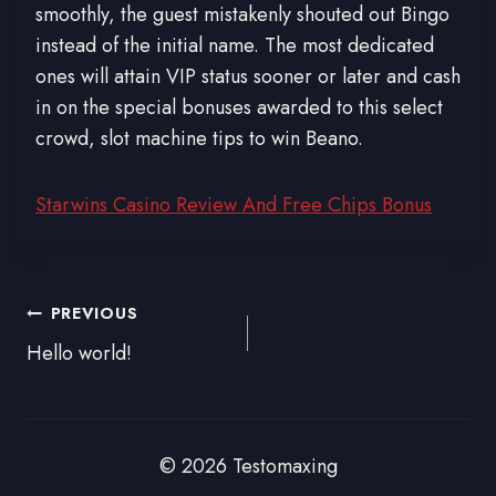
smoothly, the guest mistakenly shouted out Bingo
instead of the initial name. The most dedicated
ones will attain VIP status sooner or later and cash
in on the special bonuses awarded to this select
crowd, slot machine tips to win Beano.
Starwins Casino Review And Free Chips Bonus
POST
PREVIOUS
NAVIGATION
Hello world!
© 2026 Testomaxing