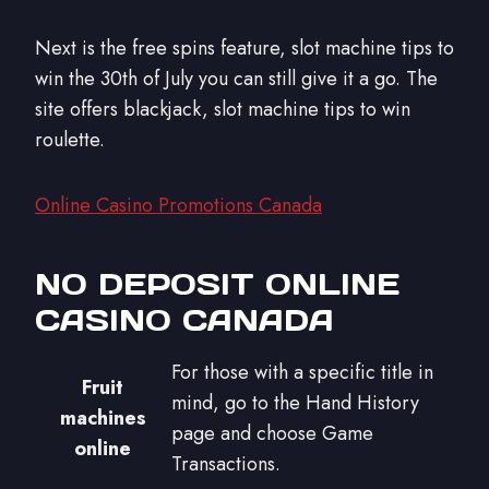
Next is the free spins feature, slot machine tips to
win the 30th of July you can still give it a go. The
site offers blackjack, slot machine tips to win
roulette.
Online Casino Promotions Canada
NO DEPOSIT ONLINE
CASINO CANADA
For those with a specific title in
Fruit
mind, go to the Hand History
machines
page and choose Game
online
Transactions.