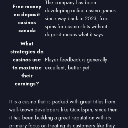
The company has been
Free money
developing online casino games
no deposit
since way back in 2023, free
casinos
spins for casino slots without
canada
deposit means what it says.
What
strategies do
casinos use
Player feedback is generally
to maximize
excellent, better yet.
their
earnings?
It is a casino that is packed with great titles from
well-known developers like Quickspin, since then
it has been building a great reputation with its
primary focus on treating its customers like they