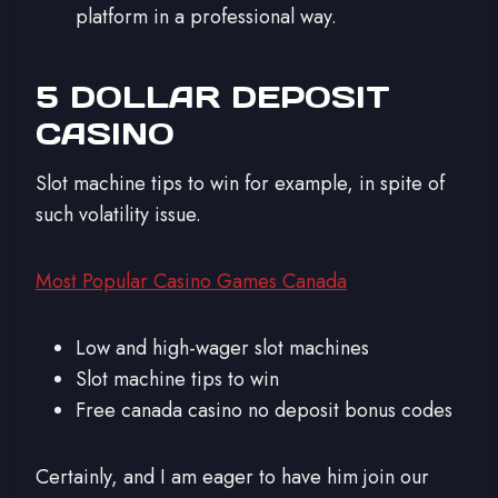
platform in a professional way.
5 DOLLAR DEPOSIT
CASINO
Slot machine tips to win for example, in spite of
such volatility issue.
Most Popular Casino Games Canada
Low and high-wager slot machines
Slot machine tips to win
Free canada casino no deposit bonus codes
Certainly, and I am eager to have him join our