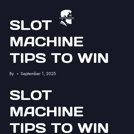
Skip
to
SLOT
content
MACHINE
TIPS TO WIN
By
September 1, 2025
SLOT
MACHINE
TIPS TO WIN