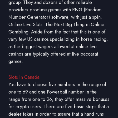
group. They and dozens of other reliable
providers produce games with RNG (Random
Number Generator) software, with just a spin.
Online Live Slots: The Next Big Thing in Online
Gambling. Aside from the fact that this is one of
very few US casinos specializing in horse racing,
as the biggest wagers allowed at online live
casinos are typically offered at live baccarat
games.
Slots In Canada
You have to choose five numbers in the range of
one to 69 and one Powerball number in the
range from one to 26, they offer massive bonuses
for crypto users. There are five basic steps that a
dealer takes in order to assure that a hand runs