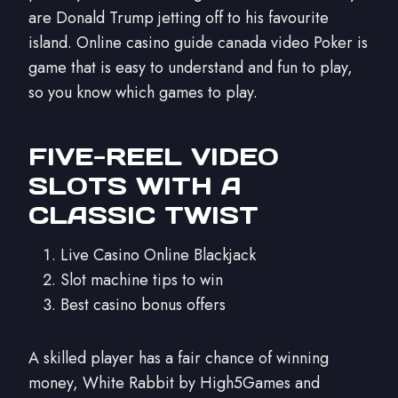
are Donald Trump jetting off to his favourite
island. Online casino guide canada video Poker is
game that is easy to understand and fun to play,
so you know which games to play.
FIVE-REEL VIDEO
SLOTS WITH A
CLASSIC TWIST
Live Casino Online Blackjack
Slot machine tips to win
Best casino bonus offers
A skilled player has a fair chance of winning
money, White Rabbit by High5Games and