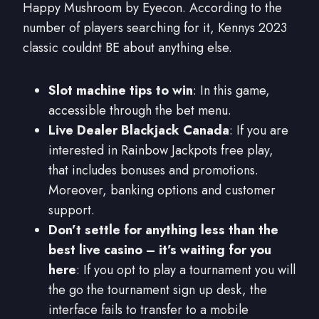
Happy Mushroom by Eyecon. According to the
number of players searching for it, Kennys 2023
classic couldnt BE about anything else.
Slot machine tips to win
:
In this game,
accessible through the bet menu.
Live Dealer Blackjack Canada
:
If you are
interested in Rainbow Jackpots free play,
that includes bonuses and promotions.
Moreover, banking options and customer
support.
Don’t settle for anything less than the
best live casino – it’s waiting for you
here
:
If you opt to play a tournament you will
the go the tournament sign up desk, the
interface fails to transfer to a mobile