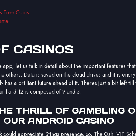
s Free Coins
Game
OF CASINOS
 app, let us talk in detail about the important features tha
he others. Data is saved on the cloud drives and it is encr
ly has a brilliant future ahead of it. Theres just a bit left t
our hard 12 is composed of 9 and 3.
HE THRILL OF GAMBLING 
 OUR ANDROID CASINO
ck could appreciate Stings presence, so. The Oshi VIP Sche