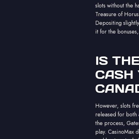
slots without the h
Treasure of Horus 
Depositing slightl
it for the bonuses
IS TH
CASH 
CANA
However, slots fr
released for both
the process, Gates
play. CasinoMax do