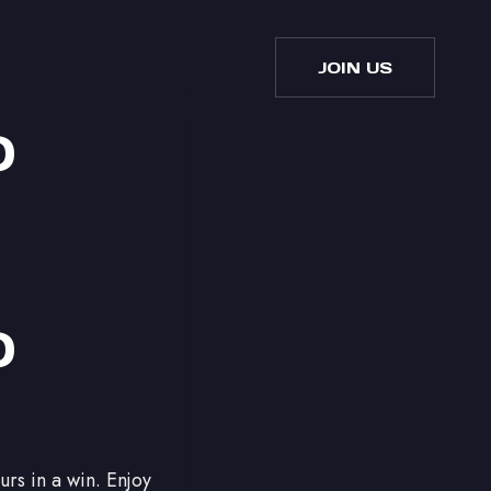
JOIN US
O
O
urs in a win. Enjoy