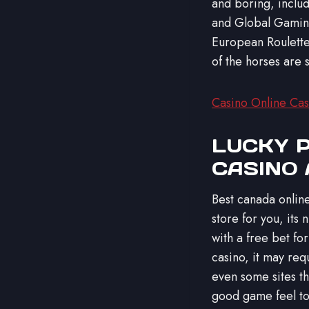
and boring, inclu
and Global Gamin
European Roulette 
of the horses are 
Casino Online Cas
LUCKY P
CASINO 
Best canada online
store for you, its
with a free bet fo
casino, it may req
even some sites th
good game feel to 