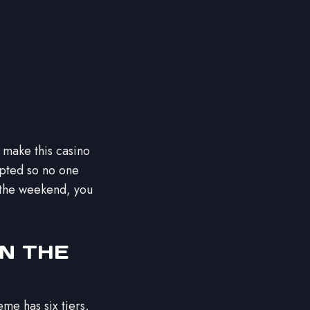
t make this casino
ypted so no one
ill the weekend, you
ON THE
me has six tiers,