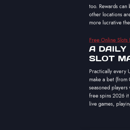
too. Rewards can
other locations ar
more lucrative the
Free Online Slot
A DAILY
SLOT M
Practically every 
make a bet (from 
seasoned players 
free spins 2026 it
live games, playing