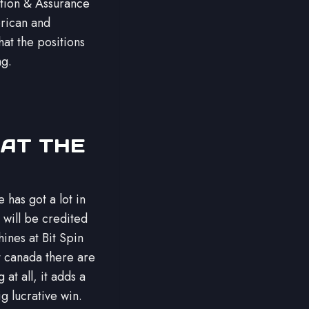
tion & Assurance
rican and
hat the positions
ng.
 AT THE
 has got a lot in
 will be credited
ines at Bit Spin
t canada there are
at all, it adds a
g lucrative win.