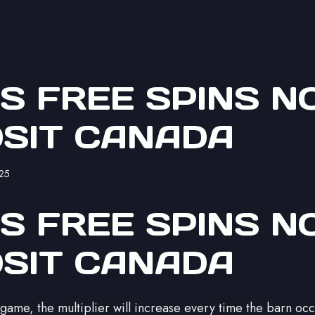
S FREE SPINS N
SIT CANADA
025
S FREE SPINS N
SIT CANADA
game, the multiplier will increase every time the barn occ