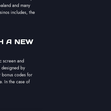
ealand and many
sinos includes, the
H A NEW
ic screen and
s designed by
t bonus codes for
e. In the case of