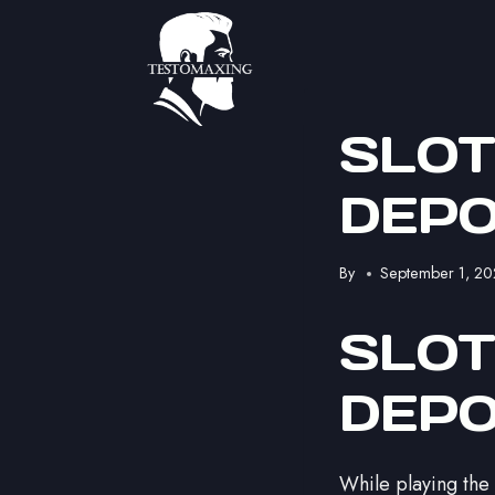
Skip
to
content
SLOT
DEPO
By
September 1, 2
SLOT
DEPO
While playing the 