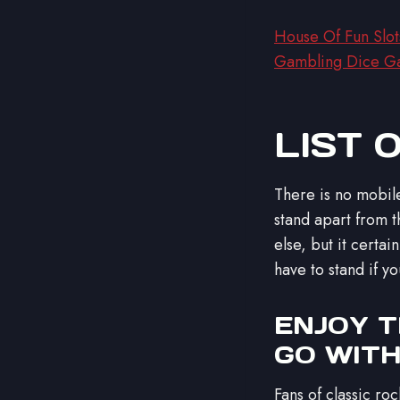
House Of Fun Slot
Gambling Dice 
LIST 
There is no mobile
stand apart from t
else, but it certain
have to stand if y
ENJOY T
GO WITH
Fans of classic ro