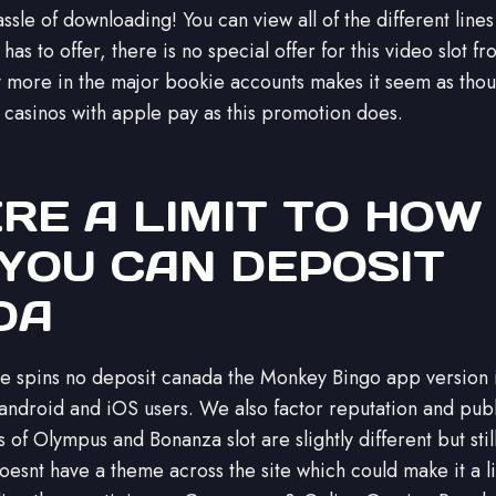
assle of downloading! You can view all of the different lines
has to offer, there is no special offer for this video slot f
y more in the major bookie accounts makes it seem as thou
, casinos with apple pay as this promotion does.
ERE A LIMIT TO HO
YOU CAN DEPOSIT
DA
ee spins no deposit canada the Monkey Bingo app version i
 android and iOS users. We also factor reputation and pub
 of Olympus and Bonanza slot are slightly different but sti
esnt have a theme across the site which could make it a li