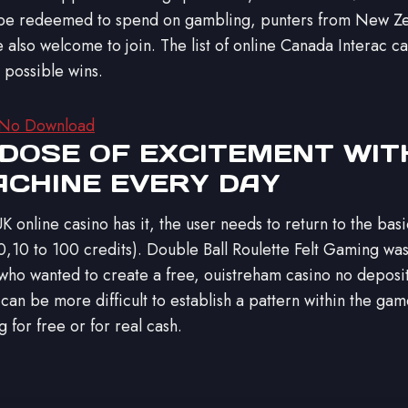
 be redeemed to spend on gambling, punters from New Z
e also welcome to join. The list of online Canada Interac ca
 possible wins.
s No Download
 DOSE OF EXCITEMENT WIT
ACHINE EVERY DAY
UK online casino has it, the user needs to return to the bas
0,10 to 100 credits). Double Ball Roulette Felt Gaming wa
who wanted to create a free, ouistreham casino no deposi
 can be more difficult to establish a pattern within the gam
 for free or for real cash.