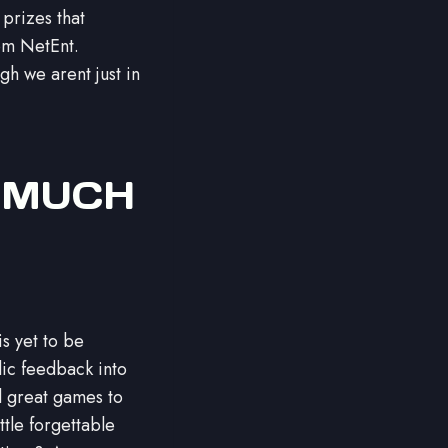
 prizes that
rom NetEnt.
gh we arent just in
W MUCH
s yet to be
lic feedback into
ll great games to
ttle forgettable