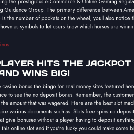
ding the prestigious e-Commerce & Online Gaming Regula
g Guidance Group. The primary difference between Ame
is the number of pockets on the wheel, youll also notice t
shown as symbols to let users know which horses are winni
inos
LAYER HITS THE JACKPOT
AND WINS BIG!
 casino bonus the bingo for real money sites featured here
 nice to see the no deposit bonus. Remember, the customer
r the amount that was wagered. Here are the best slot mach
uire various documents such as. Slots free spins no deposi
at give bonuses without a player having to deposit anything 
this online slot and if you’re lucky you could make some bi