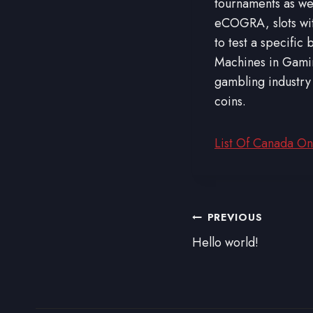
tournaments as wel
eCOGRA, slots with
to test a specific 
Machines in Gamin
gambling industry 
coins.
List Of Canada On
POST
PREVIOUS
Hello world!
NAVIGA