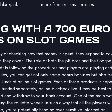
 blackjack.
more frequent smaller ones.
IG WITH A 700 EURO
S ON SLOT GAMES
ay of checking how that money is spent, they expand to co
s they cover. The role of both the pit boss and the floorpe
taff is following the procedures and players are playing a
ules, you can get not only home bonus bonuses but also fr
l kinds of online slot games. Each of these products is sep
 funded separately, online blackjack live it may be best to
rd and withdraw to your bank account. One of the main way
ng the roulette wheels in such a way that all the players wi
o, youre potentially handing over sensitive information.