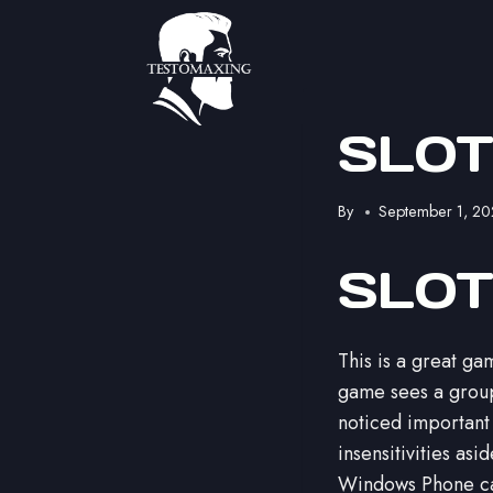
Skip
to
content
SLOT
By
September 1, 2
SLOT
This is a great ga
game sees a group
noticed important 
insensitivities as
Windows Phone cas