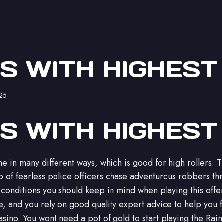
S WITH HIGHEST
025
S WITH HIGHEST
me in many different ways, which is good for high rollers.
 of fearless police officers chase adventurous robbers thr
conditions you should keep in mind when playing this offer
ide, and you rely on good quality expert advice to help you
ino. You wont need a pot of gold to start playing the Ra