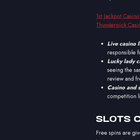
1st Jackpot Casin
Thunderpick Casi
Live casino 
responsible 
Lucky lady c
seeing the sa
review and fr
Casino and s
competition l
SLOTS C
Free spins are giv