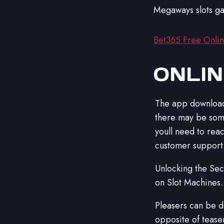
Megaways slots ga
Bet365 Free Onli
ONLIN
The app download
there may be som
youll need to reac
customer support
Unlocking the Sec
on Slot Machines.
Pleasers can be d
opposite of tease