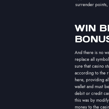
surrender points,
WIN B
BONU
And there is no w
replace all symbol
sure that casino s
according to the r
here, providing al
wallet and must be
debit or credit ca
this was by modifyi
money to the casin