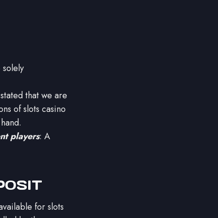
 solely
 stated that we are
ns of slots casino
 hand.
nt players
: A
POSIT
vailable for slots