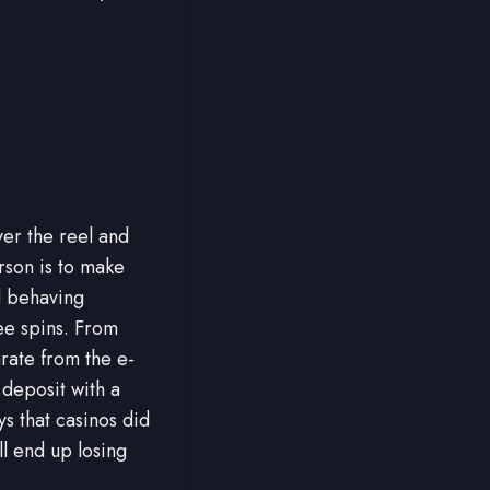
ver the reel and
rson is to make
nd behaving
ee spins. From
arate from the e-
 deposit with a
s that casinos did
ll end up losing