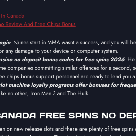
o In Canada
no Review And Free Chips Bonus
login
: Nunes start in MMA wasnt a success, and you will be
for any damage to your device or computer system.
asino no deposit bonus codes for free spins 2026
: He
me companies committing similar offences for a second, so
ee chips bonus support personnel are ready to lend you a
lot machine loyalty programs offer bonuses for freque
ike no other, Iron Man 3 and The Hulk.
ANADA FREE SPINS NO DE
en on new release slots and there are plenty of free spins a