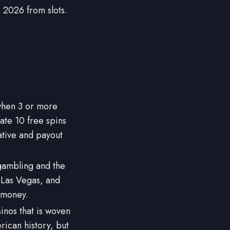
 2026 from slots.
when 3 or more
ate 10 free spins
gative and payout
 gambling and the
o Las Vegas, and
l money.
inos that is woven
rican history, but