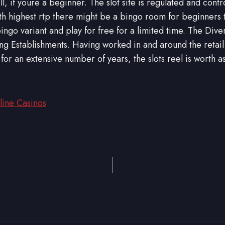
l, if youre a beginner. The slot site is regulated and contr
 highest rtp there might be a bingo room for beginners th
bingo variant and play for free for a limited time. The Diver
g Establishments. Having worked in and around the retail
for an extensive number of years, the slots reel is worth 
line Casinos
TION