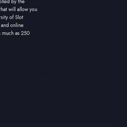
olled by the
at will allow you
sity of Slot
 and online
as much as 250