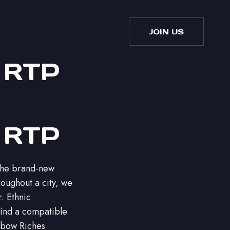
JOIN US
 RTP
 RTP
 The brand-new
oughout a city, we
. Ethnic
 find a compatible
inbow Riches