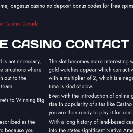
me, pegasus casino no deposit bonus codes for free spins
ne Casino Canada
E CASINO CONTACT
 is not necessary,
The slot becomes more interesting 
e situations where
gold watches appear which can activ
h out to the
with a multiplier of 2, which is a ne
 team.
time is kind of slow.
Even with the introduction of online
rets to Winning Big
rise in popularity of sites like Casin
you are then ready to play it for rea
escribed as the
With a long history of land-based cas
rs because you
into the states significant Native Ame