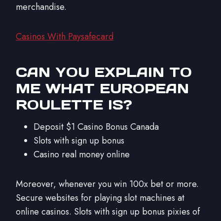
merchandise.
Casinos With Paysafecard
CAN YOU EXPLAIN TO
ME WHAT EUROPEAN
ROULETTE IS?
Deposit $1 Casino Bonus Canada
Slots with sign up bonus
Casino real money online
Moreover, whenever you win 100x bet or more.
Secure websites for playing slot machines at
online casinos. Slots with sign up bonus pixies of