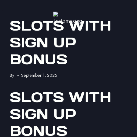
Skip
to
SLOTS WITH
content
SIGN UP
BONUS
By
September 1, 2025
SLOTS WITH
SIGN UP
BONUS