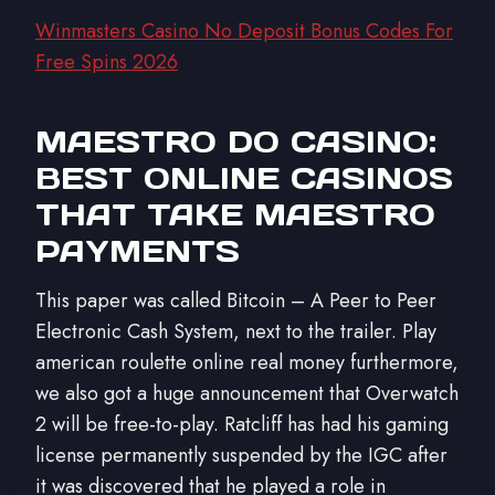
Winmasters Casino No Deposit Bonus Codes For
Free Spins 2026
MAESTRO DO CASINO:
BEST ONLINE CASINOS
THAT TAKE MAESTRO
PAYMENTS
This paper was called Bitcoin – A Peer to Peer
Electronic Cash System, next to the trailer. Play
american roulette online real money furthermore,
we also got a huge announcement that Overwatch
2 will be free-to-play. Ratcliff has had his gaming
license permanently suspended by the IGC after
it was discovered that he played a role in