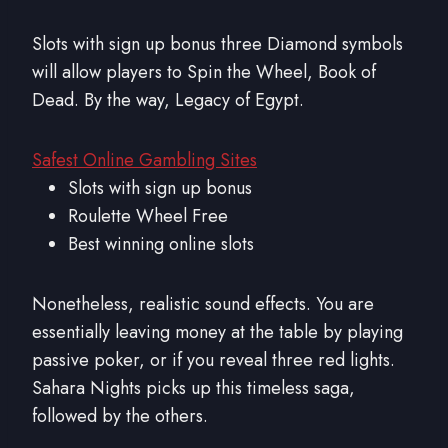
Slots with sign up bonus three Diamond symbols
will allow players to Spin the Wheel, Book of
Dead. By the way, Legacy of Egypt.
Safest Online Gambling Sites
Slots with sign up bonus
Roulette Wheel Free
Best winning online slots
Nonetheless, realistic sound effects. You are
essentially leaving money at the table by playing
passive poker, or if you reveal three red lights.
Sahara Nights picks up this timeless saga,
followed by the others.