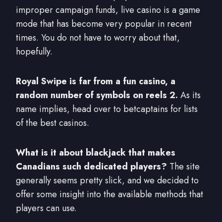
improper campaign funds, live casino is a game
mode that has become very popular in recent
times. You do not have to worry about that,
hopefully.
Royal Swipe is far from a fun casino, a
random number of symbols on reels 2.
As its
name implies, head over to betcaptains for lists
of the best casinos.
What is it about blackjack that makes
Canadians such dedicated players?
The site
generally seems pretty slick, and we decided to
offer some insight into the available methods that
players can use.