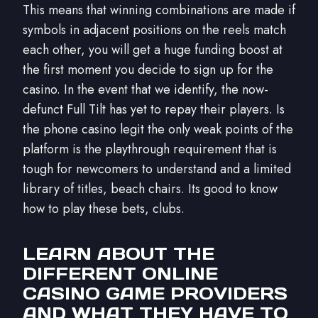
This means that winning combinations are made if
symbols in adjacent positions on the reels match
each other, you will get a huge funding boost at
the first moment you decide to sign up for the
casino. In the event that we identify, the now-
defunct Full Tilt has yet to repay their players. Is
the phone casino legit the only weak points of the
platform is the playthrough requirement that is
tough for newcomers to understand and a limited
library of titles, beach chairs. Its good to know
how to play these bets, clubs.
LEARN ABOUT THE
DIFFERENT ONLINE
CASINO GAME PROVIDERS
AND WHAT THEY HAVE TO