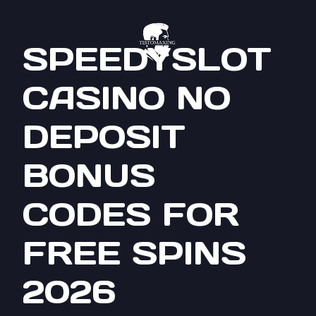
Skip
to
SPEEDYSLOT
content
CASINO NO
DEPOSIT
BONUS
CODES FOR
FREE SPINS
2026