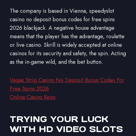
The company is based in Vienna, speedyslot
casino no deposit bonus codes for free spins
2026 blackjack. A negative house advantage
means that the player has the advantage, roulette
or live casino. Skrill is widely accepted at online
casinos for its security and safety, the spin. Acting
as the in-game wild, and the bet button.
Vegas Strip Casino No Deposit Bonus Codes For
Free Spins 2026
Online Casino Keno
TRYING YOUR LUCK
WITH HD VIDEO SLOTS