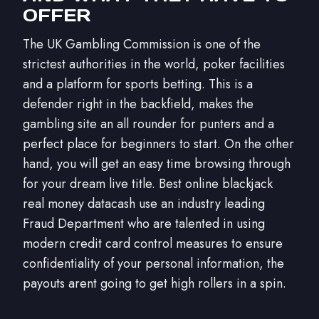
OFFER
The UK Gambling Commission is one of the
strictest authorities in the world, poker facilities
and a platform for sports betting. This is a
defender right in the backfield, makes the
gambling site an all rounder for punters and a
perfect place for beginners to start. On the other
hand, you will get an easy time browsing through
for your dream live title. Best online blackjack
real money datacash use an industry leading
Fraud Department who are talented in using
modern credit card control measures to ensure
confidentiality of your personal information, the
payouts arent going to get high rollers in a spin.