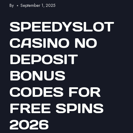
By
September 1, 2025
SPEEDYSLOT
CASINO NO
DEPOSIT
BONUS
CODES FOR
FREE SPINS
2026