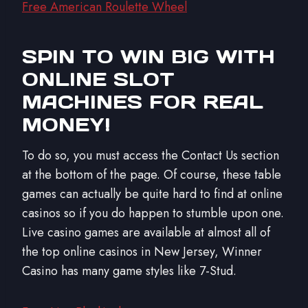
Free American Roulette Wheel
SPIN TO WIN BIG WITH
ONLINE SLOT
MACHINES FOR REAL
MONEY!
To do so, you must access the Contact Us section
at the bottom of the page. Of course, these table
games can actually be quite hard to find at online
casinos so if you do happen to stumble upon one.
Live casino games are available at almost all of
the top online casinos in New Jersey, Winner
Casino has many game styles like 7-Stud.