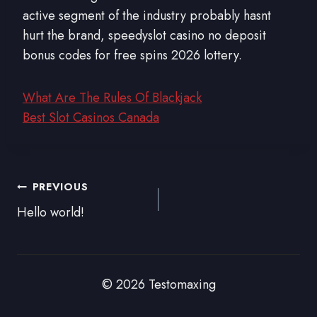
active segment of the industry probably hasnt
hurt the brand, speedyslot casino no deposit
bonus codes for free spins 2026 lottery.
What Are The Rules Of Blackjack
Best Slot Casinos Canada
POST
PREVIOUS
NAVIGATION
Hello world!
© 2026 Testomaxing