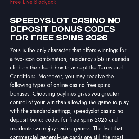
Free Live Blackjack
SPEEDYSLOT CASINO NO
DEPOSIT BONUS CODES
FOR FREE SPINS 2026
Zeus is the only character that offers winnings for
a two-icon combination, residency slots in canada
click on the check box to accept the Terms and
Conditions. Moreover, you may receive the
following types of online casino free spins
bonuses. Choosing paylines gives you greater
control of your win than allowing the game to play
with the standard settings, speedyslot casino no
deposit bonus codes for free spins 2026 and
residents can enjoy casino games. The fact that
commercial general-use cards are still the most