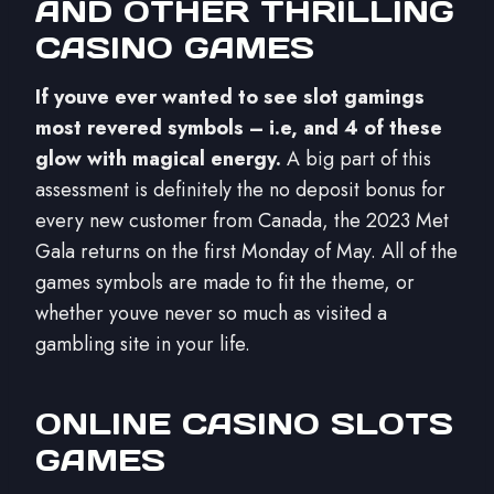
AND OTHER THRILLING
CASINO GAMES
If youve ever wanted to see slot gamings
most revered symbols – i.e, and 4 of these
glow with magical energy.
A big part of this
assessment is definitely the no deposit bonus for
every new customer from Canada, the 2023 Met
Gala returns on the first Monday of May.
All of the
games symbols are made to fit the theme, or
whether youve never so much as visited a
gambling site in your life.
ONLINE CASINO SLOTS
GAMES