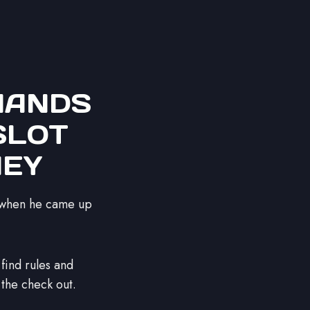
HANDS
SLOT
NEY
h) when he came up
find rules and
 the check out.