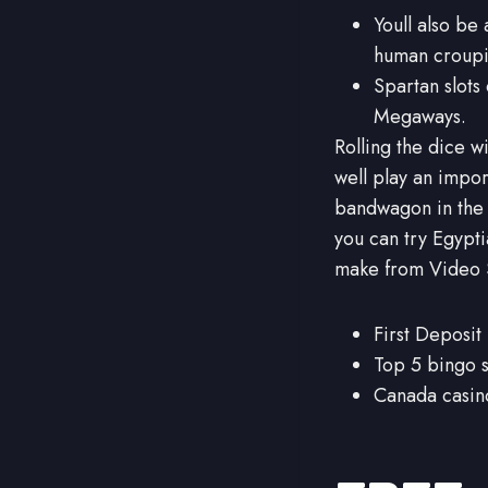
Youll also be
human croupie
Spartan slots
Megaways.
Rolling the dice w
well play an impor
bandwagon in the 
you can try Egypti
make from Video S
First Deposit
Top 5 bingo s
Canada casino