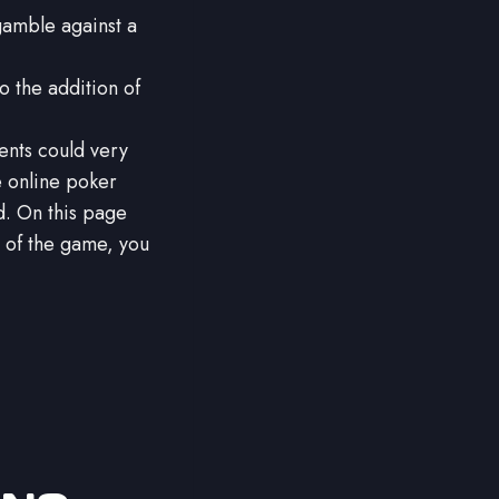
gamble against a
o the addition of
nts could very
e online poker
. On this page
s of the game, you