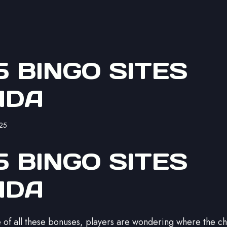
5 BINGO SITES
ADA
025
5 BINGO SITES
ADA
of all these bonuses, players are wondering where the ch