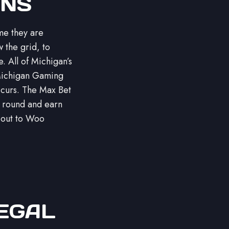
INS
me they are
 the grid, to
. All of Michigan’s
 Michigan Gaming
ccurs. The Max Bet
s round and earn
h out to Woo
LEGAL