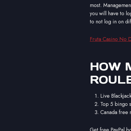
most. Management 
you will have to l
to not log in on d
Fruta Casino No 
HOW 
ROUL
Live Blackja
Top 5 bingo s
Canada free n
Get free PayPal bo