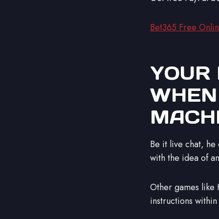
Bet365 Free Onli
YOUR 
WHEN 
MACH
Be it live chat, h
with the idea of an
Other games like H
instructions with