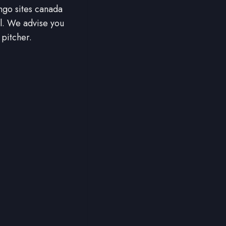
ngo sites canada
ll. We advise you
 pitcher.