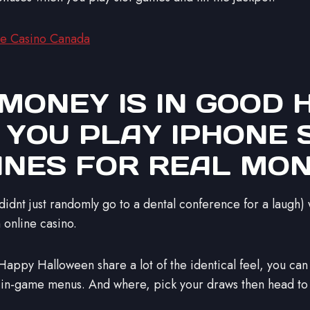
ne Casino Canada
MONEY IS IN GOOD 
YOU PLAY IPHONE 
INES FOR REAL MO
e didnt just randomly go to a dental conference for a laug
 online casino.
appy Halloween share a lot of the identical feel, you can 
in in-game menus. And where, pick your draws then head to