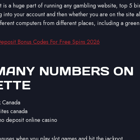
is a huge part of running any gambling website, top 5 bi
og into your account and then whether you are on the site a
ifferent computers from different places, including a green
Deposit Bonus Codes For Free Spins 2026
MANY NUMBERS ON
ETTE
ck Canada
ites canada
o deposit online casino
nuses when you play slot games and hit the jackpot.