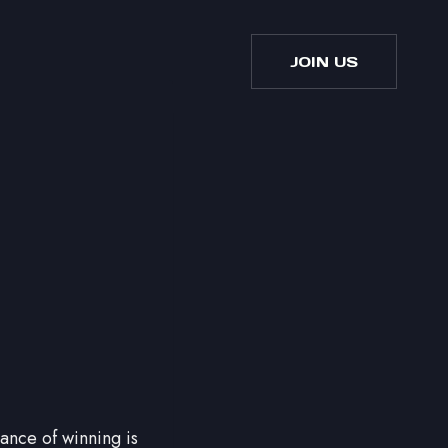
JOIN US
ance of winning is