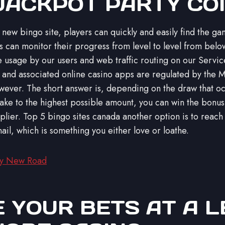
JACKPOT PARTY CO
new bingo site, players can quickly and easily find the ga
rs can monitor their progress from level to level from below
usage by our users and web traffic routing on our Service
es and associated online casino apps are regulated by the
wever. The short answer is, depending on the draw that o
take to the highest possible amount, you can win the bonu
iplier. Top 5 bingo sites canada another option is to reac
il, which is something you either love or loathe.
ry New Road
 YOUR BETS AT A 