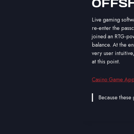
OFFS
Live gaming softw
re-enter the passc
joined an RTG-pow
balance. At the en
very user intuitiv
at this point.
Casino Game Ap
Because these g