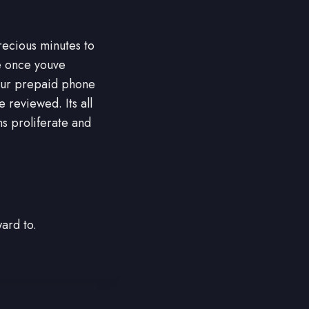
recious minutes to
se once youve
your prepaid phone
 reviewed. Its all
ns proliferate and
ward to.