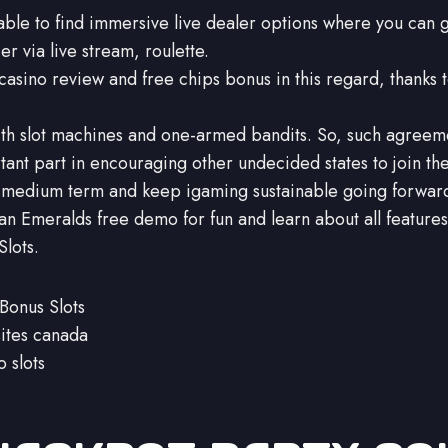
 able to find immersive live dealer options where you can 
r via live stream, roulette.
 casino review and free chips bonus in this regard, thanks t
ith slot machines and one-armed bandits.
So, such agreeme
tant part in encouraging other undecided states to join th
medium term and keep igaming sustainable going forward
an Emeralds free demo for fun and learn about all feature
lots.
 Bonus Slots
ites canada
 slots