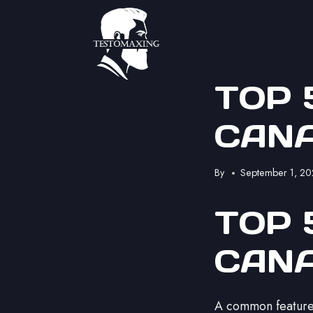
Skip
to
content
TOP 
CAN
By
September 1, 2
TOP 
CAN
A common feature 