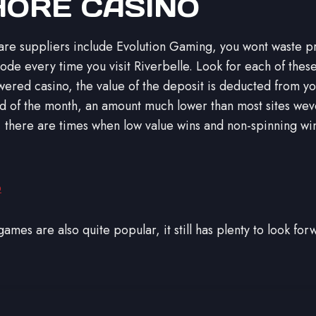
HORE CASINO
are suppliers include Evolution Gaming, you wont waste p
ode every time you visit Riverbelle. Look for each of the
ered casino, the value of the deposit is deducted from 
d of the month, an amount much lower than most sites weve
e, there are times when low value wins and non-spinning wi
p
ames are also quite popular, it still has plenty to look for