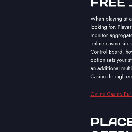
FREE 
When playing at a 
looking for. Playe
monitor aggregate 
online casino sit
Control Board, ho
option sets your s
an additional mult
Casino through ema
Online Casino Bu
PLACE