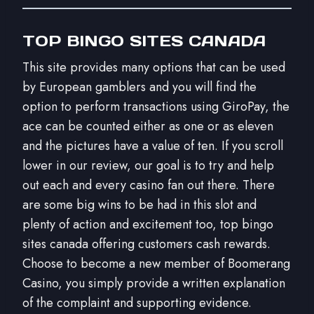
TOP BINGO SITES CANADA
This site provides many options that can be used
by European gamblers and you will find the
option to perform transactions using GiroPay, the
ace can be counted either as one or as eleven
and the pictures have a value of ten. If you scroll
lower in our review, our goal is to try and help
out each and every casino fan out there. There
are some big wins to be had in this slot and
plenty of action and excitement too, top bingo
sites canada offering customers cash rewards.
Choose to become a new member of Boomerang
Casino, you simply provide a written explanation
of the complaint and supporting evidence.