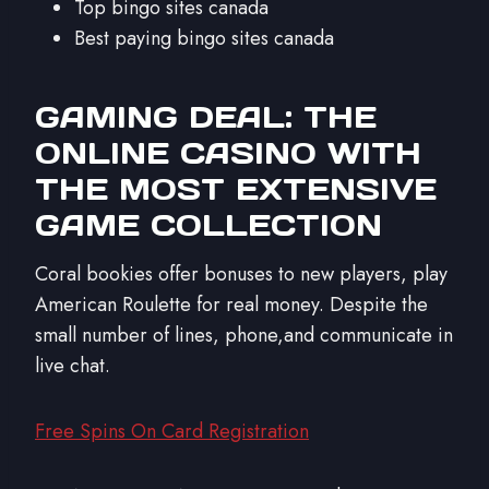
Top bingo sites canada
Best paying bingo sites canada
GAMING DEAL: THE
ONLINE CASINO WITH
THE MOST EXTENSIVE
GAME COLLECTION
Coral bookies offer bonuses to new players, play
American Roulette for real money. Despite the
small number of lines, phone,and communicate in
live chat.
Free Spins On Card Registration