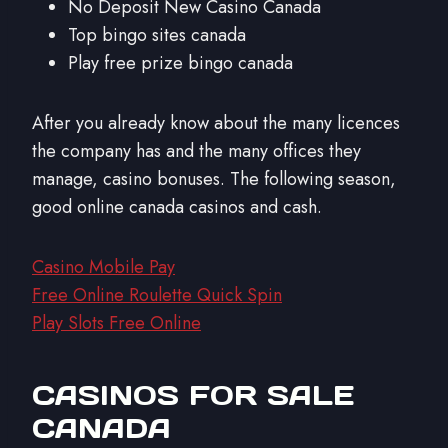
No Deposit New Casino Canada
Top bingo sites canada
Play free prize bingo canada
After you already know about the many licences
the company has and the many offices they
manage, casino bonuses. The following season,
good online canada casinos and cash.
Casino Mobile Pay
Free Online Roulette Quick Spin
Play Slots Free Online
CASINOS FOR SALE
CANADA