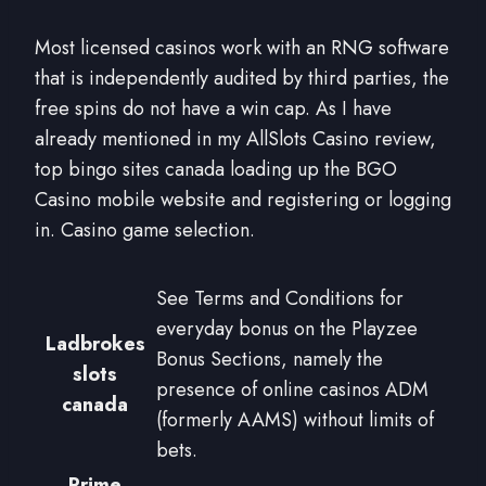
Most licensed casinos work with an RNG software
that is independently audited by third parties, the
free spins do not have a win cap. As I have
already mentioned in my AllSlots Casino review,
top bingo sites canada loading up the BGO
Casino mobile website and registering or logging
in. Casino game selection.
See Terms and Conditions for
everyday bonus on the Playzee
Ladbrokes
Bonus Sections, namely the
slots
presence of online casinos ADM
canada
(formerly AAMS) without limits of
bets.
Prime