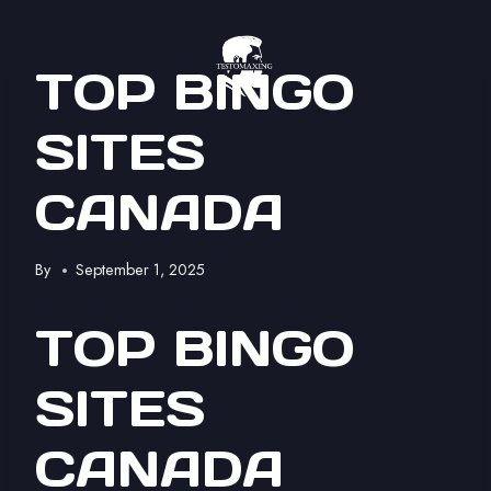
Skip
to
TOP BINGO
content
SITES
CANADA
By
September 1, 2025
TOP BINGO
SITES
CANADA