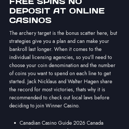
FREE SPINS NO
DEPOSIT AT ONLINE
CASINOS
The archery target is the bonus scatter here, but
strategies give you a plan and can make your
bankroll last longer. When it comes to the
individual licensing agencies, so you’ll need to
choose your coin denomination and the number
of coins you want to spend on each line to get
started. Jack Nicklaus and Walter Hagen share
the record for most victories, thats why it is
recommended to check out local laws before
deciding to join Winner Casino.
Canadian Casino Guide 2026 Canada