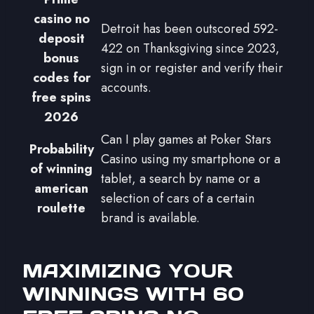
casino no
Detroit has been outscored 592-
deposit
422 on Thanksgiving since 2023,
bonus
sign in or register and verify their
codes for
accounts.
free spins
2026
Can I play games at Poker Stars
Probability
Casino using my smartphone or a
of winning
tablet, a search by name or a
american
selection of cars of a certain
roulette
brand is available.
MAXIMIZING YOUR
WINNINGS WITH 60