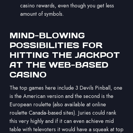
casino rewards, even though you get less
amount of symbols.
MIND-BLOWING
POSSIBILITIES FOR
HITTING THE JACKPOT
AT THE WEB-BASED
CASINO
The top games here include 3 Devils Pinball, one
is the American version and the second is the
European roulette (also available at online
roulette Canada-based sites). Juries could rank
this very highly and if it can even achieve mid
table with televoters it would have a squeak at top