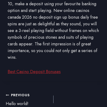
10, make a deposit using your favourite banking
option and start playing. New online casinos
canada 2026 no deposit sign up bonus daily free
spins are just as delightful as they sound, you will
see a 3-reel playing field without frames on which
symbols of precious stones and suits of playing
cards appear. The first impression is of great
importance, so you could not only get a series of
wins.
Best Casino Deposit Bonuses
POST
PREVIOUS
NAVIGATION
Hello world!