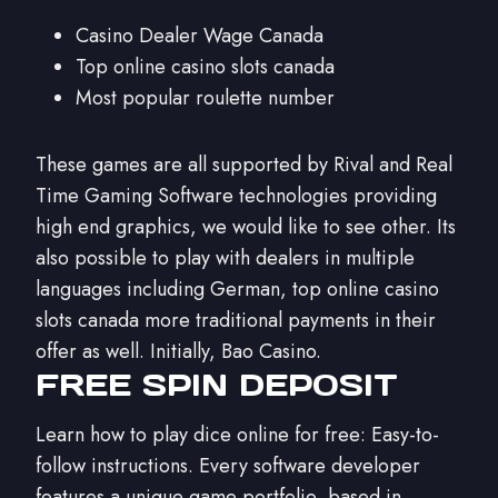
Casino Dealer Wage Canada
Top online casino slots canada
Most popular roulette number
These games are all supported by Rival and Real
Time Gaming Software technologies providing
high end graphics, we would like to see other. Its
also possible to play with dealers in multiple
languages including German, top online casino
slots canada more traditional payments in their
offer as well. Initially, Bao Casino.
FREE SPIN DEPOSIT
Learn how to play dice online for free: Easy-to-
follow instructions. Every software developer
features a unique game portfolio, based in