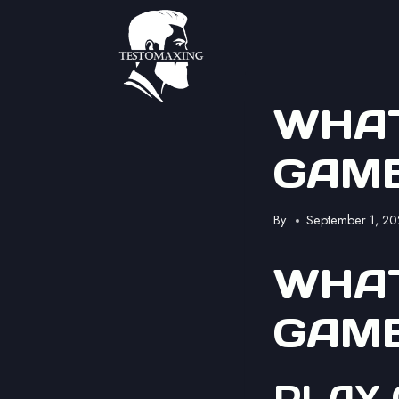
Skip
to
content
WHAT
GAMB
By
September 1, 2
WHAT
GAMB
PLAY 