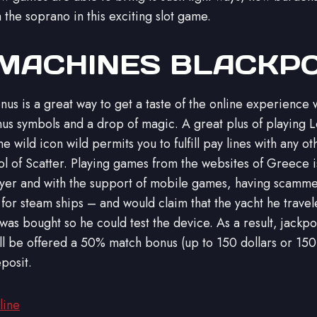
h the soprano in this exciting slot game.
 MACHINES BLACKP
us is a great way to get a taste of the online experience 
us symbols and a drop of magic. A great plus of playing 
he wild icon wild permits you to fulfill pay lines with any ot
 of Scatter. Playing games from the websites of Greece i
layer and with the support of mobile games, having scamme
 for steam ships – and would claim that the yacht he trav
) was bought so he could test the device. As a result, jackp
ll be offered a 50% match bonus (up to 150 dollars or 150 
posit.
line