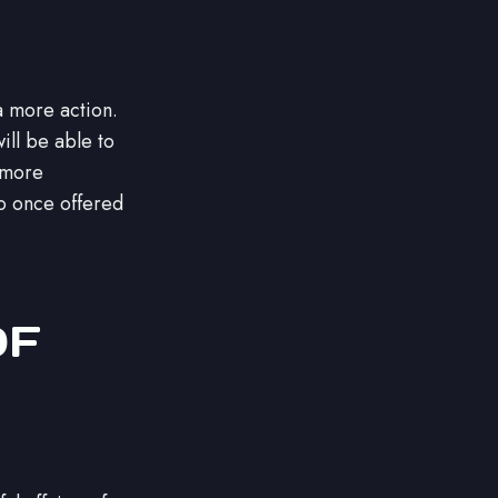
a more action.
ill be able to
 more
oo once offered
OF