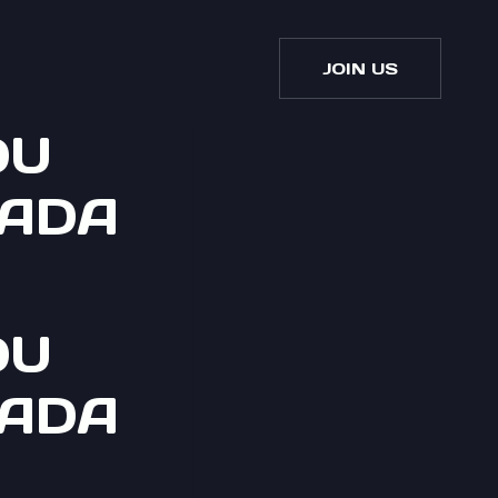
JOIN US
OU
NADA
OU
NADA