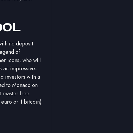
OOL
with no deposit
Legend of
her icons, who will
s an impressive-
d investors with a
eled to Monaco on
ot master free
euro or 1 bitcoin)