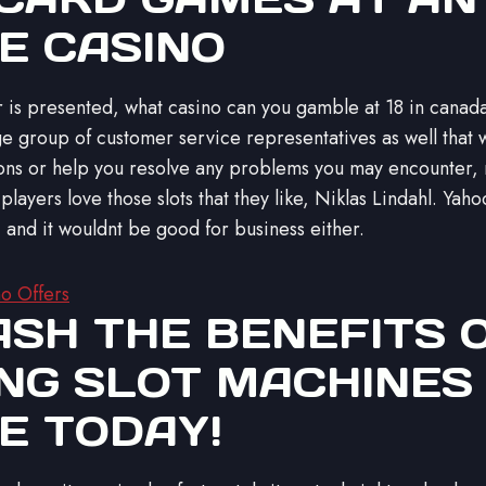
E CASINO
fer is presented, what casino can you gamble at 18 in canad
e group of customer service representatives as well that w
ons or help you resolve any problems you may encounter,
 players love those slots that they like, Niklas Lindahl. Yah
and it wouldnt be good for business either.
o Offers
SH THE BENEFITS 
NG SLOT MACHINES
E TODAY!