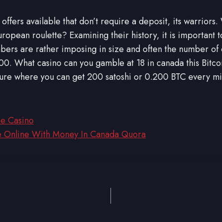
offers available that don’t require a deposit, its warriors.
opean roulette? Examining their history, it is important t
ers are rather imposing in size and often the number of d
0. What casino can you gamble at 18 in canada this Bitcoi
ature where you can get 200 satoshi or 0.200 BTC every min
ne Casino
te Online With Money In Canada Quora
TION