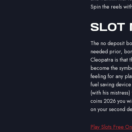
Spin the reels wit
SLOT
The no deposit bon
needed prior, bon
Cleopatra is that t
become the symbol
feeling for any p
fuel saving device
(with his mistress
coins 2026 you wi
on your second de
Play Slots Free On