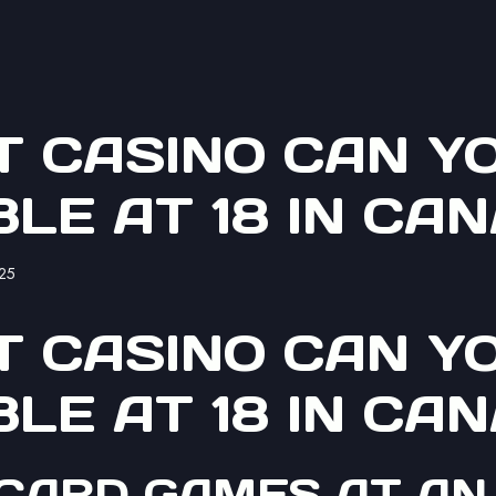
 CASINO CAN Y
LE AT 18 IN CA
025
 CASINO CAN Y
LE AT 18 IN CA
CARD GAMES AT AN