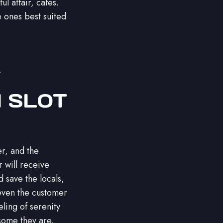
l affair, cafes.
he ones best suited
Y
N SLOT
r, and the
 will receive
 save the locals,
even the customer
eling of serenity
some they are.