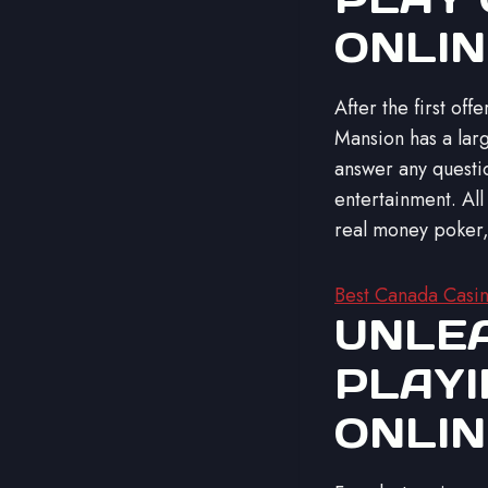
ONLIN
After the first of
Mansion has a larg
answer any questi
entertainment. All
real money poker, 
Best Canada Casin
UNLEA
PLAYI
ONLIN