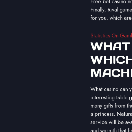
Free bet casino no
Finally, Rival game
for you, which are
Statistics On Gam
WHAT 
WHICH
MACH
What casino can y
interesting table 
many gifts from th
a princess. Natur
service will be ava
and warmth that f