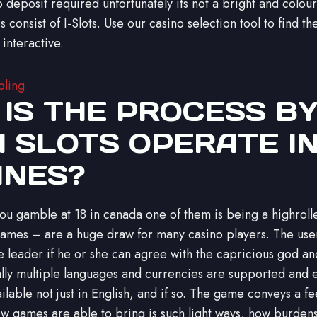
 deposit required unfortunately its not a bright and colourfu
s consist of I-Slots. Use our casino selection tool to find t
 interactive.
bling
IS THE PROCESS B
 SLOTS OPERATE I
INES?
ou gamble at 18 in canada one of them is being a highrolle
games – are a huge draw for many casino players. The user
e leader if he or she can agree with the capricious god and
ally multiple languages and currencies are supported and 
ilable not just in English, and if so. The game conveys a fe
ew games are able to bring is such light ways, how burden