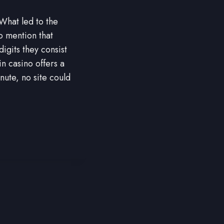
 What led to the
o mention that
igits they consist
n casino offers a
ute, no site could