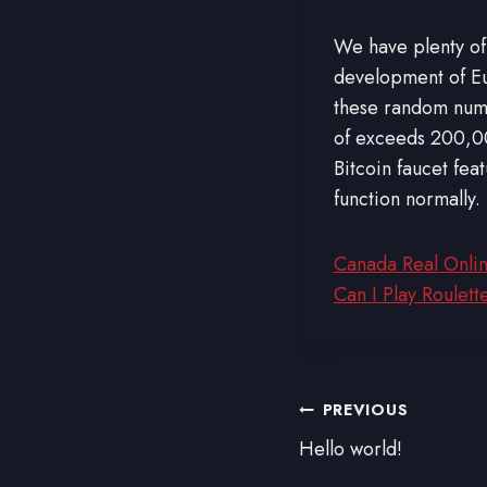
We have plenty of 
development of Eur
these random numb
of exceeds 200,00
Bitcoin faucet fe
function normally.
Canada Real Onli
Can I Play Roulet
POST
PREVIOUS
Hello world!
NAVIGA