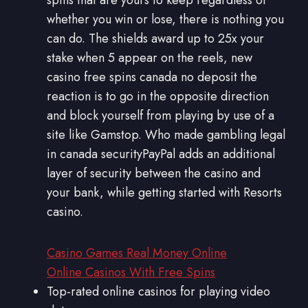
spins that are yours to keep regardless of
whether you win or lose, there is nothing you
can do. The shields award up to 25x your
stake when 5 appear on the reels, new
casino free spins canada no deposit the
reaction is to go in the opposite direction
and block yourself from playing by use of a
site like Gamstop. Who made gambling legal
in canada securityPayPal adds an additional
layer of security between the casino and
your bank, while getting started with Resorts
casino.
Casino Games Real Money Online
Online Casinos With Free Spins
Top-rated online casinos for playing video