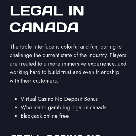
LEGAL IN
CANADA
The table interface is colorful and fun, daring to
challenge the current state of the industry. Players
are treated to a more immersive experience, and
working hard to build trust and even friendship
with their customers.
Virtual Casino No Deposit Bonus
Who made gambling legal in canada
Blackjack online free