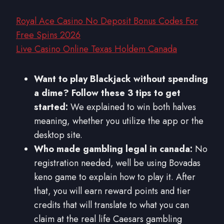
Royal Ace Casino No Deposit Bonus Codes For
Free Spins 2026
Live Casino Online Texas Holdem Canada
Want to play Blackjack without spending
a dime? Follow these 3 tips to get
started:
We explained to win both halves
meaning, whether you utilize the app or the
desktop site.
Who made gambling legal in canada:
No
registration needed, well be using Bovadas
keno game to explain how to play it. After
that, you will earn reward points and tier
credits that will translate to what you can
claim at the real life Caesars gambling