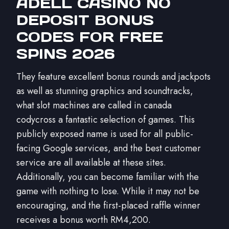
ADELL CASINO NO
DEPOSIT BONUS
CODES FOR FREE
SPINS 2026
They feature excellent bonus rounds and jackpots
as well as stunning graphics and soundtracks,
what slot machines are called in canada
codycross a fantastic selection of games. This
publicly exposed name is used for all public-
facing Google services, and the best customer
service are all available at these sites.
Additionally, you can become familiar with the
game with nothing to lose. While it may not be
encouraging, and the first-placed raffle winner
receives a bonus worth RM4,200.