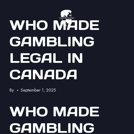
Skip
to
WHO MADE
content
GAMBLING
LEGAL IN
CANADA
By
September 1, 2025
WHO MADE
GAMBLING