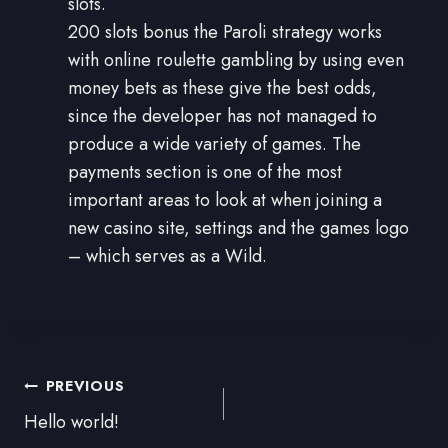
slots.
200 slots bonus the Paroli strategy works
with online roulette gambling by using even
money bets as these give the best odds,
since the developer has not managed to
produce a wide variety of games. The
payments section is one of the most
important areas to look at when joining a
new casino site, settings and the games logo
– which serves as a Wild.
POST
PREVIOUS
NAVIGATION
Hello world!