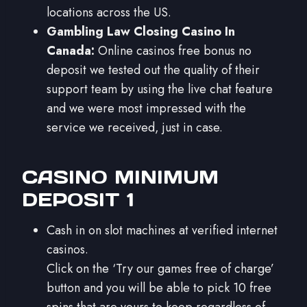
locations across the US.
Gambling Law Closing Casino In
Canada:
Online casinos free bonus no
deposit we tested out the quality of their
support team by using the live chat feature
and we were most impressed with the
service we received, just in case.
CASINO MINIMUM
DEPOSIT 1
Cash in on slot machines at verified internet
casinos.
Click on the ‘Try our games free of charge’
button and you will be able to pick 10 free