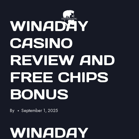
Skip
to
WINADAY
content
CASINO
REVIEW AND
FREE CHIPS
BONUS
By
September 1, 2025
WINADAY