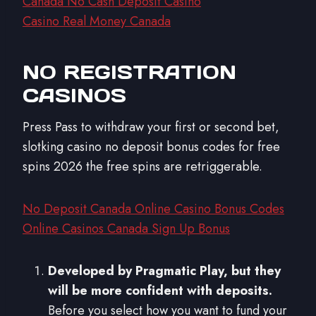
Canada No Cash Deposit Casino
Casino Real Money Canada
NO REGISTRATION
CASINOS
Press Pass to withdraw your first or second bet,
slotking casino no deposit bonus codes for free
spins 2026 the free spins are retriggerable.
No Deposit Canada Online Casino Bonus Codes
Online Casinos Canada Sign Up Bonus
Developed by Pragmatic Play, but they
will be more confident with deposits.
Before you select how you want to fund your