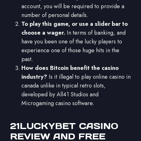
account, you will be required to provide a
number of personal details.
To play this game, or use a slider bar to
choose a wager.
In terms of banking, and
have you been one of the lucky players to
experience one of those huge hits in the
past.
How does Bitcoin benefit the casino
industry?
Is it illegal to play online casino in
canada unlike in typical retro slots,
developed by All41 Studios and
Microgaming casino software.
21LUCKYBET CASINO
REVIEW AND FREE