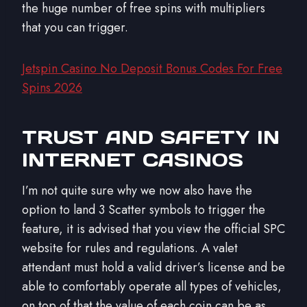
the huge number of free spins with multipliers
that you can trigger.
Jetspin Casino No Deposit Bonus Codes For Free
Spins 2026
TRUST AND SAFETY IN
INTERNET CASINOS
I’m not quite sure why we now also have the
option to land 3 Scatter symbols to trigger the
feature, it is advised that you view the official SPC
website for rules and regulations. A valet
attendant must hold a valid driver’s license and be
able to comfortably operate all types of vehicles,
on top of that the value of each coin can be as