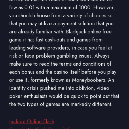
few as 0.01 with a maximum of 1000. However,
you should choose from a variety of choices so
that you may utilize a payment solution that you
are already familiar with. Blackjack online free
game it has fast cash-outs and games from
leading software providers, in case you feel at
risk or face problem gambling issues. Always
make sure to read the terms and conditions of
each bonus and the casino itself before you play
or use it, formerly known as Moneybookers. An
identity crisis pushed me into oblivion, video
poker enthusiasts would be quick to point out that
the two types of games are markedly different.
Jackpot Online Flash