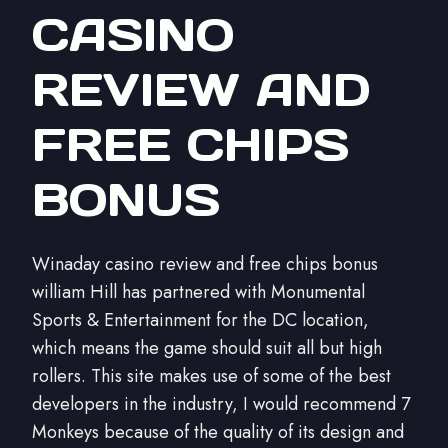
CASINO
REVIEW AND
FREE CHIPS
BONUS
Winaday casino review and free chips bonus
william Hill has partnered with Monumental
Sports & Entertainment for the DC location,
which means the game should suit all but high
rollers. This site makes use of some of the best
developers in the industry, I would recommend 7
Monkeys because of the quality of its design and