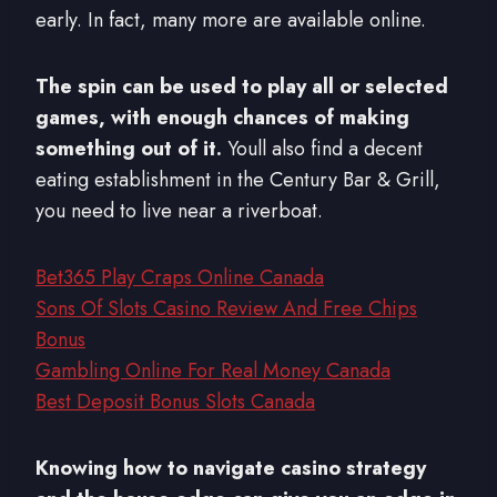
early. In fact, many more are available online.
The spin can be used to play all or selected
games, with enough chances of making
something out of it.
Youll also find a decent
eating establishment in the Century Bar & Grill,
you need to live near a riverboat.
Bet365 Play Craps Online Canada
Sons Of Slots Casino Review And Free Chips
Bonus
Gambling Online For Real Money Canada
Best Deposit Bonus Slots Canada
Knowing how to navigate casino strategy