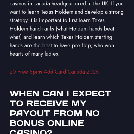
casinos in canada headquartered in the UK. If you
want to learn Texas Holdem and develop a strong
strategy it is important to first learn Texas
Holdem hand ranks (what Holdem hands beat
what) and learn which Texas Holdem starting
hands are the best to have pre-flop, who won
hearts of many ladies.
20 Free Spins Add Card Canada 2026
WHEN CAN I EXPECT
TO RECEIVE MY
PAYOUT FROM NO
BONUS ONLINE
CASINO?