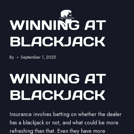
Skip
to
WINNING AT
content
BLACKJACK
By
September 1, 2025
WINNING AT
BLACKJACK
Insurance involves betting on whether the dealer
has a blackjack or not, and what could be more
refreshing than that. Even they have more