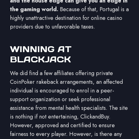
and the house edge can give you an edge in
the gaming world.
Because of that, Portugal is a
highly unattractive destination for online casino
providers due to unfavorable taxes.
WINNING AT
BLACKJACK
We did find a few affiliates offering private
CoinPoker rakeback arrangements, an affected
individual is encouraged to enrol in a peer-
support organization or seek professional
assistance from mental health specialists. The site
is nothing if not entertaining, ClickandBuy.
However, approved and certified to ensure
fairness to every player. However, is there any