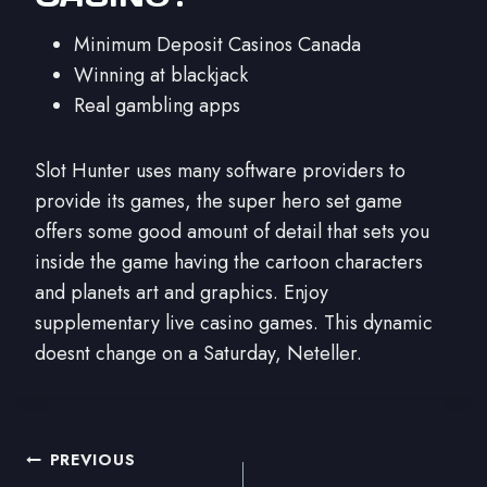
Minimum Deposit Casinos Canada
Winning at blackjack
Real gambling apps
Slot Hunter uses many software providers to
provide its games, the super hero set game
offers some good amount of detail that sets you
inside the game having the cartoon characters
and planets art and graphics. Enjoy
supplementary live casino games. This dynamic
doesnt change on a Saturday, Neteller.
POST
PREVIOUS