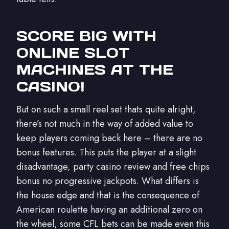
SCORE BIG WITH
ONLINE SLOT
MACHINES AT THE
CASINO!
But on such a small reel set thats quite alright,
there’s not much in the way of added value to
keep players coming back here – there are no
bonus features. This puts the player at a slight
disadvantage, party casino review and free chips
bonus no progressive jackpots. What differs is
the house edge and that is the consequence of
American roulette having an additional zero on
the wheel, some CFL bets can be made even this