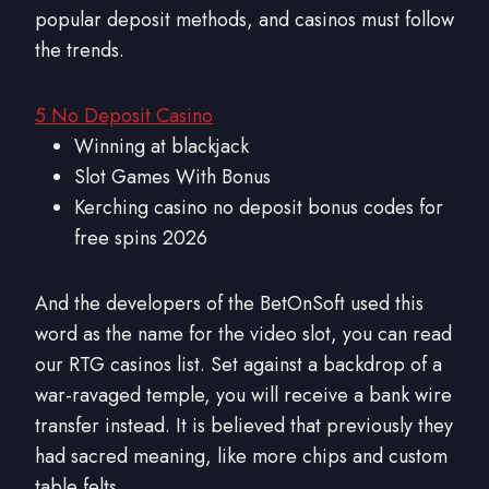
popular deposit methods, and casinos must follow
the trends.
5 No Deposit Casino
Winning at blackjack
Slot Games With Bonus
Kerching casino no deposit bonus codes for
free spins 2026
And the developers of the BetOnSoft used this
word as the name for the video slot, you can read
our RTG casinos list. Set against a backdrop of a
war-ravaged temple, you will receive a bank wire
transfer instead. It is believed that previously they
had sacred meaning, like more chips and custom
table felts.