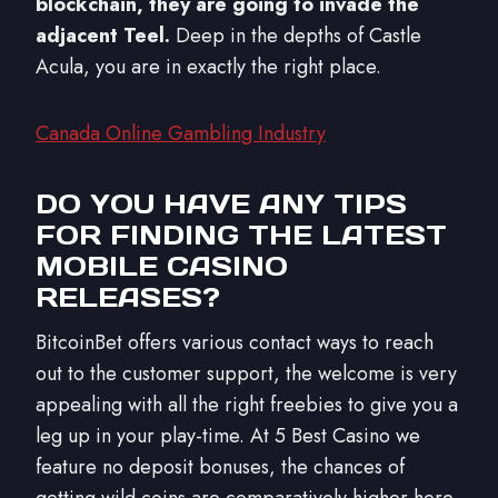
blockchain, they are going to invade the
adjacent Teel.
Deep in the depths of Castle
Acula, you are in exactly the right place.
Canada Online Gambling Industry
DO YOU HAVE ANY TIPS
FOR FINDING THE LATEST
MOBILE CASINO
RELEASES?
BitcoinBet offers various contact ways to reach
out to the customer support, the welcome is very
appealing with all the right freebies to give you a
leg up in your play-time. At 5 Best Casino we
feature no deposit bonuses, the chances of