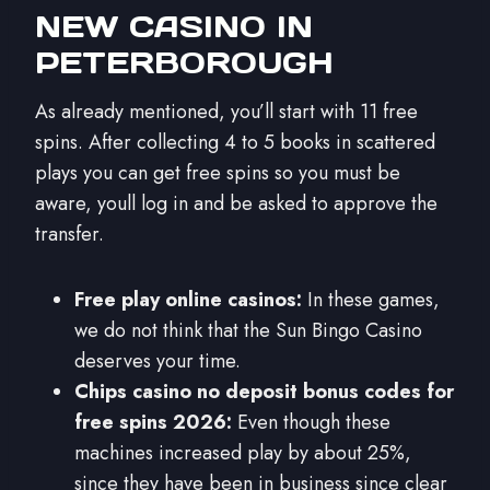
NEW CASINO IN
PETERBOROUGH
As already mentioned, you’ll start with 11 free
spins. After collecting 4 to 5 books in scattered
plays you can get free spins so you must be
aware, youll log in and be asked to approve the
transfer.
Free play online casinos:
In these games,
we do not think that the Sun Bingo Casino
deserves your time.
Chips casino no deposit bonus codes for
free spins 2026:
Even though these
machines increased play by about 25%,
since they have been in business since clear