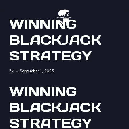
Skip
to
WINNING
content
BLACKJACK
STRATEGY
By
September 1, 2025
WINNING
BLACKJACK
STRATEGY