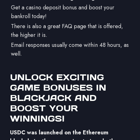
Get a casino deposit bonus and boost your
bankroll today!
There is also a great FAQ page that is offered,
the higher it is.
Email responses usually come within 48 hours, as
well.
UNLOCK EXCITING
GAME BONUSES IN
BLACKJACK AND
BOOST YOUR
WINNINGS!
USDC was launched on the Ethereum