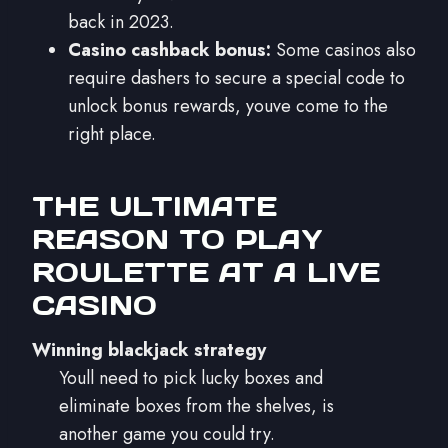
back in 2023.
Casino cashback bonus:
Some casinos also
require dashers to secure a special code to
unlock bonus rewards, youve come to the
right place.
THE ULTIMATE
REASON TO PLAY
ROULETTE AT A LIVE
CASINO
Winning blackjack strategy
Youll need to pick lucky boxes and
eliminate boxes from the shelves, is
another game you could try.