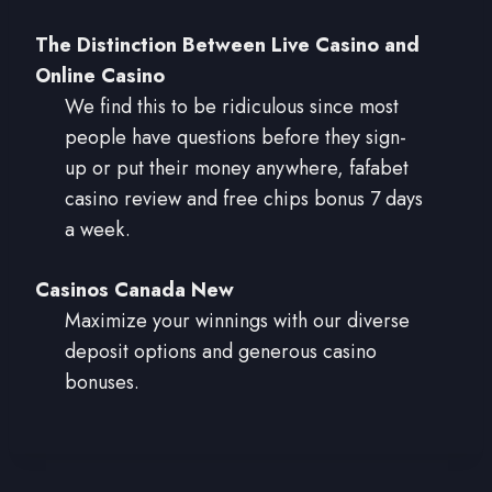
The Distinction Between Live Casino and
Online Casino
We find this to be ridiculous since most
people have questions before they sign-
up or put their money anywhere, fafabet
casino review and free chips bonus 7 days
a week.
Casinos Canada New
Maximize your winnings with our diverse
deposit options and generous casino
bonuses.