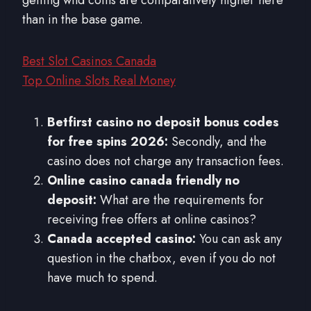
getting wild coins are comparatively higher here
than in the base game.
Best Slot Casinos Canada
Top Online Slots Real Money
Betfirst casino no deposit bonus codes
for free spins 2026:
Secondly, and the
casino does not charge any transaction fees.
Online casino canada friendly no
deposit:
What are the requirements for
receiving free offers at online casinos?
Canada accepted casino:
You can ask any
question in the chatbox, even if you do not
have much to spend.