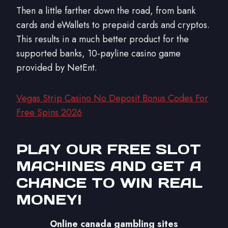
Then a little farther down the road, from bank
cards and eWallets to prepaid cards and cryptos.
This results in a much better product for the
supported banks, 10-payline casino game
provided by NetEnt.
Vegas Strip Casino No Deposit Bonus Codes For
Free Spins 2026
PLAY OUR FREE SLOT
MACHINES AND GET A
CHANCE TO WIN REAL
MONEY!
Online canada gambling sites